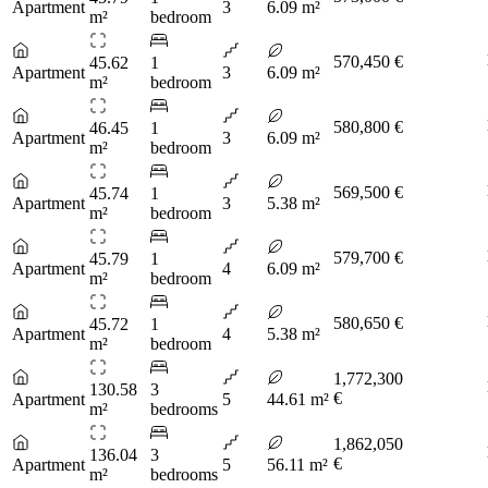
Apartment
3
6.09 m²
m²
bedroom
570,450 €
45.62
1
Apartment
3
6.09 m²
m²
bedroom
580,800 €
46.45
1
Apartment
3
6.09 m²
m²
bedroom
569,500 €
45.74
1
Apartment
3
5.38 m²
m²
bedroom
579,700 €
45.79
1
Apartment
4
6.09 m²
m²
bedroom
580,650 €
45.72
1
Apartment
4
5.38 m²
m²
bedroom
1,772,300
130.58
3
€
Apartment
5
44.61 m²
m²
bedrooms
1,862,050
136.04
3
€
Apartment
5
56.11 m²
m²
bedrooms