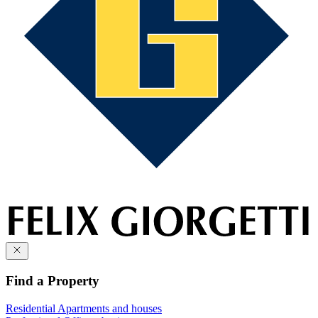
Find a Property
Residential
Apartments and houses