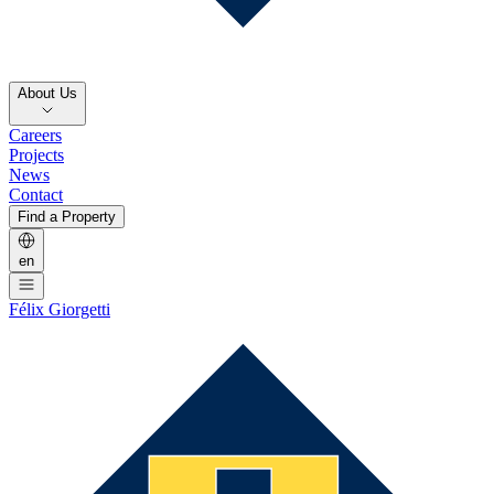
About Us
Careers
Projects
News
Contact
Find a Property
en
Félix Giorgetti