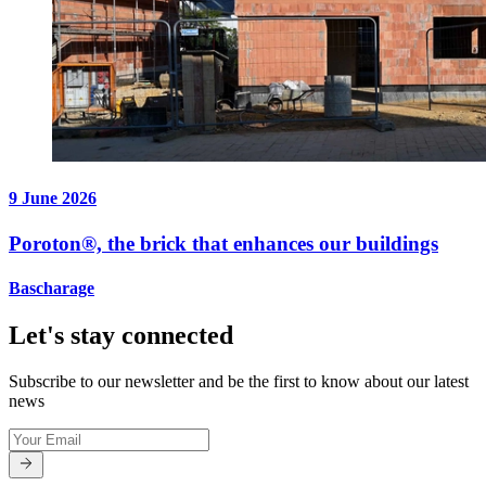
9 June 2026
Poroton®, the brick that enhances our buildings
Bascharage
Let's stay connected
Subscribe to our newsletter and be the first to know about our latest
news