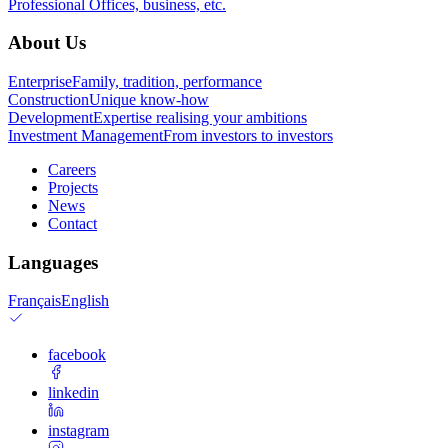
Professional
Offices, business, etc.
About Us
Enterprise
Family, tradition, performance
Construction
Unique know-how
Development
Expertise realising your ambitions
Investment Management
From investors to investors
Careers
Projects
News
Contact
Languages
Français
English
facebook
linkedin
instagram