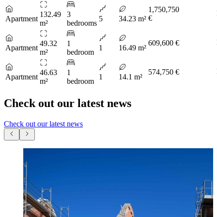
1,750,750
132.49
3
€
Apartment
5
34.23 m²
m²
bedrooms
609,600 €
49.32
1
Apartment
1
16.49 m²
m²
bedroom
574,750 €
46.63
1
Apartment
1
14.1 m²
m²
bedroom
Check out our latest news
Check out our latest news