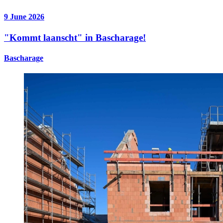
9 June 2026
"Kommt laanscht" in Bascharage!
Bascharage