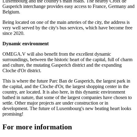
Luxembourg and the country's main roads. The nearby Croix de
Gasperich interchange provides easy access to France, Germany and
Belgium.
Being located on one of the main arteries of the city, the address is
very well served by the city's bus services, which have become free
since 2020.
Dynamic environment
OMEGA.V will also benefit from the excellent dynamic
surroundings, between the historic heart of the capital, full of charm
and culture, the mutating Gasperich district and the expanding
Cloche d'Or district.
This is where the future Parc Ban de Gasperich, the largest park in
the capital, and the Cloche d'Or, the largest shopping center in the
country, are located. It is also here, in this dynamic environment
bathed in nature, that some of the largest companies have chosen to
settle. Other major projects are under construction or in
development. The future of Luxembourg's new beating heart looks
promising!
For more information