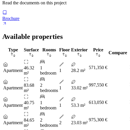
Read the documents on this project
Brochure
Available properties
Type
Surface
Rooms
Floor
Exterior
Price
Compare
571,350 €
46.32
1
Apartment
1
28.2 m²
m²
bedroom
997,550 €
83.68
2
Apartment
1
33.02 m²
m²
bedrooms
613,050 €
40.75
1
Apartment
1
53.3 m²
m²
bedroom
975,300 €
84.65
2
Apartment
2
23.03 m²
m²
bedrooms