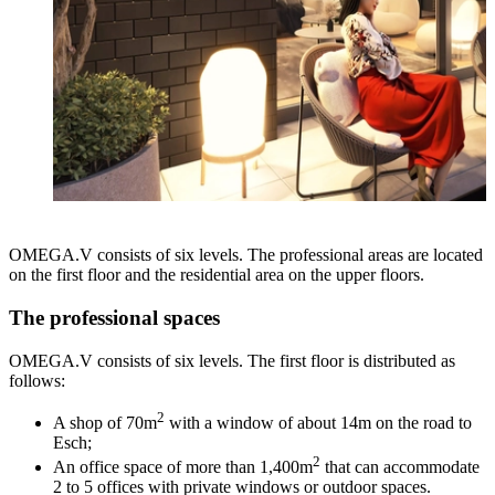
OMEGA.V consists of six levels. The professional areas are located
on the first floor and the residential area on the upper floors.
The professional spaces
OMEGA.V consists of six levels. The first floor is distributed as
follows:
2
A shop of 70m
with a window of about 14m on the road to
Esch;
2
An office space of more than 1,400m
that can accommodate
2 to 5 offices with private windows or outdoor spaces.