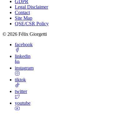
GDPR
Legal Disclaimer
Contact
Site Map
QSE/CSR Policy
©
2026
Félix Giorgetti
facebook
linkedin
instagram
tiktok
twitter
youtube