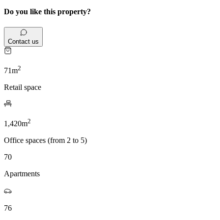
Do you like this property?
Contact us
2
71m
Retail space
2
1,420m
Office spaces (from 2 to 5)
70
Apartments
76