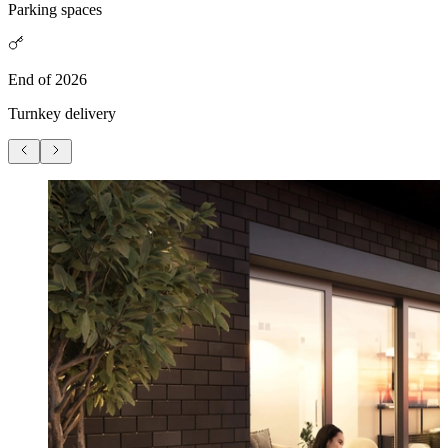
Parking spaces
End of 2026
Turnkey delivery