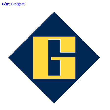
Félix Giorgetti