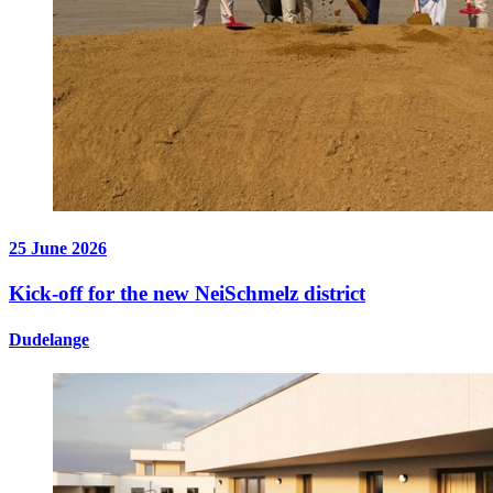
25 June 2026
Kick-off for the new NeiSchmelz district
Dudelange