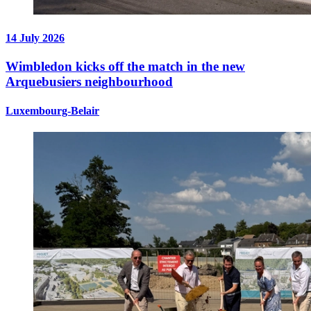
14 July 2026
Wimbledon kicks off the match in the new
Arquebusiers neighbourhood
Luxembourg-Belair