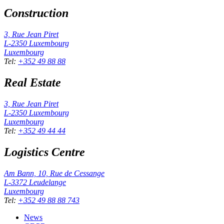
Construction
3, Rue Jean Piret
L-2350
Luxembourg
Luxembourg
Tel
:
+352 49 88 88
Real Estate
3, Rue Jean Piret
L-2350
Luxembourg
Luxembourg
Tel
:
+352 49 44 44
Logistics Centre
Am Bann, 10, Rue de Cessange
L-3372
Leudelange
Luxembourg
Tel
:
+352 49 88 88 743
News