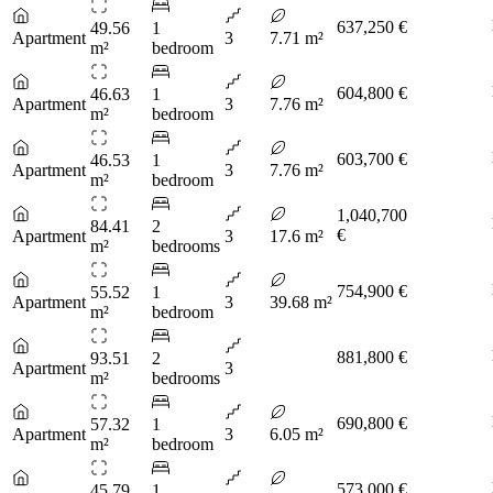
637,250 €
49.56
1
Apartment
3
7.71 m²
m²
bedroom
604,800 €
46.63
1
Apartment
3
7.76 m²
m²
bedroom
603,700 €
46.53
1
Apartment
3
7.76 m²
m²
bedroom
1,040,700
84.41
2
€
Apartment
3
17.6 m²
m²
bedrooms
754,900 €
55.52
1
Apartment
3
39.68 m²
m²
bedroom
881,800 €
93.51
2
Apartment
3
m²
bedrooms
690,800 €
57.32
1
Apartment
3
6.05 m²
m²
bedroom
573,000 €
45.79
1