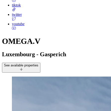
tiktok
twitter
youtube
OMEGA.V
Luxembourg - Gasperich
See available properties