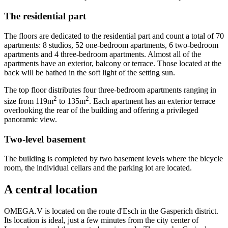
The residential part
The floors are dedicated to the residential part and count a total of 70
apartments: 8 studios, 52 one-bedroom apartments, 6 two-bedroom
apartments and 4 three-bedroom apartments. Almost all of the
apartments have an exterior, balcony or terrace. Those located at the
back will be bathed in the soft light of the setting sun.
The top floor distributes four three-bedroom apartments ranging in
2
2
size from 119m
to 135m
. Each apartment has an exterior terrace
overlooking the rear of the building and offering a privileged
panoramic view.
Two-level basement
The building is completed by two basement levels where the bicycle
room, the individual cellars and the parking lot are located.
A central location
OMEGA.V is located on the route d'Esch in the Gasperich district.
Its location is ideal, just a few minutes from the city center of