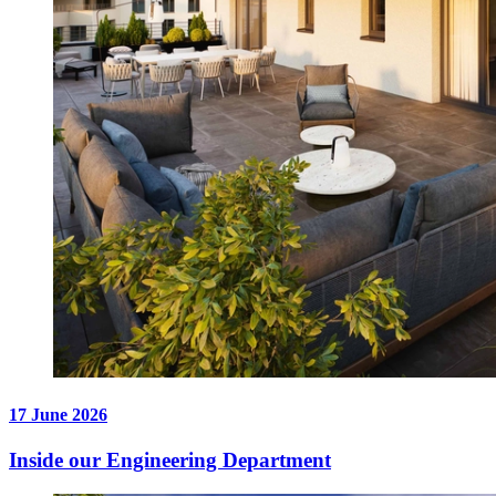
17 June 2026
Inside our Engineering Department