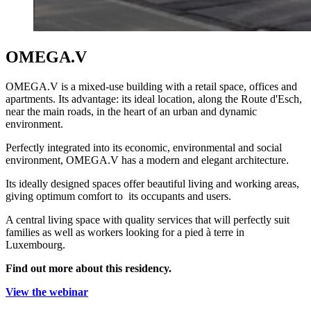
OMEGA.V
OMEGA.V is a mixed-use building with a retail space, offices and
apartments. Its advantage: its ideal location, along the Route d'Esch,
near the main roads, in the heart of an urban and dynamic
environment.
Perfectly integrated into its economic, environmental and social
environment, OMEGA.V has a modern and elegant architecture.
Its ideally designed spaces offer beautiful living and working areas,
giving optimum comfort to its occupants and users.
A central living space with quality services that will perfectly suit
families as well as workers looking for a pied à terre in
Luxembourg.
Find out more about this residency.
View the webinar