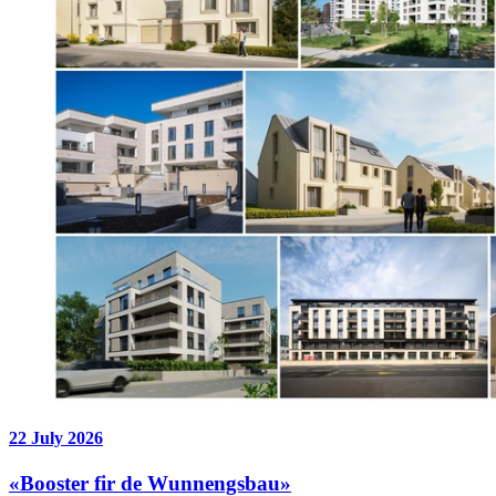
22 July 2026
«Booster fir de Wunnengsbau»