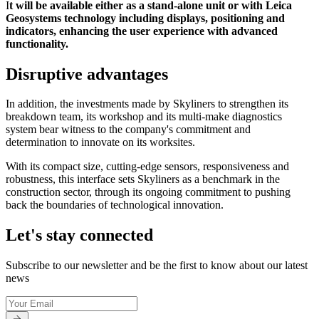
I
t will be available either as a stand-alone unit or with Leica
Geosystems technology including displays, positioning and
indicators, enhancing the user experience with advanced
functionality.
Disruptive advantages
In addition, the investments made by Skyliners to strengthen its
breakdown team, its workshop and its multi-make diagnostics
system bear witness to the company's commitment and
determination to innovate on its worksites.
With its compact size, cutting-edge sensors, responsiveness and
robustness, this interface sets Skyliners as a benchmark in the
construction sector, through its ongoing commitment to pushing
back the boundaries of technological innovation.
Let's stay connected
Subscribe to our newsletter and be the first to know about our latest
news