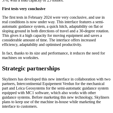
576, with a load capacity of 25 tonnes.
First tests very conclusive
The first tests in February 2024 were very conclusive, and use in
real conditions is now under way. This interface features a semi-
automatic guidance system, a quick hitch, adaptability on flat or
sloping ground in both directions of travel and a 30-degree rotation.
This gives it a high capacity for moving equipment and saves a
considerable amount of time. The interface offers increased
efficiency, adaptability and optimised productivity.
In fact, thanks to its size and performance, it reduces the need for
machines on worksites.
Strategic partnerships
Skyliners has developed this new interface in collaboration with two
partners, Intercontinental Equipement Verdun for the mechanical
part and Leica Geosystems for the semi-automatic guidance system
equipped with MC1 software, which also works with other
guidance systems. Before marketing this new technology, Skyliners
plans to keep use of the machine in-house while marketing the
interface to customers.