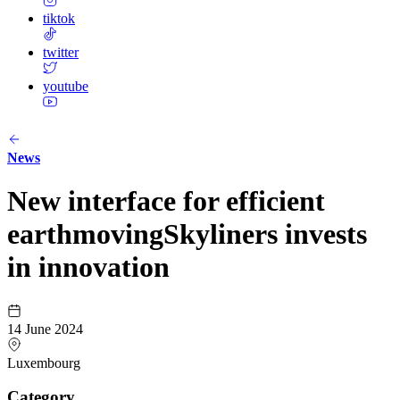
tiktok
twitter
youtube
News
New interface for efficient
earthmovingSkyliners invests
in innovation
14 June 2024
Luxembourg
Category