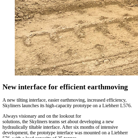
New interface for efficient earthmoving
A new tilting interface, easier earthmoving, increased efficiency,
Skyliners launches its high-capacity prototype on a Liebherr L576.
Always visionary and on the lookout for
solutions, the Skyliners teams set about developing a new
hydraulically tiltable interface. After six months of intensive
development, the prototype interface was mounted on a Liebherr