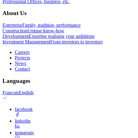
Professional
Offices, business, etc.
About Us
Enterprise
Family, tradition, performance
Construction
Unique know-how
Development
Expertise realising your ambitions
Investment Management
From investors to investors
Careers
Projects
News
Contact
Languages
Français
English
facebook
linkedin
instagram