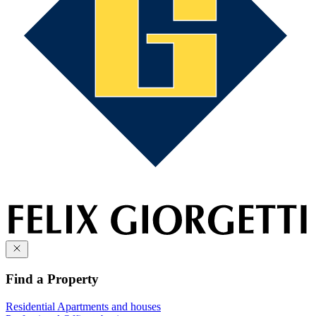
Find a Property
Residential
Apartments and houses