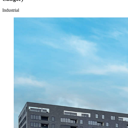
Industrial