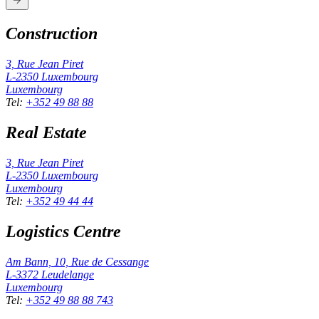
Construction
3, Rue Jean Piret
L-2350
Luxembourg
Luxembourg
Tel
:
+352 49 88 88
Real Estate
3, Rue Jean Piret
L-2350
Luxembourg
Luxembourg
Tel
:
+352 49 44 44
Logistics Centre
Am Bann, 10, Rue de Cessange
L-3372
Leudelange
Luxembourg
Tel
:
+352 49 88 88 743