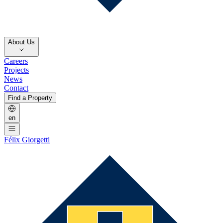
About Us
Careers
Projects
News
Contact
Find a Property
en
Félix Giorgetti