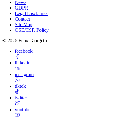
News
GDPR
Legal Disclaimer
Contact
Site Map
QSE/CSR Policy
©
2026
Félix Giorgetti
facebook
linkedin
instagram
tiktok
twitter
youtube