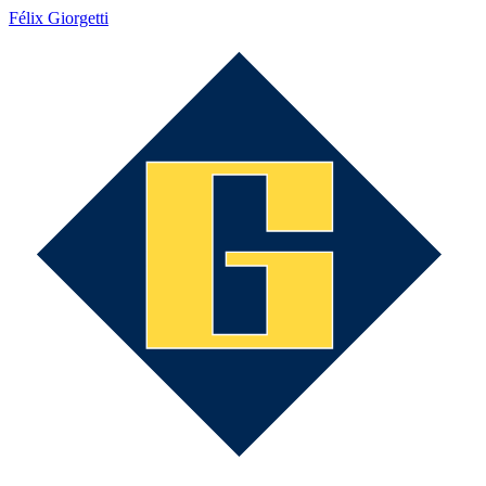
Félix Giorgetti