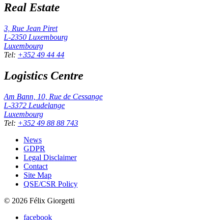
Real Estate
3, Rue Jean Piret
L-2350
Luxembourg
Luxembourg
Tel
:
+352 49 44 44
Logistics Centre
Am Bann, 10, Rue de Cessange
L-3372
Leudelange
Luxembourg
Tel
:
+352 49 88 88 743
News
GDPR
Legal Disclaimer
Contact
Site Map
QSE/CSR Policy
©
2026
Félix Giorgetti
facebook