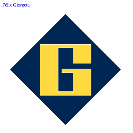
Félix Giorgetti