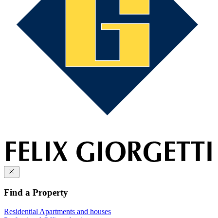
Find a Property
Residential
Apartments and houses