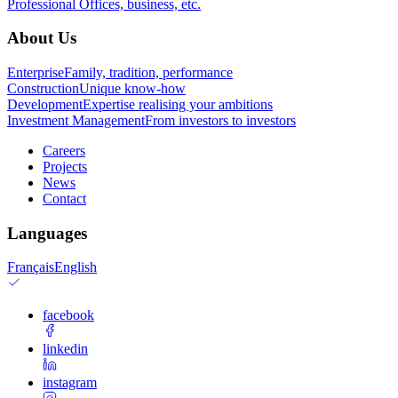
Professional
Offices, business, etc.
About Us
Enterprise
Family, tradition, performance
Construction
Unique know-how
Development
Expertise realising your ambitions
Investment Management
From investors to investors
Careers
Projects
News
Contact
Languages
Français
English
facebook
linkedin
instagram