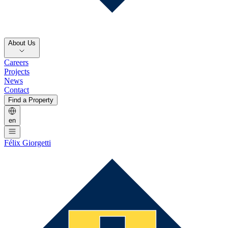
About Us
Careers
Projects
News
Contact
Find a Property
en
Félix Giorgetti