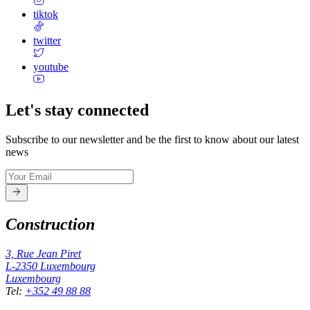
tiktok
twitter
youtube
Let's stay connected
Subscribe to our newsletter and be the first to know about our latest
news
Construction
3, Rue Jean Piret
L-2350
Luxembourg
Luxembourg
Tel
:
+352 49 88 88