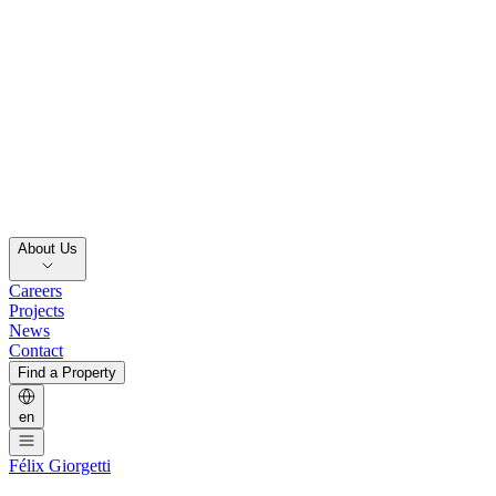
About Us
Careers
Projects
News
Contact
Find a Property
en
Félix Giorgetti