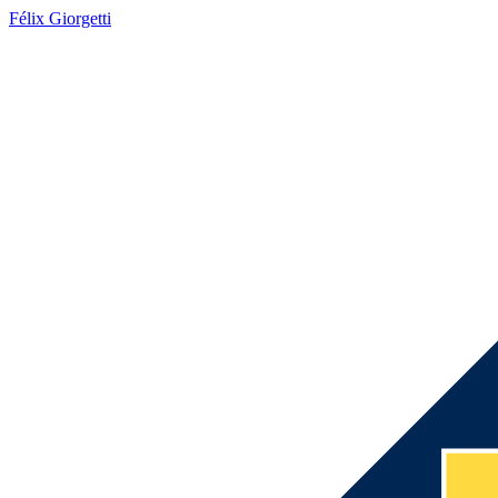
Félix Giorgetti