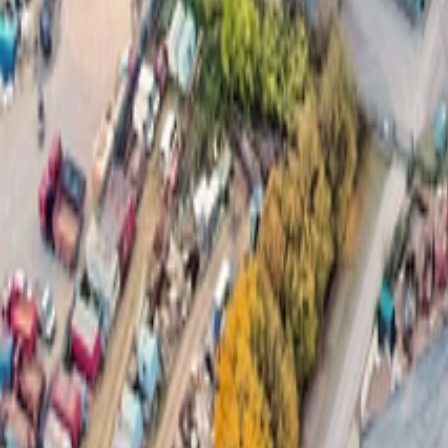
About Us
Careers
Projects
News
Contact
Find a Property
en
Félix Giorgetti