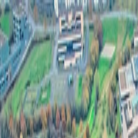
Félix Giorgetti