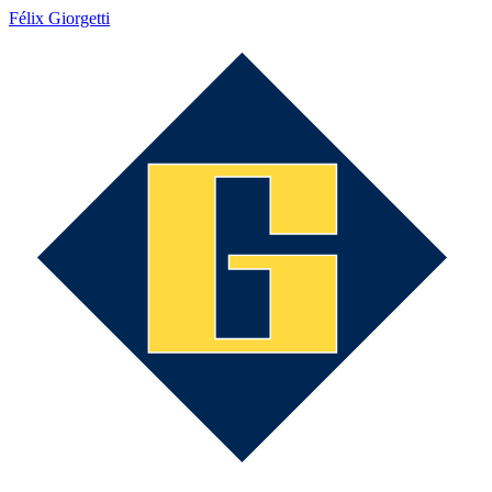
Félix Giorgetti