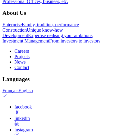
Professional
Offices, business, etc.
About Us
Enterprise
Family, tradition, performance
Construction
Unique know-how
Development
Expertise realising your ambitions
Investment Management
From investors to investors
Careers
Projects
News
Contact
Languages
Français
English
facebook
linkedin
instagram