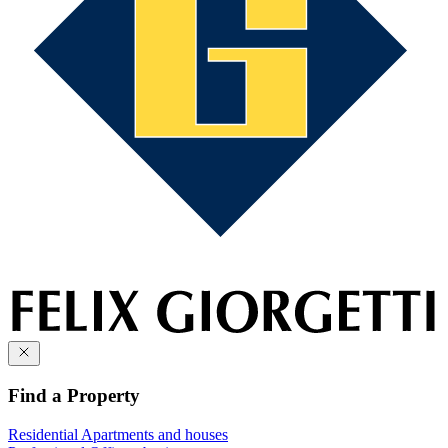
Find a Property
Residential
Apartments and houses