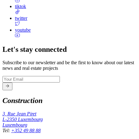
tiktok
twitter
youtube
Let's stay connected
Subscribe to our newsletter and be the first to know about our latest
news and real estate projects
Construction
3, Rue Jean Piret
L-2350
Luxembourg
Luxembourg
Tel
:
+352 49 88 88