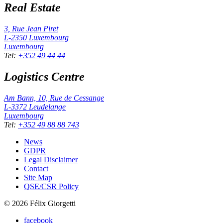
Real Estate
3, Rue Jean Piret
L-2350
Luxembourg
Luxembourg
Tel
:
+352 49 44 44
Logistics Centre
Am Bann, 10, Rue de Cessange
L-3372
Leudelange
Luxembourg
Tel
:
+352 49 88 88 743
News
GDPR
Legal Disclaimer
Contact
Site Map
QSE/CSR Policy
©
2026
Félix Giorgetti
facebook