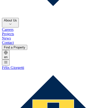
About Us
Careers
Projects
News
Contact
Find a Property
en
Félix Giorgetti