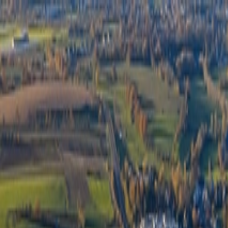
Félix Giorgetti