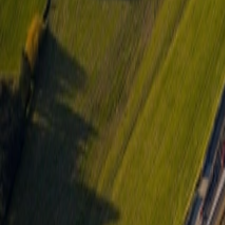
About Us
Careers
Projects
News
Contact
Find a Property
en
Félix Giorgetti