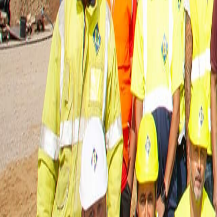
About Us
Careers
Projects
News
Contact
Find a Property
en
Félix Giorgetti