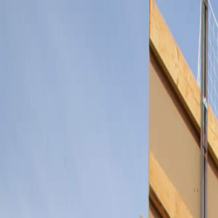
Félix Giorgetti