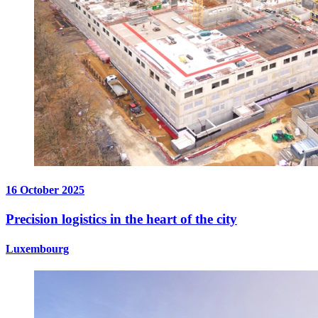
16 October 2025
Precision logistics in the heart of the city
Luxembourg