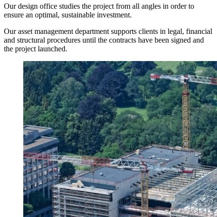
Our design office studies the project from all angles in order to
ensure an optimal, sustainable investment.
Our asset management department supports clients in legal, financial
and structural procedures until the contracts have been signed and
the project launched.