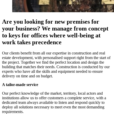
Are you looking for new premises for
your business? We manage from concept
to keys for offices where well-being at
work takes precedence
Our clients benefit from all our expertise in construction and real
estate development, with personalised support right from the start of
the project. Together we find the perfect location and design the
building that matches their needs. Construction is conducted by our
experts who have all the skills and equipment needed to ensure
delivery on time and on budget.
A tailor-made service
Our perfect knowledge of the market, territory, local actors and
institutions allow us to offer customers a complete service, with a
dedicated team always available to listen and respond quickly to
deploy all solutions necessary to meet even the most demanding
requirements.