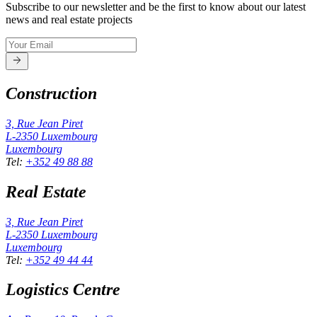
Subscribe to our newsletter and be the first to know about our latest
news and real estate projects
Construction
3, Rue Jean Piret
L-2350
Luxembourg
Luxembourg
Tel
:
+352 49 88 88
Real Estate
3, Rue Jean Piret
L-2350
Luxembourg
Luxembourg
Tel
:
+352 49 44 44
Logistics Centre