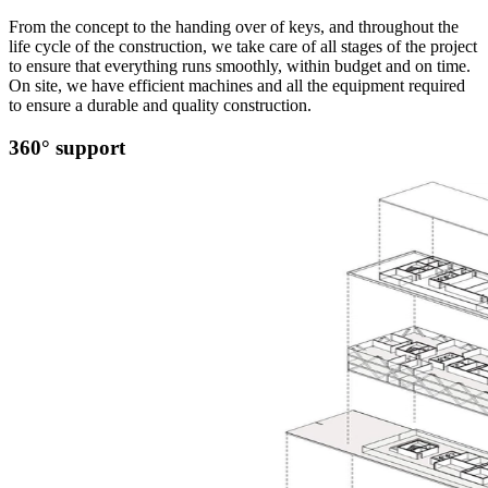
From the concept to the handing over of keys, and throughout the
life cycle of the construction, we take care of all stages of the project
to ensure that everything runs smoothly, within budget and on time.
On site, we have efficient machines and all the equipment required
to ensure a durable and quality construction.
360° support