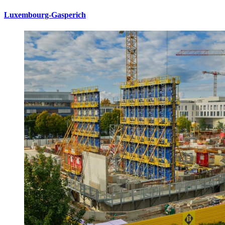
Luxembourg-Gasperich