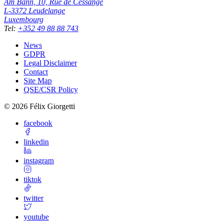
Am Bann, 10, Rue de Cessange
L-3372
Leudelange
Luxembourg
Tel
:
+352 49 88 88 743
News
GDPR
Legal Disclaimer
Contact
Site Map
QSE/CSR Policy
©
2026
Félix Giorgetti
facebook
linkedin
instagram
tiktok
twitter
youtube