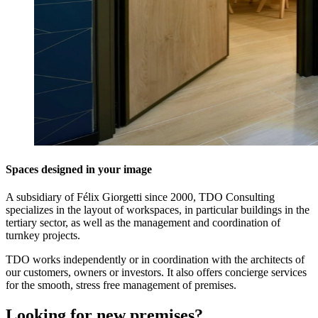
Spaces designed in your image
A subsidiary of Félix Giorgetti since 2000, TDO Consulting
specializes in the layout of workspaces, in particular buildings in the
tertiary sector, as well as the management and coordination of
turnkey projects.
TDO works independently or in coordination with the architects of
our customers, owners or investors. It also offers concierge services
for the smooth, stress free management of premises.
Looking for new premises?