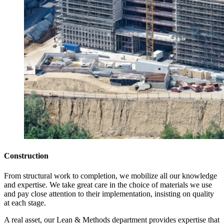
Construction
From structural work to completion, we mobilize all our knowledge
and expertise. We take great care in the choice of materials we use
and pay close attention to their implementation, insisting on quality
at each stage.
A real asset, our Lean & Methods department provides expertise that