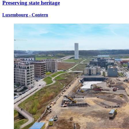
Preserving state heritage
Luxembourg - Contern