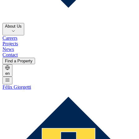
About Us
Careers
Projects
News
Contact
Find a Property
en
Félix Giorgetti