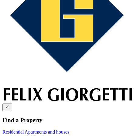
Find a Property
Residential
Apartments and houses