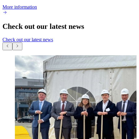
More information
Check out our latest news
Check out our latest news