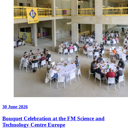
30 June 2026
Bouquet Celebration at the FM Science and
Technology Centre Europe