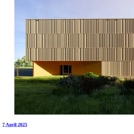
7 April 2025