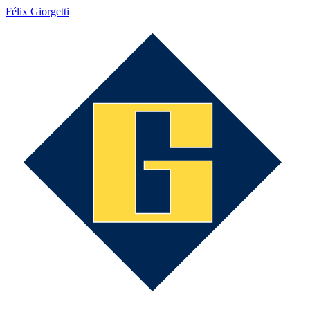
Félix Giorgetti