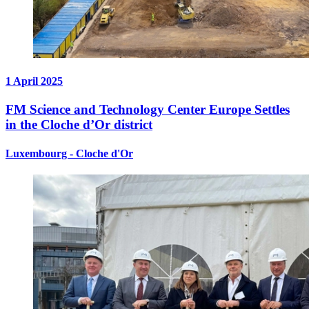
1 April 2025
FM Science and Technology Center Europe Settles
in the Cloche d’Or district
Luxembourg - Cloche d'Or