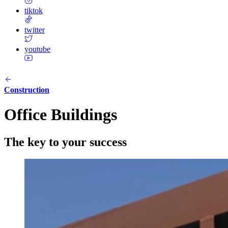
tiktok
twitter
youtube
Construction
Office Buildings
The key to your success