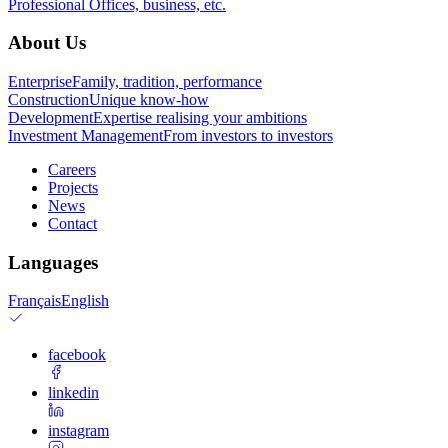
Professional
Offices, business, etc.
About Us
Enterprise
Family, tradition, performance
Construction
Unique know-how
Development
Expertise realising your ambitions
Investment Management
From investors to investors
Careers
Projects
News
Contact
Languages
Français
English
facebook
linkedin
instagram