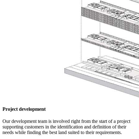
Project development
Our development team is involved right from the start of a project
supporting customers in the identification and definition of their
needs while finding the best land suited to their requirements.