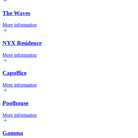
The Waves
More information
NYX Residence
More information
Capoffice
More information
Poolhouse
More information
Gamma