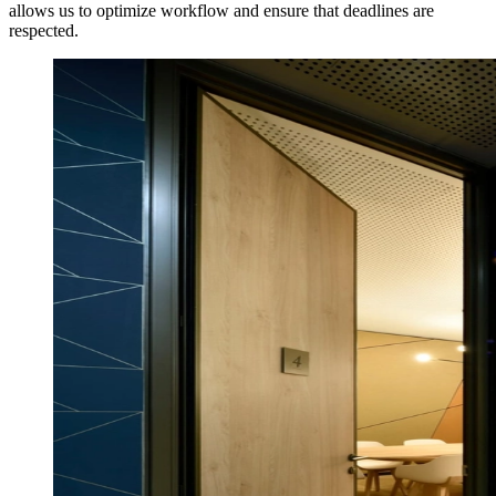
allows us to optimize workflow and ensure that deadlines are
respected.