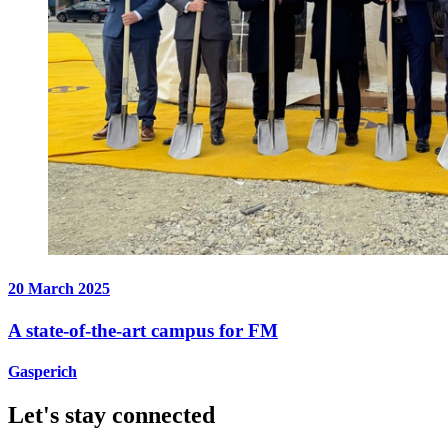
20 March 2025
A state-of-the-art campus for FM
Gasperich
Let's stay connected