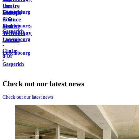
Centre
the
the
Luxembourg
Gasperich
Europe
FM
Cloche
Science
d’Or
Luxembourg-
and
district
Gasperich
Technology
Luxembourg
Center
-
Cloche
Luxembourg
d'Or
-
Gasperich
Check out our latest news
Check out our latest news