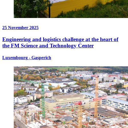
25 November 2025
Engineering and logistics challenge at the heart of
the FM Science and Technology Center
Luxembourg - Gasperich