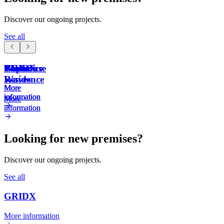
Discover our ongoing projects.
See all
GRIDX
The
NYX
Capoffice
Poolhouse
Gamma
Waves
Residence
More
More
More
More
information
information
information
information
More
More
information
information
Looking for new premises?
Discover our ongoing projects.
See all
GRIDX
More information