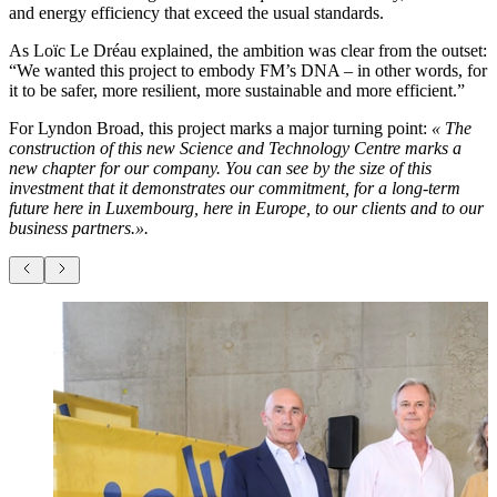
and energy efficiency that exceed the usual standards.
As Loïc Le Dréau explained, the ambition was clear from the outset:
“We wanted this project to embody FM’s DNA – in other words, for
it to be safer, more resilient, more sustainable and more efficient.”
For Lyndon Broad, this project marks a major turning point:
« The
construction of this new Science and Technology Centre marks a
new chapter for our company. You can see by the size of this
investment that it demonstrates our commitment, for a long-term
future here in Luxembourg, here in Europe, to our clients and to our
business partners.».