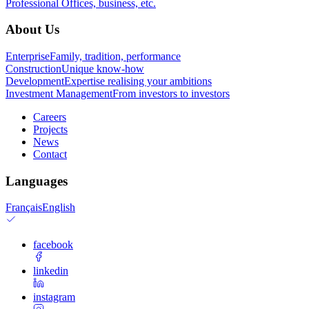
Professional
Offices, business, etc.
About Us
Enterprise
Family, tradition, performance
Construction
Unique know-how
Development
Expertise realising your ambitions
Investment Management
From investors to investors
Careers
Projects
News
Contact
Languages
Français
English
facebook
linkedin
instagram