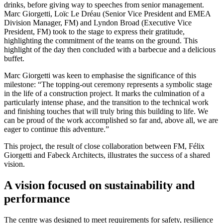
drinks, before giving way to speeches from senior management.
Marc Giorgetti, Loïc Le Dréau (Senior Vice President and EMEA
Division Manager, FM) and Lyndon Broad (Executive Vice
President, FM) took to the stage to express their gratitude,
highlighting the commitment of the teams on the ground. This
highlight of the day then concluded with a barbecue and a delicious
buffet.
Marc Giorgetti was keen to emphasise the significance of this
milestone: “The topping-out ceremony represents a symbolic stage
in the life of a construction project. It marks the culmination of a
particularly intense phase, and the transition to the technical work
and finishing touches that will truly bring this building to life. We
can be proud of the work accomplished so far and, above all, we are
eager to continue this adventure.”
This project, the result of close collaboration between FM, Félix
Giorgetti and Fabeck Architects, illustrates the success of a shared
vision.
A vision focused on sustainability and
performance
The centre was designed to meet requirements for safety, resilience