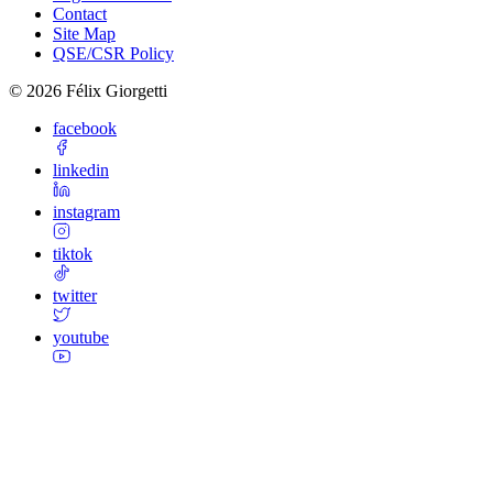
Contact
Site Map
QSE/CSR Policy
©
2026
Félix Giorgetti
facebook
linkedin
instagram
tiktok
twitter
youtube