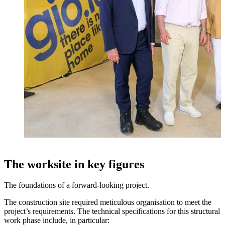
The worksite in key figures
The foundations of a forward-looking project.
The construction site required meticulous organisation to meet the
project’s requirements. The technical specifications for this structural
work phase include, in particular: