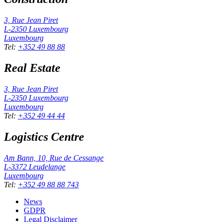
3, Rue Jean Piret
L-2350
Luxembourg
Luxembourg
Tel
:
+352 49 88 88
Real Estate
3, Rue Jean Piret
L-2350
Luxembourg
Luxembourg
Tel
:
+352 49 44 44
Logistics Centre
Am Bann, 10, Rue de Cessange
L-3372
Leudelange
Luxembourg
Tel
:
+352 49 88 88 743
News
GDPR
Legal Disclaimer