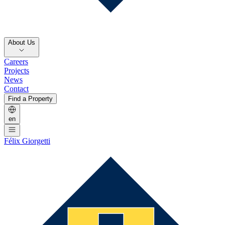
About Us
Careers
Projects
News
Contact
Find a Property
en
Félix Giorgetti