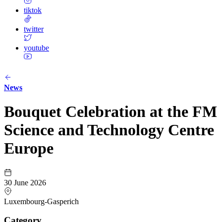
tiktok
twitter
youtube
News
Bouquet Celebration at the FM
Science and Technology Centre
Europe
30 June 2026
Luxembourg-Gasperich
Category