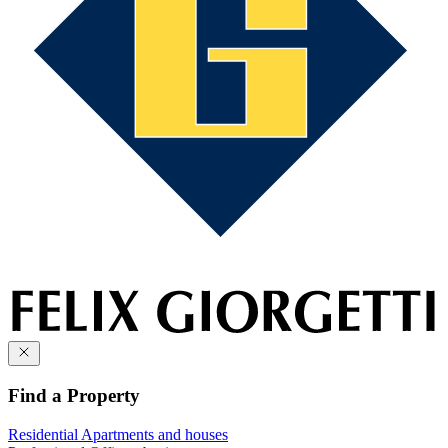
Find a Property
Residential
Apartments and houses