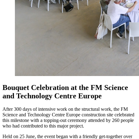
Bouquet Celebration at the FM Science
and Technology Centre Europe
After 300 days of intensive work on the structural work, the FM
Science and Technology Centre Europe construction site celebrated
this milestone with a topping-out ceremony attended by 260 people
who had contributed to this major project.
Held on 25 June, the event began with a friendly get-together over