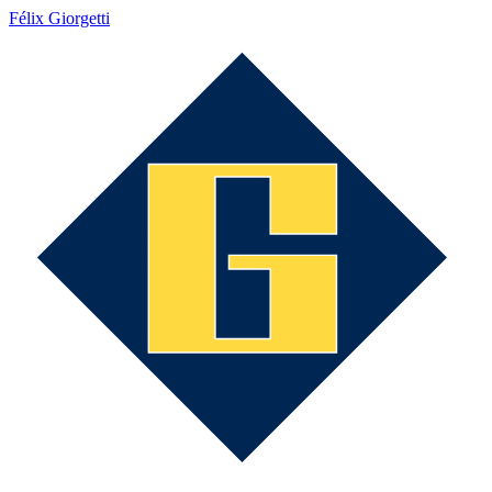
Félix Giorgetti