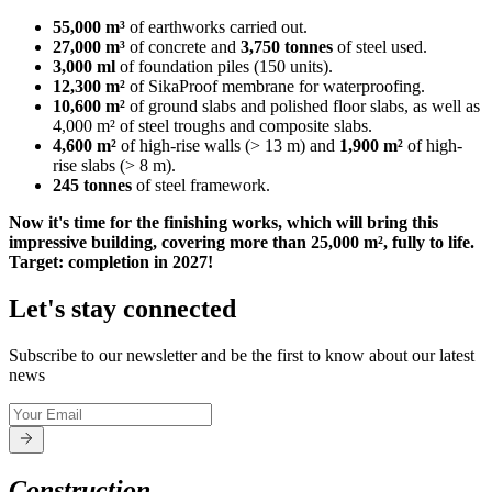
55,000 m³
of earthworks carried out.
27,000 m³
of concrete and
3,750 tonnes
of steel used.
3,000 ml
of foundation piles (150 units).
12,300 m²
of SikaProof membrane for waterproofing.
10,600 m²
of ground slabs and polished floor slabs, as well as
4,000 m² of steel troughs and composite slabs.
4,600 m²
of high-rise walls (> 13 m) and
1,900 m²
of high-
rise slabs (> 8 m).
245 tonnes
of steel framework.
Now it's time for the finishing works, which will bring this
impressive building, covering more than 25,000 m², fully to life.
Target: completion in 2027!
Let's stay connected
Subscribe to our newsletter and be the first to know about our latest
news
Construction