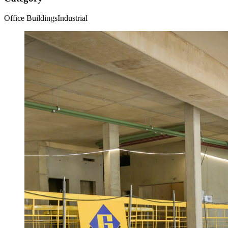
Office Buildings
Industrial