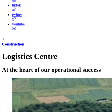
tiktok
twitter
youtube
Construction
Logistics Centre
At the heart of our operational success