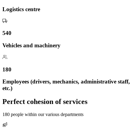
Logistics centre
540
Vehicles and machinery
180
Employees (drivers, mechanics, administrative staff,
etc.)
Perfect cohesion of services
180 people within our various departments