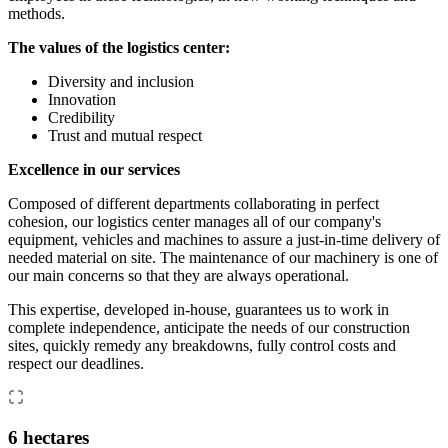
methods.
The values of the logistics center:
Diversity and inclusion
Innovation
Credibility
Trust and mutual respect
Excellence in our services
Composed of different departments collaborating in perfect
cohesion, our logistics center manages all of our company's
equipment, vehicles and machines to assure a just-in-time delivery of
needed material on site. The maintenance of our machinery is one of
our main concerns so that they are always operational.
This expertise, developed in-house, guarantees us to work in
complete independence, anticipate the needs of our construction
sites, quickly remedy any breakdowns, fully control costs and
respect our deadlines.
6 hectares