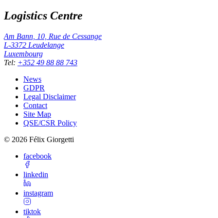
Logistics Centre
Am Bann, 10, Rue de Cessange
L-3372
Leudelange
Luxembourg
Tel
:
+352 49 88 88 743
News
GDPR
Legal Disclaimer
Contact
Site Map
QSE/CSR Policy
©
2026
Félix Giorgetti
facebook
linkedin
instagram
tiktok