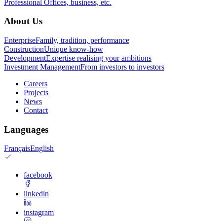
Professional
Offices, business, etc.
About Us
Enterprise
Family, tradition, performance
Construction
Unique know-how
Development
Expertise realising your ambitions
Investment Management
From investors to investors
Careers
Projects
News
Contact
Languages
Français
English
facebook
linkedin
instagram