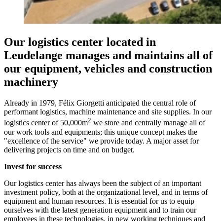
Our logistics center located in
Leudelange manages and maintains all of
our equipment, vehicles and construction
machinery
Already in 1979, Félix Giorgetti anticipated the central role of
performant logistics, machine maintenance and site supplies. In our
2
logistics center of 50,000m
we store and centrally manage all of
our work tools and equipments; this unique concept makes the
"excellence of the service" we provide today. A major asset for
delivering projects on time and on budget.
Invest for success
Our logistics center has always been the subject of an important
investment policy, both at the organizational level, and in terms of
equipment and human resources. It is essential for us to equip
ourselves with the latest generation equipment and to train our
employees in these technologies, in new working techniques and