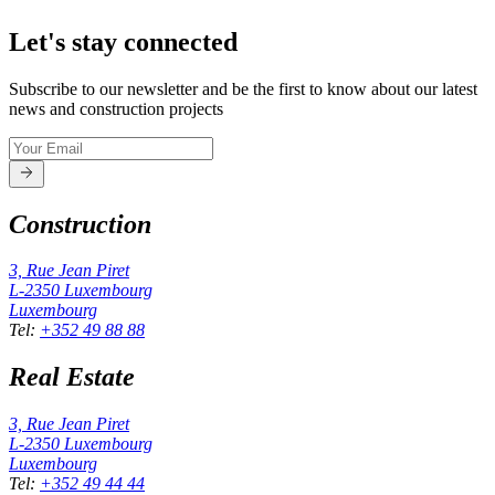
Let's stay connected
Subscribe to our newsletter and be the first to know about our latest
news and construction projects
Construction
3, Rue Jean Piret
L-2350
Luxembourg
Luxembourg
Tel
:
+352 49 88 88
Real Estate
3, Rue Jean Piret
L-2350
Luxembourg
Luxembourg
Tel
:
+352 49 44 44