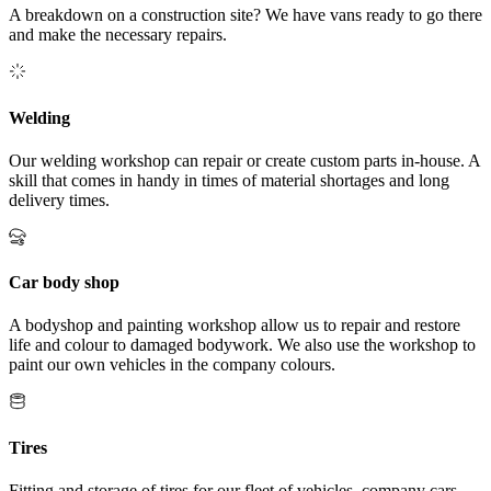
A breakdown on a construction site? We have vans ready to go there
and make the necessary repairs.
Welding
Our welding workshop can repair or create custom parts in-house. A
skill that comes in handy in times of material shortages and long
delivery times.
Car body shop
A bodyshop and painting workshop allow us to repair and restore
life and colour to damaged bodywork. We also use the workshop to
paint our own vehicles in the company colours.
Tires
Fitting and storage of tires for our fleet of vehicles, company cars