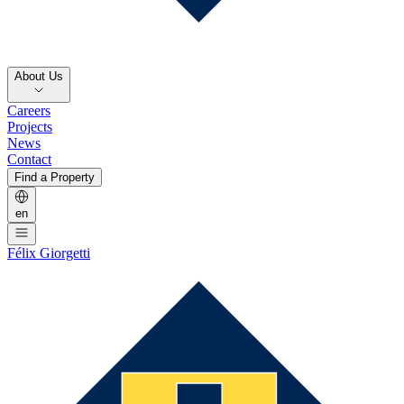
About Us
Careers
Projects
News
Contact
Find a Property
en
Félix Giorgetti