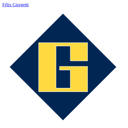
Félix Giorgetti