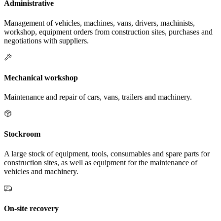
Administrative
Management of vehicles, machines, vans, drivers, machinists,
workshop, equipment orders from construction sites, purchases and
negotiations with suppliers.
Mechanical workshop
Maintenance and repair of cars, vans, trailers and machinery.
Stockroom
A large stock of equipment, tools, consumables and spare parts for
construction sites, as well as equipment for the maintenance of
vehicles and machinery.
On-site recovery