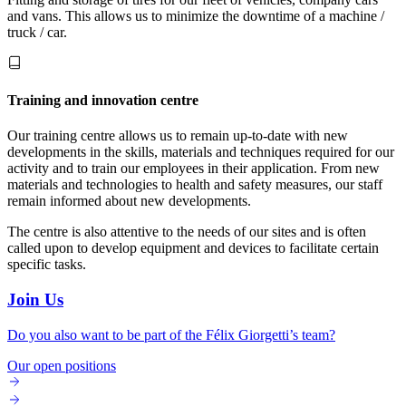
and vans. This allows us to minimize the downtime of a machine /
truck / car.
Training and innovation centre
Our training centre allows us to remain up-to-date with new
developments in the skills, materials and techniques required for our
activity and to train our employees in their application. From new
materials and technologies to health and safety measures, our staff
remain informed about new developments.
The centre is also attentive to the needs of our sites and is often
called upon to develop equipment and devices to facilitate certain
specific tasks.
Join Us
Do you also want to be part of the Félix Giorgetti’s team?
Our open positions