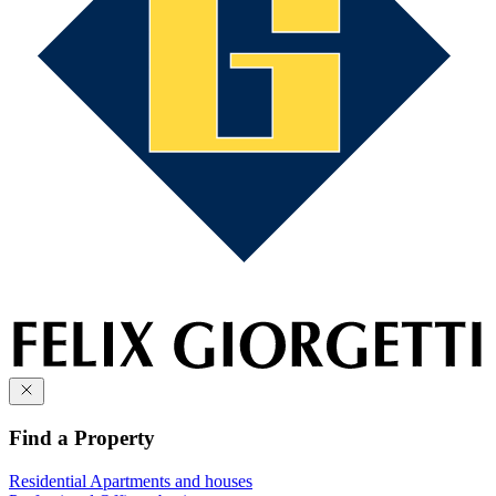
Find a Property
Residential
Apartments and houses