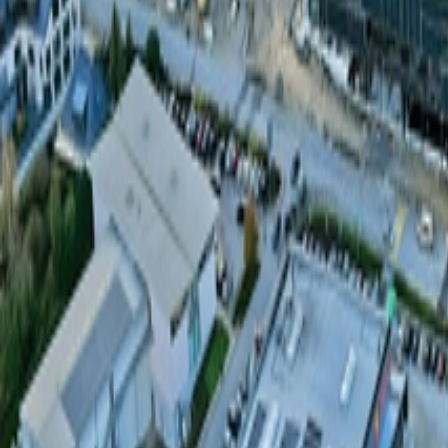
About Us
Careers
Projects
News
Contact
Find a Property
en
Félix Giorgetti