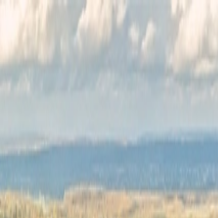
Félix Giorgetti