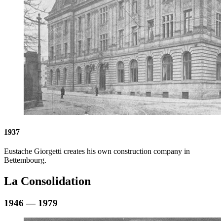
1937
Eustache Giorgetti creates his own construction company in
Bettembourg.
La Consolidation
1946 — 1979