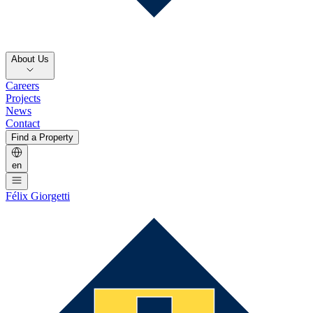
About Us
Careers
Projects
News
Contact
Find a Property
en
Félix Giorgetti