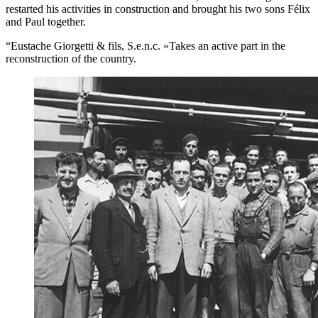
restarted his activities in construction and brought his two sons Félix
and Paul together.
“Eustache Giorgetti & fils, S.e.n.c. »Takes an active part in the
reconstruction of the country.