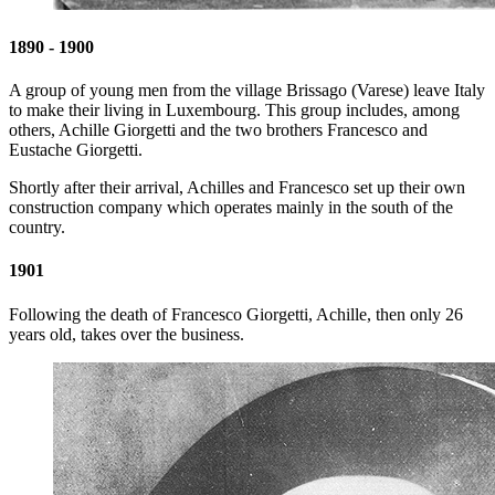
1890 - 1900
A group of young men from the village Brissago (Varese) leave Italy
to make their living in Luxembourg. This group includes, among
others, Achille Giorgetti and the two brothers Francesco and
Eustache Giorgetti.
Shortly after their arrival, Achilles and Francesco set up their own
construction company which operates mainly in the south of the
country.
1901
Following the death of Francesco Giorgetti, Achille, then only 26
years old, takes over the business.