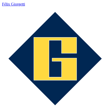
Félix Giorgetti