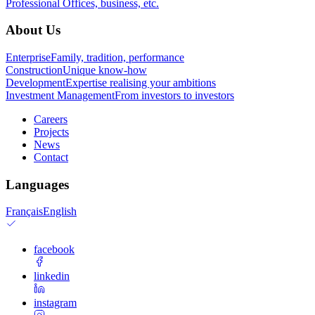
Professional
Offices, business, etc.
About Us
Enterprise
Family, tradition, performance
Construction
Unique know-how
Development
Expertise realising your ambitions
Investment Management
From investors to investors
Careers
Projects
News
Contact
Languages
Français
English
facebook
linkedin
instagram