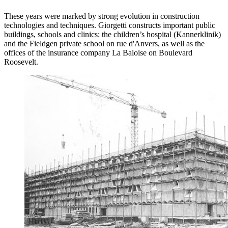
These years were marked by strong evolution in construction
technologies and techniques. Giorgetti constructs important public
buildings, schools and clinics: the children’s hospital (Kannerklinik)
and the Fieldgen private school on rue d'Anvers, as well as the
offices of the insurance company La Baloise on Boulevard
Roosevelt.