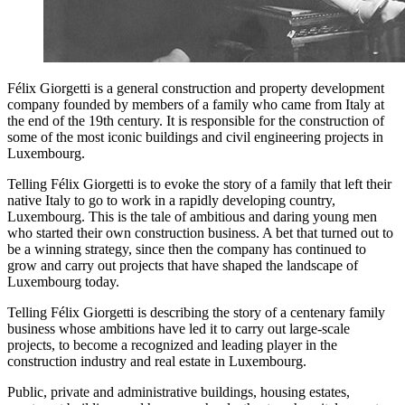
Félix Giorgetti is a general construction and property development
company founded by members of a family who came from Italy at
the end of the 19th century. It is responsible for the construction of
some of the most iconic buildings and civil engineering projects in
Luxembourg.
Telling Félix Giorgetti is to evoke the story of a family that left their
native Italy to go to work in a rapidly developing country,
Luxembourg. This is the tale of ambitious and daring young men
who started their own construction business. A bet that turned out to
be a winning strategy, since then the company has continued to
grow and carry out projects that have shaped the landscape of
Luxembourg today.
Telling Félix Giorgetti is describing the story of a centenary family
business whose ambitions have led it to carry out large-scale
projects, to become a recognized and leading player in the
construction industry and real estate in Luxembourg.
Public, private and administrative buildings, housing estates,