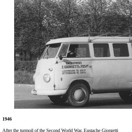
1946
After the turmoil of the Second World War, Eustache Giorgetti