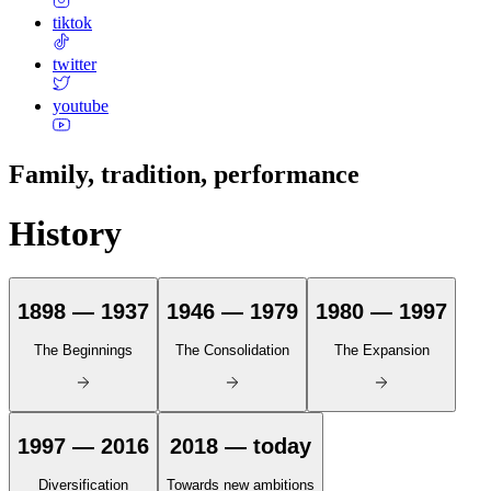
tiktok
twitter
youtube
Family, tradition, performance
History
1898 — 1937
1946 — 1979
1980 — 1997
The Beginnings
The Consolidation
The Expansion
1997 — 2016
2018 — today
Diversification
Towards new ambitions