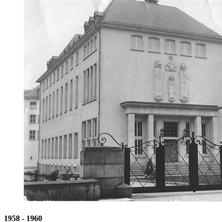
1958 - 1960