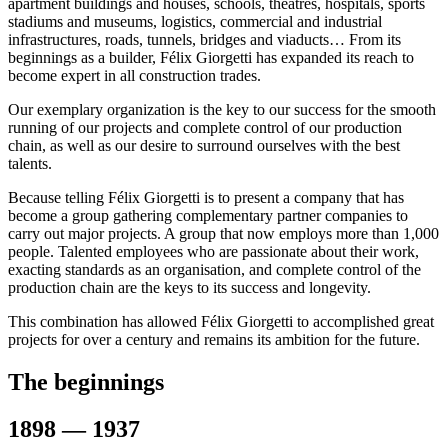
apartment buildings and houses, schools, theatres, hospitals, sports
stadiums and museums, logistics, commercial and industrial
infrastructures, roads, tunnels, bridges and viaducts… From its
beginnings as a builder, Félix Giorgetti has expanded its reach to
become expert in all construction trades.
Our exemplary organization is the key to our success for the smooth
running of our projects and complete control of our production
chain, as well as our desire to surround ourselves with the best
talents.
Because telling Félix Giorgetti is to present a company that has
become a group gathering complementary partner companies to
carry out major projects. A group that now employs more than 1,000
people. Talented employees who are passionate about their work,
exacting standards as an organisation, and complete control of the
production chain are the keys to its success and longevity.
This combination has allowed Félix Giorgetti to accomplished great
projects for over a century and remains its ambition for the future.
The beginnings
1898 — 1937