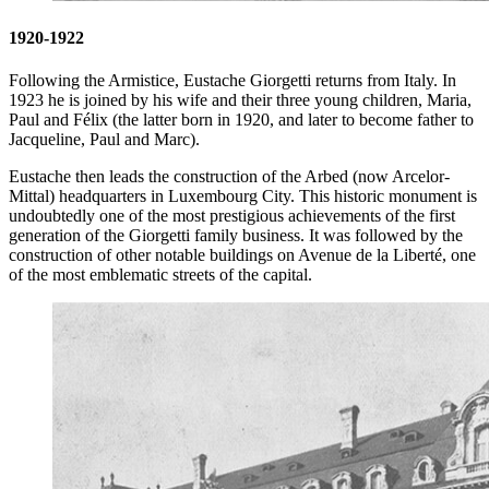
1920-1922
Following the Armistice, Eustache Giorgetti returns from Italy. In
1923 he is joined by his wife and their three young children, Maria,
Paul and Félix (the latter born in 1920, and later to become father to
Jacqueline, Paul and Marc).
Eustache then leads the construction of the Arbed (now Arcelor-
Mittal) headquarters in Luxembourg City. This historic monument is
undoubtedly one of the most prestigious achievements of the first
generation of the Giorgetti family business. It was followed by the
construction of other notable buildings on Avenue de la Liberté, one
of the most emblematic streets of the capital.