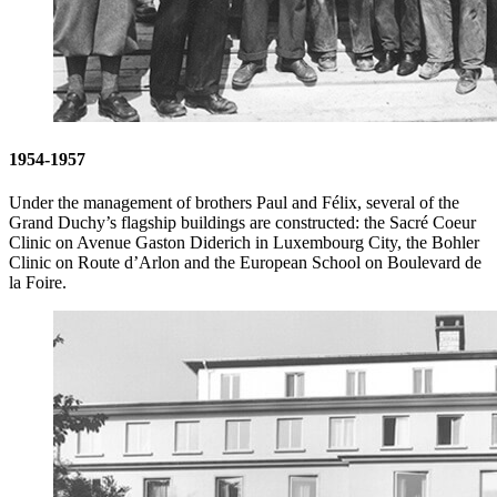
1954-1957
Under the management of brothers Paul and Félix, several of the
Grand Duchy’s flagship buildings are constructed: the Sacré Coeur
Clinic on Avenue Gaston Diderich in Luxembourg City, the Bohler
Clinic on Route d’Arlon and the European School on Boulevard de
la Foire.