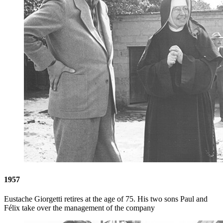
1957
Eustache Giorgetti retires at the age of 75. His two sons Paul and
Félix take over the management of the company