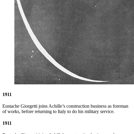
1911
Eustache Giorgetti joins Achille’s construction business as foreman
of works, before returning to Italy to do his military service.
1911