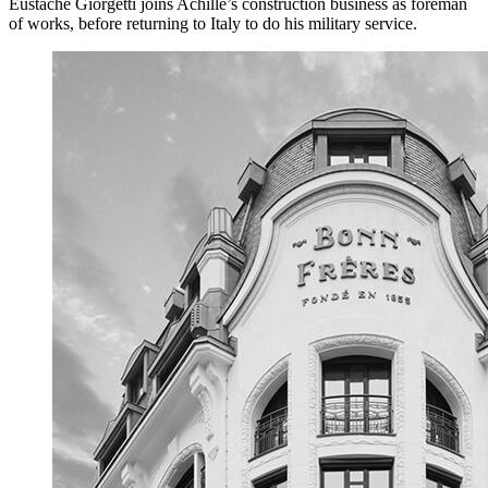
Eustache Giorgetti joins Achille’s construction business as foreman
of works, before returning to Italy to do his military service.