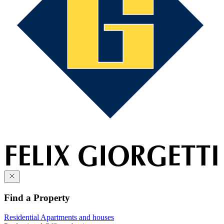
Find a Property
Residential
Apartments and houses