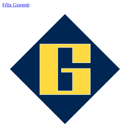
Félix Giorgetti