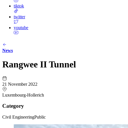
tiktok
twitter
youtube
News
Rangwee II Tunnel
21 November 2022
Luxembourg-Hollerich
Category
Civil Engineering
Public