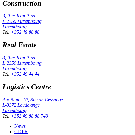
Construction
3, Rue Jean Piret
L-2350
Luxembourg
Luxembourg
Tel
:
+352 49 88 88
Real Estate
3, Rue Jean Piret
L-2350
Luxembourg
Luxembourg
Tel
:
+352 49 44 44
Logistics Centre
Am Bann, 10, Rue de Cessange
L-3372
Leudelange
Luxembourg
Tel
:
+352 49 88 88 743
News
GDPR