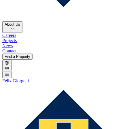
About Us
Careers
Projects
News
Contact
Find a Property
en
Félix Giorgetti