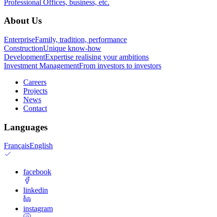
Professional
Offices, business, etc.
About Us
Enterprise
Family, tradition, performance
Construction
Unique know-how
Development
Expertise realising your ambitions
Investment Management
From investors to investors
Careers
Projects
News
Contact
Languages
Français
English
facebook
linkedin
instagram