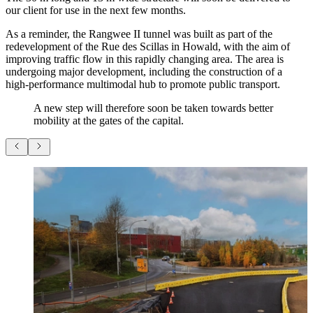
our client for use in the next few months.
As a reminder, the Rangwee II tunnel was built as part of the
redevelopment of the Rue des Scillas in Howald, with the aim of
improving traffic flow in this rapidly changing area. The area is
undergoing major development, including the construction of a
high-performance multimodal hub to promote public transport.
A new step will therefore soon be taken towards better
mobility at the gates of the capital.