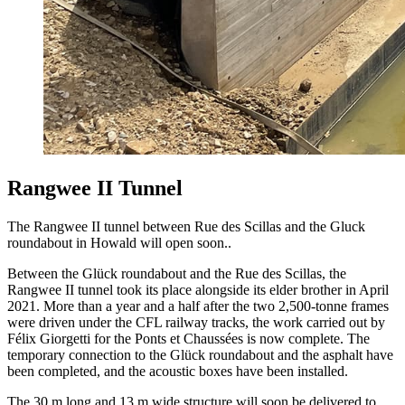
Rangwee II Tunnel
The Rangwee II tunnel between Rue des Scillas and the Gluck
roundabout in Howald will open soon..
Between the Glück roundabout and the Rue des Scillas, the
Rangwee II tunnel took its place alongside its elder brother in April
2021. More than a year and a half after the two 2,500-tonne frames
were driven under the CFL railway tracks, the work carried out by
Félix Giorgetti for the Ponts et Chaussées is now complete. The
temporary connection to the Glück roundabout and the asphalt have
been completed, and the acoustic boxes have been installed.
The 30 m long and 13 m wide structure will soon be delivered to