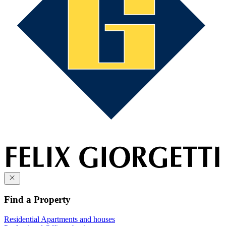
Find a Property
Residential
Apartments and houses