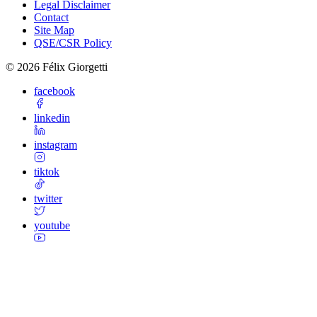
Legal Disclaimer
Contact
Site Map
QSE/CSR Policy
©
2026
Félix Giorgetti
facebook
linkedin
instagram
tiktok
twitter
youtube