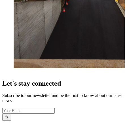
Let's stay connected
Subscribe to our newsletter and be the first to know about our latest
news