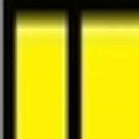
About Us
Careers
Projects
News
Contact
Find a Property
en
Félix Giorgetti