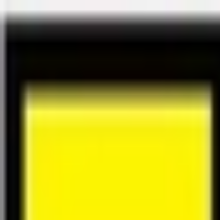
Félix Giorgetti