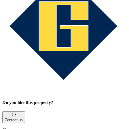
Do you like this property?
Contact us