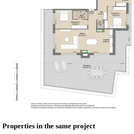
Properties in the same project