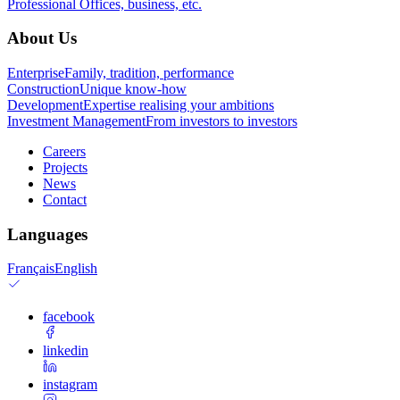
Professional
Offices, business, etc.
About Us
Enterprise
Family, tradition, performance
Construction
Unique know-how
Development
Expertise realising your ambitions
Investment Management
From investors to investors
Careers
Projects
News
Contact
Languages
Français
English
facebook
linkedin
instagram