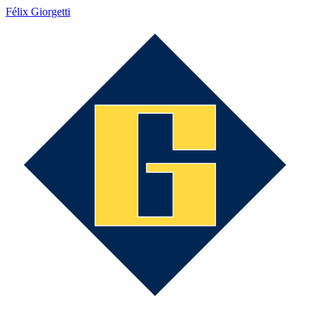
Félix Giorgetti