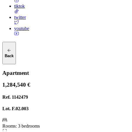
tiktok
twitter
youtube
Back
Apartment
1,284,540 €
Ref.
1142479
Lot.
F.02.003
Rooms
:
3 bedrooms