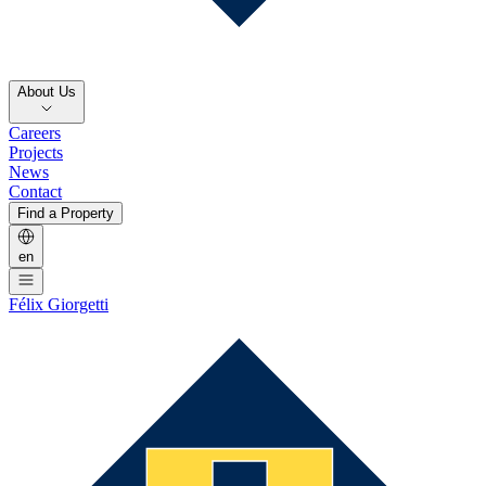
About Us
Careers
Projects
News
Contact
Find a Property
en
Félix Giorgetti