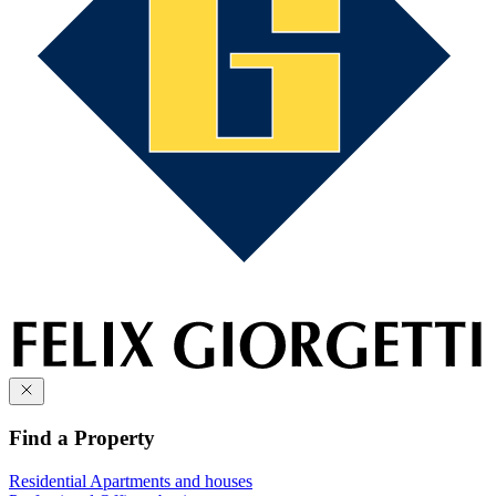
Find a Property
Residential
Apartments and houses