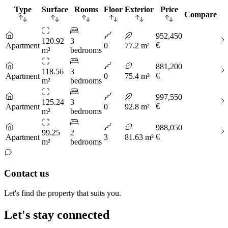
Type
Surface
Rooms
Floor
Exterior
Price
Compare
952,450
120.92
3
€
Apartment
0
77.2 m²
m²
bedrooms
881,200
118.56
3
€
Apartment
0
75.4 m²
m²
bedrooms
997,550
125.24
3
€
Apartment
0
92.8 m²
m²
bedrooms
988,050
99.25
2
€
Apartment
3
81.63 m²
m²
bedrooms
Contact us
Let's find the property that suits you.
Let's stay connected