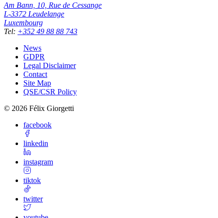
Am Bann, 10, Rue de Cessange
L-3372
Leudelange
Luxembourg
Tel
:
+352 49 88 88 743
News
GDPR
Legal Disclaimer
Contact
Site Map
QSE/CSR Policy
©
2026
Félix Giorgetti
facebook
linkedin
instagram
tiktok
twitter
youtube