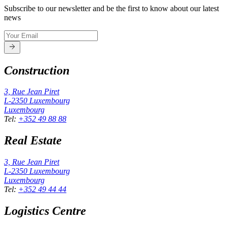
Subscribe to our newsletter and be the first to know about our latest
news
Construction
3, Rue Jean Piret
L-2350
Luxembourg
Luxembourg
Tel
:
+352 49 88 88
Real Estate
3, Rue Jean Piret
L-2350
Luxembourg
Luxembourg
Tel
:
+352 49 44 44
Logistics Centre