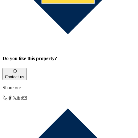
Do you like this property?
Contact us
Share on
: