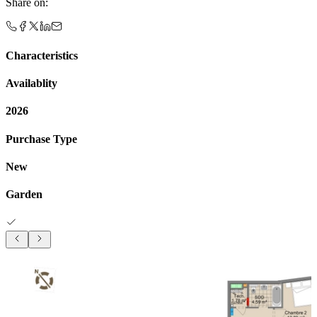
Share on
:
Characteristics
Availablity
2026
Purchase Type
New
Garden