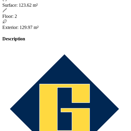
Surface
:
123.62 m²
Floor
:
2
Exterior
:
129.97 m²
Description