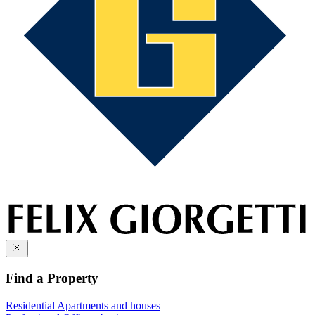
Find a Property
Residential
Apartments and houses