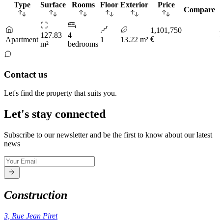
Type
Surface
Rooms
Floor
Exterior
Price
Compare
1,101,750
127.83
4
€
Apartment
1
13.22 m²
m²
bedrooms
Contact us
Let's find the property that suits you.
Let's stay connected
Subscribe to our newsletter and be the first to know about our latest
news
Construction
3, Rue Jean Piret