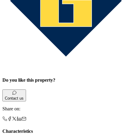
Do you like this property?
Contact us
Share on
:
Characteristics