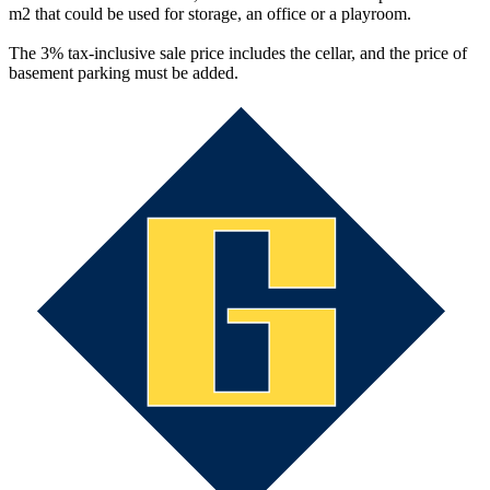
m2 that could be used for storage, an office or a playroom.
The 3% tax-inclusive sale price includes the cellar, and the price of
basement parking must be added.