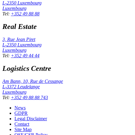
L-2350
Luxembourg
Luxembourg
Tel
:
+352 49 88 88
Real Estate
3, Rue Jean Piret
L-2350
Luxembourg
Luxembourg
Tel
:
+352 49 44 44
Logistics Centre
Am Bann, 10, Rue de Cessange
L-3372
Leudelange
Luxembourg
Tel
:
+352 49 88 88 743
News
GDPR
Legal Disclaimer
Contact
Site Map
QSE/CSR Policy