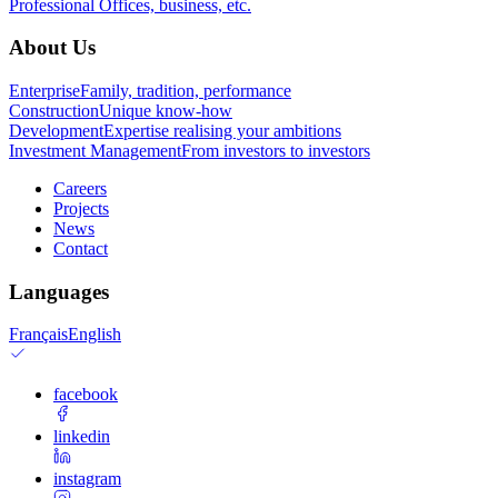
Professional
Offices, business, etc.
About Us
Enterprise
Family, tradition, performance
Construction
Unique know-how
Development
Expertise realising your ambitions
Investment Management
From investors to investors
Careers
Projects
News
Contact
Languages
Français
English
facebook
linkedin
instagram