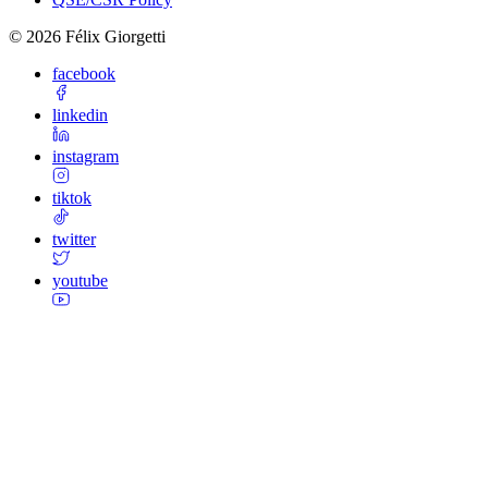
©
2026
Félix Giorgetti
facebook
linkedin
instagram
tiktok
twitter
youtube