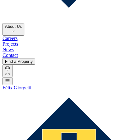
About Us
Careers
Projects
News
Contact
Find a Property
en
Félix Giorgetti