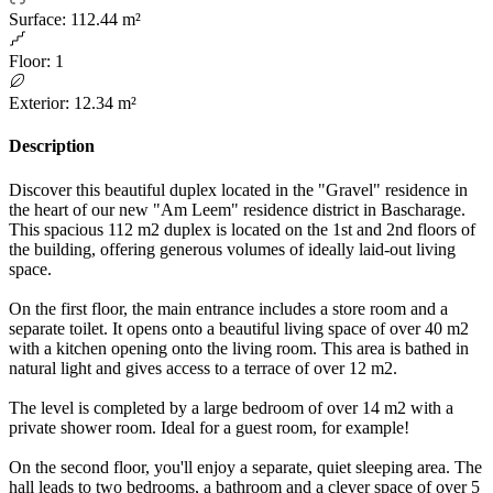
Surface
:
112.44 m²
Floor
:
1
Exterior
:
12.34 m²
Description
Discover this beautiful duplex located in the "Gravel" residence in
the heart of our new "Am Leem" residence district in Bascharage.
This spacious 112 m2 duplex is located on the 1st and 2nd floors of
the building, offering generous volumes of ideally laid-out living
space.
On the first floor, the main entrance includes a store room and a
separate toilet. It opens onto a beautiful living space of over 40 m2
with a kitchen opening onto the living room. This area is bathed in
natural light and gives access to a terrace of over 12 m2.
The level is completed by a large bedroom of over 14 m2 with a
private shower room. Ideal for a guest room, for example!
On the second floor, you'll enjoy a separate, quiet sleeping area. The
hall leads to two bedrooms, a bathroom and a clever space of over 5