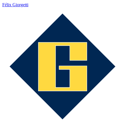
Félix Giorgetti