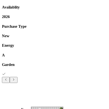
Availablity
2026
Purchase Type
New
Energy
A
Garden