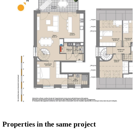
Properties in the same project