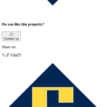
Do you like this property?
Contact us
Share on
: