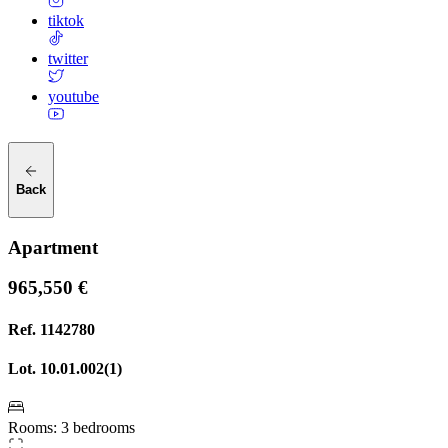
tiktok
twitter
youtube
Back
Apartment
965,550 €
Ref.
1142780
Lot.
10.01.002(1)
Rooms
:
3 bedrooms