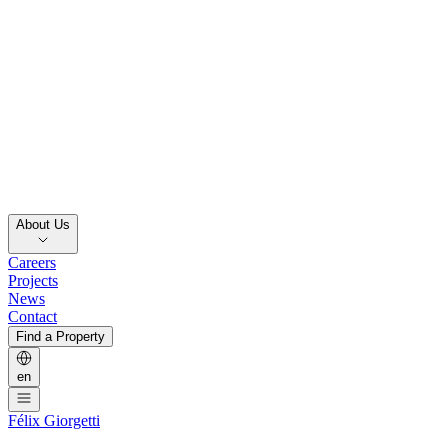
About Us
Careers
Projects
News
Contact
Find a Property
en
Félix Giorgetti