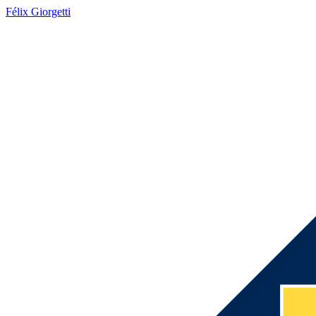
Félix Giorgetti