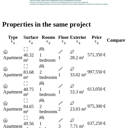
Properties in the same project
Type
Surface
Rooms
Floor
Exterior
Price
Compare
571,350 €
46.32
1
Apartment
1
28.2 m²
m²
bedroom
997,550 €
83.68
2
Apartment
1
33.02 m²
m²
bedrooms
613,050 €
40.75
1
Apartment
1
53.3 m²
m²
bedroom
975,300 €
84.65
2
Apartment
2
23.03 m²
m²
bedrooms
637,250 €
49.56
1
Apartment
3
7.71 m²