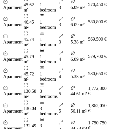
570,450 €
45.62
1
Apartment
3
6.09 m²
m²
bedroom
580,800 €
46.45
1
Apartment
3
6.09 m²
m²
bedroom
569,500 €
45.74
1
Apartment
3
5.38 m²
m²
bedroom
579,700 €
45.79
1
Apartment
4
6.09 m²
m²
bedroom
580,650 €
45.72
1
Apartment
4
5.38 m²
m²
bedroom
1,772,300
130.58
3
€
Apartment
5
44.61 m²
m²
bedrooms
1,862,050
136.04
3
€
Apartment
5
56.11 m²
m²
bedrooms
1,750,750
132.49
3
€
Apartment
5
34.23 m²