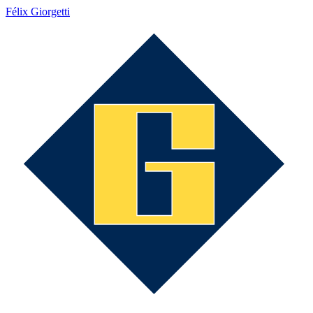
Félix Giorgetti