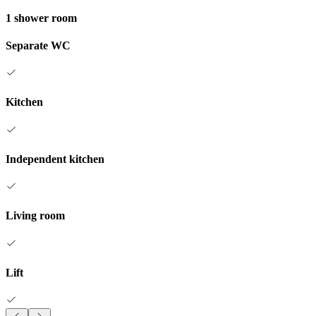
1 shower room
Separate WC
Kitchen
Independent kitchen
Living room
Lift