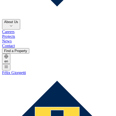
About Us
Careers
Projects
News
Contact
Find a Property
en
Félix Giorgetti