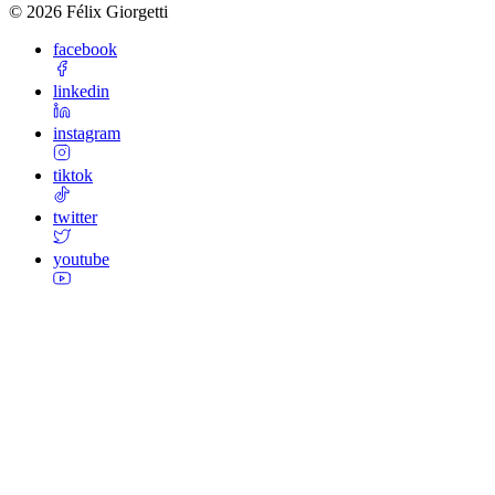
©
2026
Félix Giorgetti
facebook
linkedin
instagram
tiktok
twitter
youtube