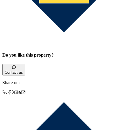
Do you like this property?
Contact us
Share on
: