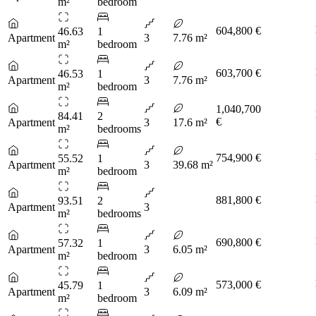
m²
bedroom
604,800 €
46.63
1
Apartment
3
7.76 m²
m²
bedroom
603,700 €
46.53
1
Apartment
3
7.76 m²
m²
bedroom
1,040,700
84.41
2
€
Apartment
3
17.6 m²
m²
bedrooms
754,900 €
55.52
1
Apartment
3
39.68 m²
m²
bedroom
881,800 €
93.51
2
Apartment
3
m²
bedrooms
690,800 €
57.32
1
Apartment
3
6.05 m²
m²
bedroom
573,000 €
45.79
1
Apartment
3
6.09 m²
m²
bedroom