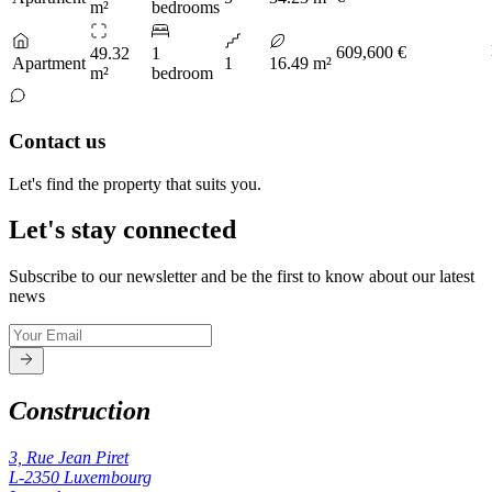
m²
bedrooms
609,600 €
49.32
1
Apartment
1
16.49 m²
m²
bedroom
Contact us
Let's find the property that suits you.
Let's stay connected
Subscribe to our newsletter and be the first to know about our latest
news
Construction
3, Rue Jean Piret
L-2350
Luxembourg