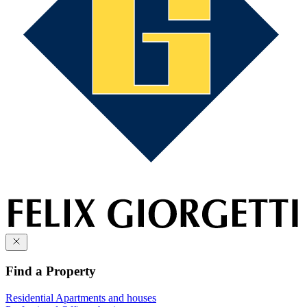
Find a Property
Residential
Apartments and houses