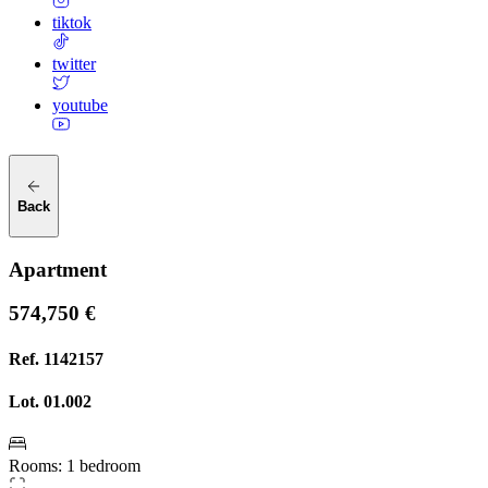
tiktok
twitter
youtube
Back
Apartment
574,750 €
Ref.
1142157
Lot.
01.002
Rooms
:
1 bedroom