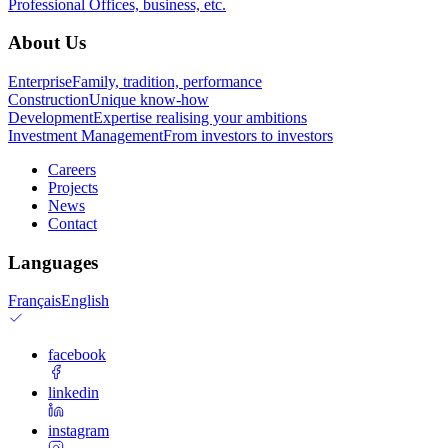
Professional
Offices, business, etc.
About Us
Enterprise
Family, tradition, performance
Construction
Unique know-how
Development
Expertise realising your ambitions
Investment Management
From investors to investors
Careers
Projects
News
Contact
Languages
Français
English
facebook
linkedin
instagram