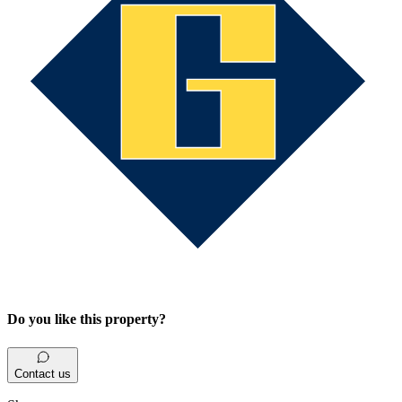
Do you like this property?
Contact us