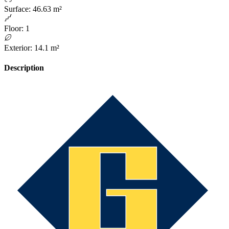
Surface
:
46.63 m²
Floor
:
1
Exterior
:
14.1 m²
Description