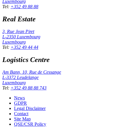
Luxembourg
Tel
:
+352 49 88 88
Real Estate
3, Rue Jean Piret
L-2350
Luxembourg
Luxembourg
Tel
:
+352 49 44 44
Logistics Centre
Am Bann, 10, Rue de Cessange
L-3372
Leudelange
Luxembourg
Tel
:
+352 49 88 88 743
News
GDPR
Legal Disclaimer
Contact
Site Map
QSE/CSR Policy