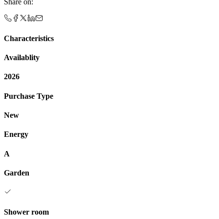
Share on
:
Characteristics
Availablity
2026
Purchase Type
New
Energy
A
Garden
Shower room