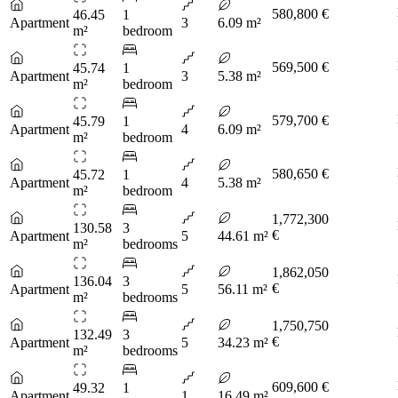
580,800 €
46.45
1
Apartment
3
6.09 m²
m²
bedroom
569,500 €
45.74
1
Apartment
3
5.38 m²
m²
bedroom
579,700 €
45.79
1
Apartment
4
6.09 m²
m²
bedroom
580,650 €
45.72
1
Apartment
4
5.38 m²
m²
bedroom
1,772,300
130.58
3
€
Apartment
5
44.61 m²
m²
bedrooms
1,862,050
136.04
3
€
Apartment
5
56.11 m²
m²
bedrooms
1,750,750
132.49
3
€
Apartment
5
34.23 m²
m²
bedrooms
609,600 €
49.32
1
Apartment
1
16.49 m²