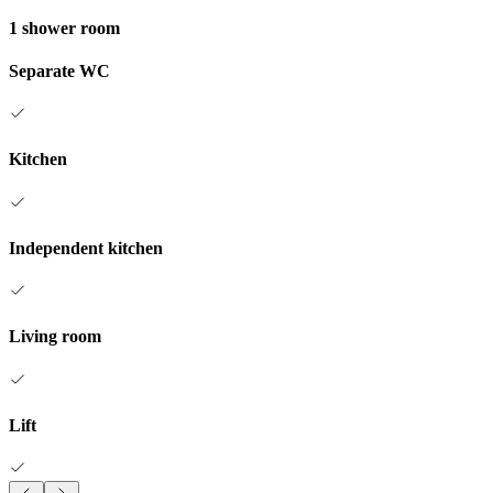
1 shower room
Separate WC
Kitchen
Independent kitchen
Living room
Lift