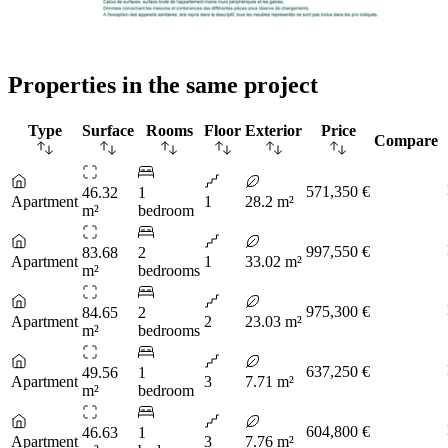
Properties in the same project
Type
Surface
Rooms
Floor
Exterior
Price
Compare
571,350 €
46.32
1
Apartment
1
28.2 m²
m²
bedroom
997,550 €
83.68
2
Apartment
1
33.02 m²
m²
bedrooms
975,300 €
84.65
2
Apartment
2
23.03 m²
m²
bedrooms
637,250 €
49.56
1
Apartment
3
7.71 m²
m²
bedroom
604,800 €
46.63
1
Apartment
3
7.76 m²