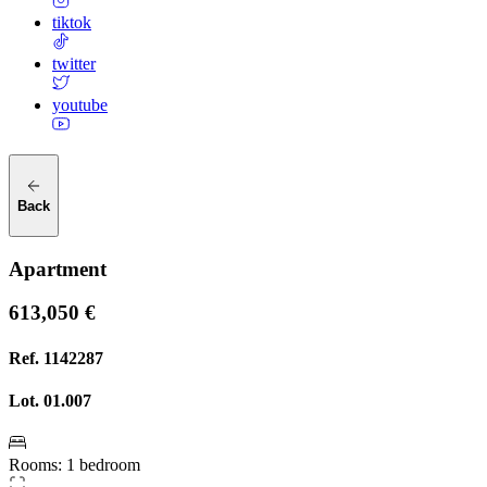
tiktok
twitter
youtube
Back
Apartment
613,050 €
Ref.
1142287
Lot.
01.007
Rooms
:
1 bedroom