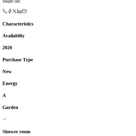
Share on
:
Characteristics
Availablity
2026
Purchase Type
New
Energy
A
Garden
Shower room