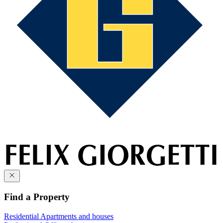
Find a Property
Residential
Apartments and houses