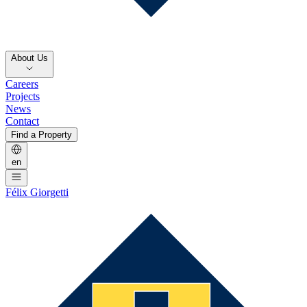
About Us
Careers
Projects
News
Contact
Find a Property
en
Félix Giorgetti