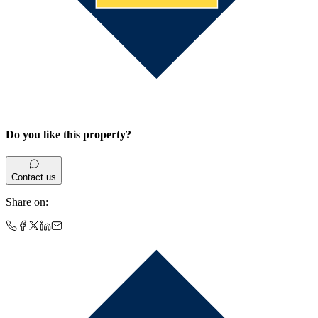
Do you like this property?
Contact us
Share on
: