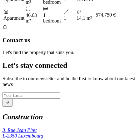
m²
bedroom
574,750 €
46.63
1
Apartment
1
14.1 m²
m²
bedroom
Contact us
Let's find the property that suits you.
Let's stay connected
Subscribe to our newsletter and be the first to know about our latest
news
Construction
3, Rue Jean Piret
L-2350
Luxembourg