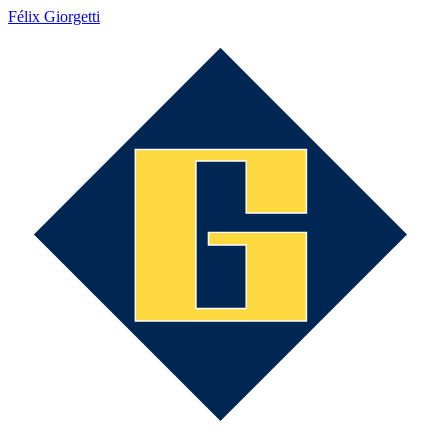
Félix Giorgetti