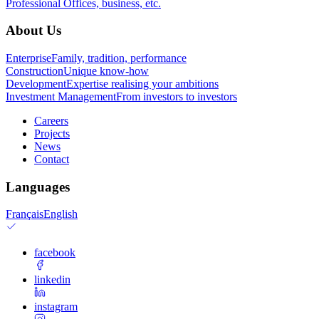
Professional
Offices, business, etc.
About Us
Enterprise
Family, tradition, performance
Construction
Unique know-how
Development
Expertise realising your ambitions
Investment Management
From investors to investors
Careers
Projects
News
Contact
Languages
Français
English
facebook
linkedin
instagram