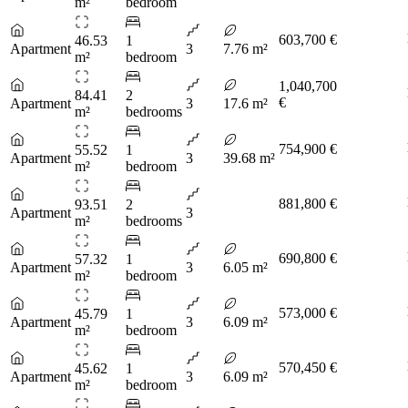
m²
bedroom
603,700 €
46.53
1
Apartment
3
7.76 m²
m²
bedroom
1,040,700
84.41
2
€
Apartment
3
17.6 m²
m²
bedrooms
754,900 €
55.52
1
Apartment
3
39.68 m²
m²
bedroom
881,800 €
93.51
2
Apartment
3
m²
bedrooms
690,800 €
57.32
1
Apartment
3
6.05 m²
m²
bedroom
573,000 €
45.79
1
Apartment
3
6.09 m²
m²
bedroom
570,450 €
45.62
1
Apartment
3
6.09 m²
m²
bedroom