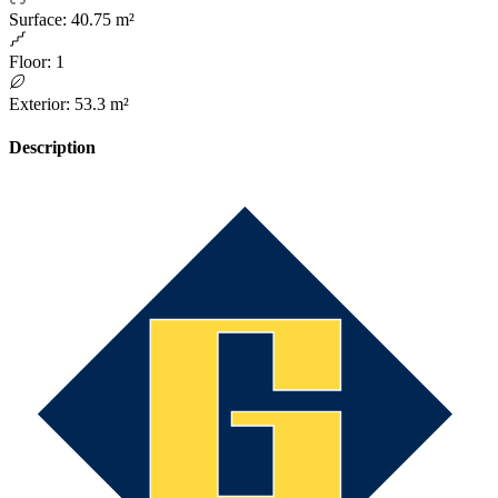
Surface
:
40.75 m²
Floor
:
1
Exterior
:
53.3 m²
Description