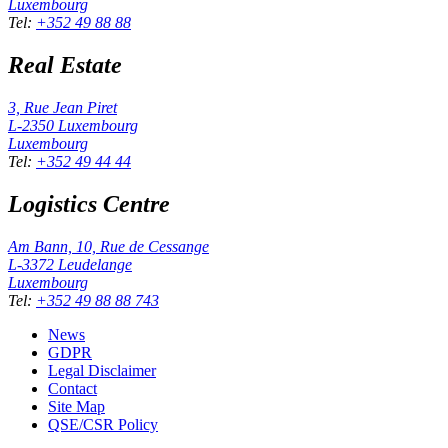
Luxembourg
Tel
:
+352 49 88 88
Real Estate
3, Rue Jean Piret
L-2350
Luxembourg
Luxembourg
Tel
:
+352 49 44 44
Logistics Centre
Am Bann, 10, Rue de Cessange
L-3372
Leudelange
Luxembourg
Tel
:
+352 49 88 88 743
News
GDPR
Legal Disclaimer
Contact
Site Map
QSE/CSR Policy