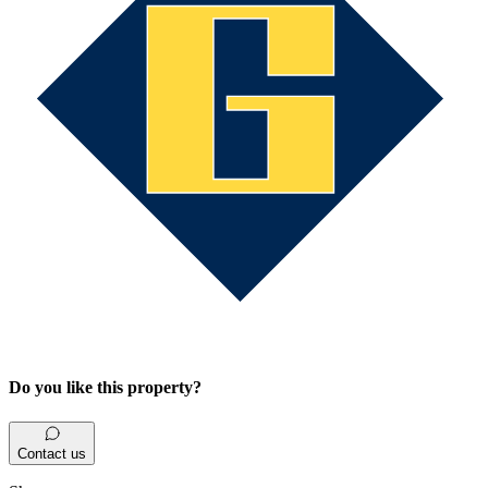
Do you like this property?
Contact us