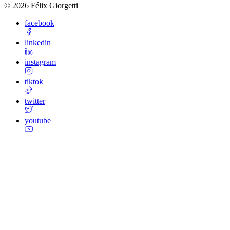
©
2026
Félix Giorgetti
facebook
linkedin
instagram
tiktok
twitter
youtube