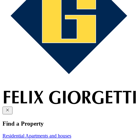
Find a Property
Residential
Apartments and houses