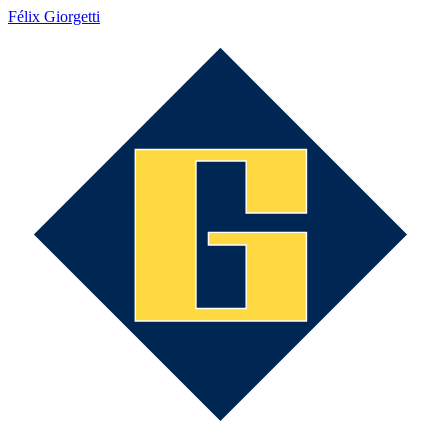
Félix Giorgetti