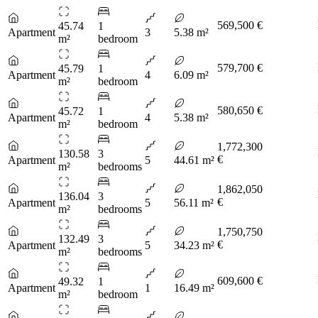
569,500 €
45.74
1
Apartment
3
5.38 m²
m²
bedroom
579,700 €
45.79
1
Apartment
4
6.09 m²
m²
bedroom
580,650 €
45.72
1
Apartment
4
5.38 m²
m²
bedroom
1,772,300
130.58
3
€
Apartment
5
44.61 m²
m²
bedrooms
1,862,050
136.04
3
€
Apartment
5
56.11 m²
m²
bedrooms
1,750,750
132.49
3
€
Apartment
5
34.23 m²
m²
bedrooms
609,600 €
49.32
1
Apartment
1
16.49 m²
m²
bedroom