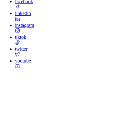
facebook
linkedin
instagram
tiktok
twitter
youtube