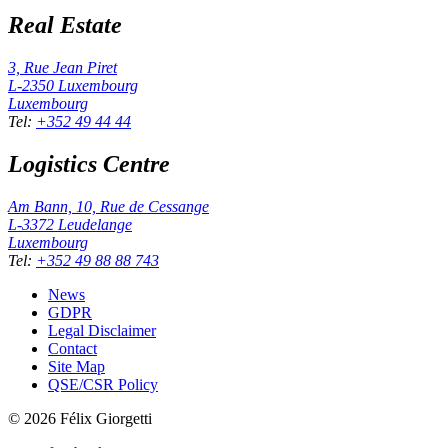
Real Estate
3, Rue Jean Piret
L-2350
Luxembourg
Luxembourg
Tel
:
+352 49 44 44
Logistics Centre
Am Bann, 10, Rue de Cessange
L-3372
Leudelange
Luxembourg
Tel
:
+352 49 88 88 743
News
GDPR
Legal Disclaimer
Contact
Site Map
QSE/CSR Policy
©
2026
Félix Giorgetti