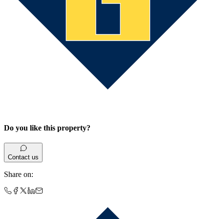
Do you like this property?
Contact us
Share on
: