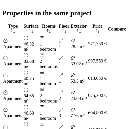
Properties in the same project
Type
Surface
Rooms
Floor
Exterior
Price
Compare
571,350 €
46.32
1
Apartment
1
28.2 m²
m²
bedroom
997,550 €
83.68
2
Apartment
1
33.02 m²
m²
bedrooms
613,050 €
40.75
1
Apartment
1
53.3 m²
m²
bedroom
975,300 €
84.65
2
Apartment
2
23.03 m²
m²
bedrooms
604,800 €
46.63
1
Apartment
3
7.76 m²
m²
bedroom