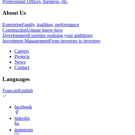
Professional
Offices, business, etc.
About Us
Enterprise
Family, tradition, performance
Construction
Unique know-how
Development
Expertise realising your ambitions
Investment Management
From investors to investors
Careers
Projects
News
Contact
Languages
Français
English
facebook
linkedin
instagram