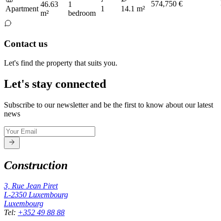
574,750 €
46.63
1
Apartment
1
14.1 m²
m²
bedroom
Contact us
Let's find the property that suits you.
Let's stay connected
Subscribe to our newsletter and be the first to know about our latest
news
Construction
3, Rue Jean Piret
L-2350
Luxembourg
Luxembourg
Tel
:
+352 49 88 88