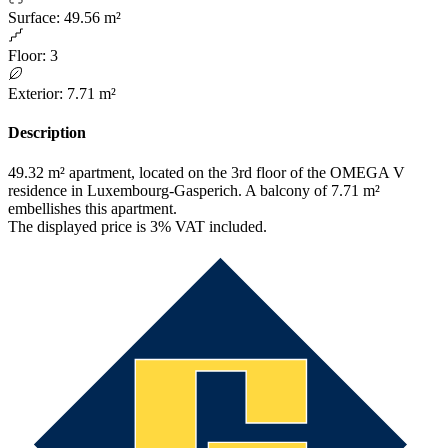
Surface
:
49.56 m²
Floor
:
3
Exterior
:
7.71 m²
Description
49.32 m² apartment, located on the 3rd floor of the OMEGA V
residence in Luxembourg-Gasperich. A balcony of 7.71 m²
embellishes this apartment.
The displayed price is 3% VAT included.