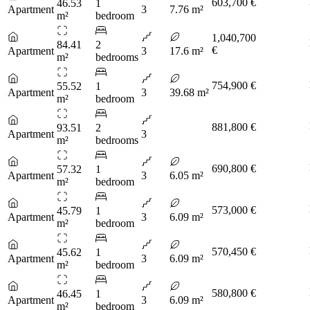
603,700 €
46.53
1
Apartment
3
7.76 m²
m²
bedroom
1,040,700
84.41
2
€
Apartment
3
17.6 m²
m²
bedrooms
754,900 €
55.52
1
Apartment
3
39.68 m²
m²
bedroom
881,800 €
93.51
2
Apartment
3
m²
bedrooms
690,800 €
57.32
1
Apartment
3
6.05 m²
m²
bedroom
573,000 €
45.79
1
Apartment
3
6.09 m²
m²
bedroom
570,450 €
45.62
1
Apartment
3
6.09 m²
m²
bedroom
580,800 €
46.45
1
Apartment
3
6.09 m²
m²
bedroom