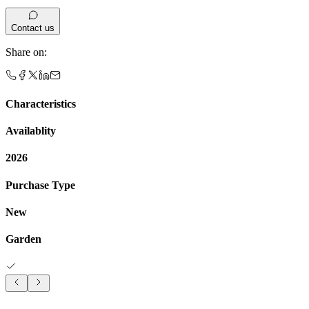
Contact us
Share on
:
Characteristics
Availablity
2026
Purchase Type
New
Garden