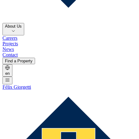
About Us
Careers
Projects
News
Contact
Find a Property
en
Félix Giorgetti