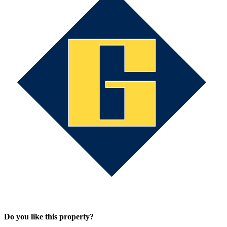
Do you like this property?