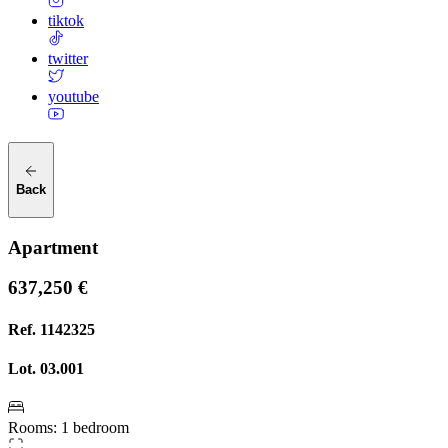
tiktok
twitter
youtube
Back
Apartment
637,250 €
Ref.
1142325
Lot.
03.001
Rooms
:
1 bedroom