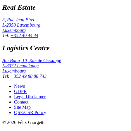
Real Estate
3, Rue Jean Piret
L-2350
Luxembourg
Luxembourg
Tel
:
+352 49 44 44
Logistics Centre
Am Bann, 10, Rue de Cessange
L-3372
Leudelange
Luxembourg
Tel
:
+352 49 88 88 743
News
GDPR
Legal Disclaimer
Contact
Site Map
QSE/CSR Policy
©
2026
Félix Giorgetti