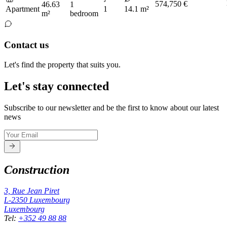
574,750 €
46.63
1
Apartment
1
14.1 m²
m²
bedroom
Contact us
Let's find the property that suits you.
Let's stay connected
Subscribe to our newsletter and be the first to know about our latest
news
Construction
3, Rue Jean Piret
L-2350
Luxembourg
Luxembourg
Tel
:
+352 49 88 88