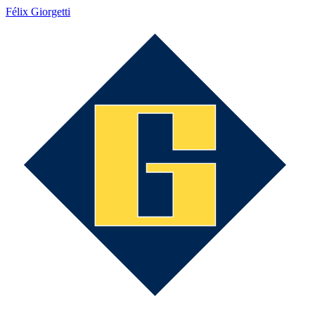
Félix Giorgetti