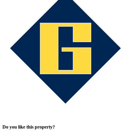
Do you like this property?