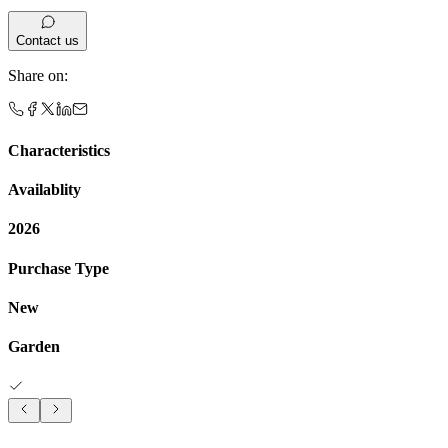
Contact us
Share on
:
Characteristics
Availablity
2026
Purchase Type
New
Garden