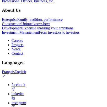
Professional
Offices, business, etc.
About Us
Enterprise
Family, tradition, performance
Construction
Unique know-how
Development
Expertise realising your ambitions
Investment Management
From investors to investors
Careers
Projects
News
Contact
Languages
Français
English
facebook
linkedin
instagram