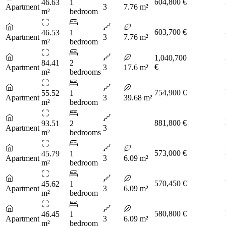
604,800 €
46.63
1
Apartment
3
7.76 m²
m²
bedroom
603,700 €
46.53
1
Apartment
3
7.76 m²
m²
bedroom
1,040,700
84.41
2
€
Apartment
3
17.6 m²
m²
bedrooms
754,900 €
55.52
1
Apartment
3
39.68 m²
m²
bedroom
881,800 €
93.51
2
Apartment
3
m²
bedrooms
573,000 €
45.79
1
Apartment
3
6.09 m²
m²
bedroom
570,450 €
45.62
1
Apartment
3
6.09 m²
m²
bedroom
580,800 €
46.45
1
Apartment
3
6.09 m²
m²
bedroom