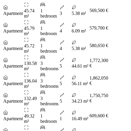
569,500 €
45.74
1
Apartment
3
5.38 m²
m²
bedroom
579,700 €
45.79
1
Apartment
4
6.09 m²
m²
bedroom
580,650 €
45.72
1
Apartment
4
5.38 m²
m²
bedroom
1,772,300
130.58
3
€
Apartment
5
44.61 m²
m²
bedrooms
1,862,050
136.04
3
€
Apartment
5
56.11 m²
m²
bedrooms
1,750,750
132.49
3
€
Apartment
5
34.23 m²
m²
bedrooms
609,600 €
49.32
1
Apartment
1
16.49 m²
m²
bedroom