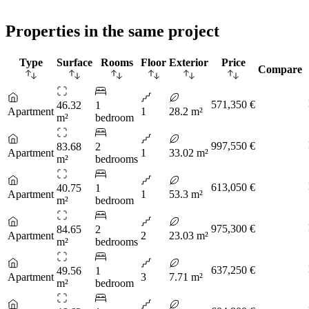
Properties in the same project
Type
Surface
Rooms
Floor
Exterior
Price
Compare
571,350 €
46.32
1
Apartment
1
28.2 m²
m²
bedroom
997,550 €
83.68
2
Apartment
1
33.02 m²
m²
bedrooms
613,050 €
40.75
1
Apartment
1
53.3 m²
m²
bedroom
975,300 €
84.65
2
Apartment
2
23.03 m²
m²
bedrooms
637,250 €
49.56
1
Apartment
3
7.71 m²
m²
bedroom