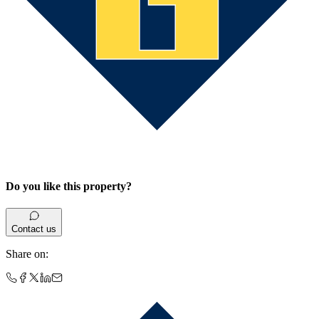
Do you like this property?
Contact us
Share on
: