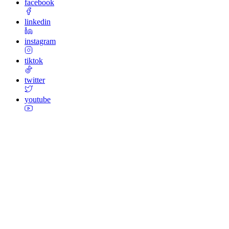
facebook
linkedin
instagram
tiktok
twitter
youtube