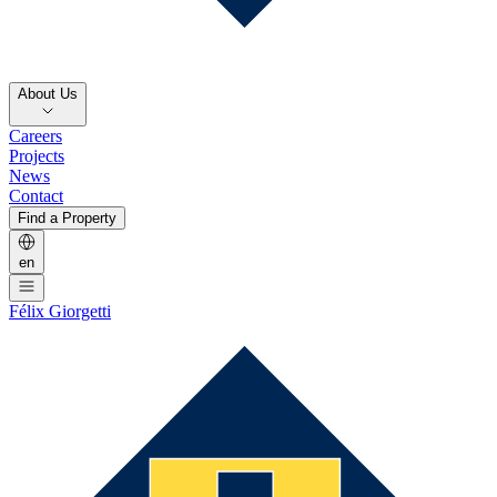
About Us
Careers
Projects
News
Contact
Find a Property
en
Félix Giorgetti