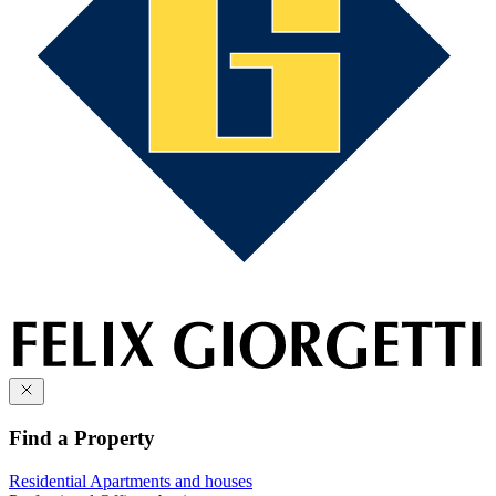
Find a Property
Residential
Apartments and houses