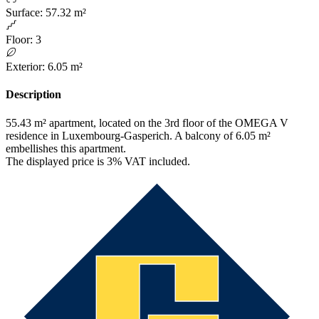
Surface
:
57.32 m²
Floor
:
3
Exterior
:
6.05 m²
Description
55.43 m² apartment, located on the 3rd floor of the OMEGA V
residence in Luxembourg-Gasperich. A balcony of 6.05 m²
embellishes this apartment.
The displayed price is 3% VAT included.