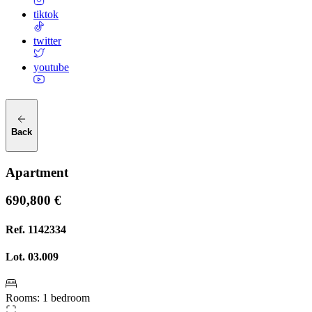
tiktok
twitter
youtube
Back
Apartment
690,800 €
Ref.
1142334
Lot.
03.009
Rooms
:
1 bedroom