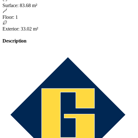
Surface
:
83.68 m²
Floor
:
1
Exterior
:
33.02 m²
Description