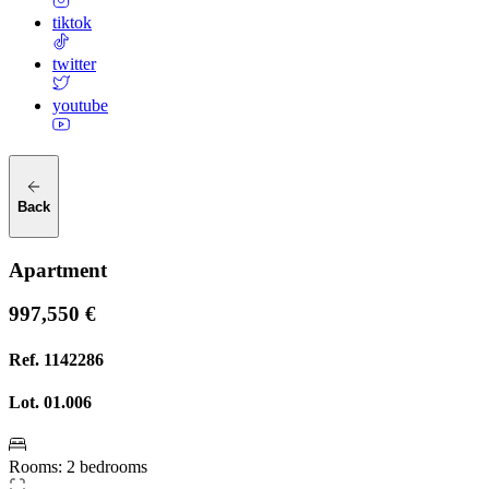
tiktok
twitter
youtube
Back
Apartment
997,550 €
Ref.
1142286
Lot.
01.006
Rooms
:
2 bedrooms