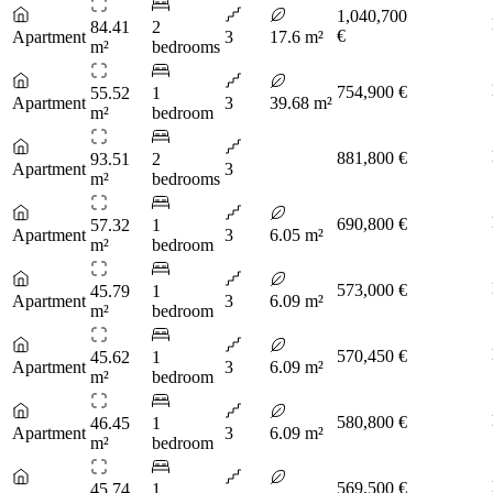
1,040,700
84.41
2
€
Apartment
3
17.6 m²
m²
bedrooms
754,900 €
55.52
1
Apartment
3
39.68 m²
m²
bedroom
881,800 €
93.51
2
Apartment
3
m²
bedrooms
690,800 €
57.32
1
Apartment
3
6.05 m²
m²
bedroom
573,000 €
45.79
1
Apartment
3
6.09 m²
m²
bedroom
570,450 €
45.62
1
Apartment
3
6.09 m²
m²
bedroom
580,800 €
46.45
1
Apartment
3
6.09 m²
m²
bedroom
569,500 €
45.74
1