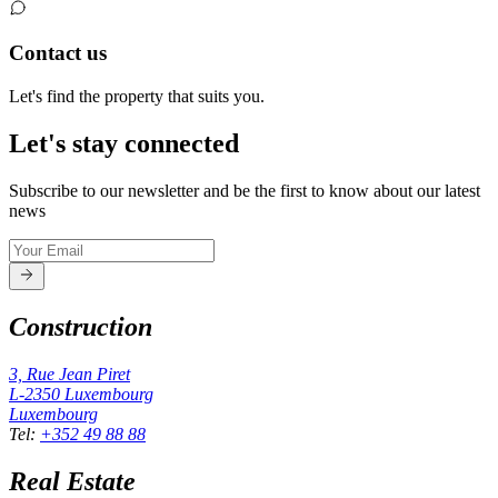
Contact us
Let's find the property that suits you.
Let's stay connected
Subscribe to our newsletter and be the first to know about our latest
news
Construction
3, Rue Jean Piret
L-2350
Luxembourg
Luxembourg
Tel
:
+352 49 88 88
Real Estate