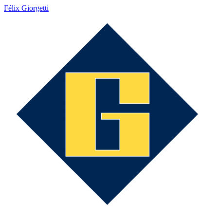
Félix Giorgetti