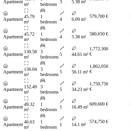
Apartment
3
5.38 m²
m²
bedroom
579,700 €
45.79
1
Apartment
4
6.09 m²
m²
bedroom
580,650 €
45.72
1
Apartment
4
5.38 m²
m²
bedroom
1,772,300
130.58
3
€
Apartment
5
44.61 m²
m²
bedrooms
1,862,050
136.04
3
€
Apartment
5
56.11 m²
m²
bedrooms
1,750,750
132.49
3
€
Apartment
5
34.23 m²
m²
bedrooms
609,600 €
49.32
1
Apartment
1
16.49 m²
m²
bedroom
574,750 €
46.63
1
Apartment
1
14.1 m²
m²
bedroom