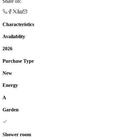
Share on
:
Characteristics
Availablity
2026
Purchase Type
New
Energy
A
Garden
Shower room