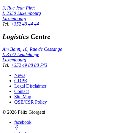
3, Rue Jean Piret
L-2350
Luxembourg
Luxembourg
Tel
:
+352 49 44 44
Logistics Centre
Am Bann, 10, Rue de Cessange
L-3372
Leudelange
Luxembourg
Tel
:
+352 49 88 88 743
News
GDPR
Legal Disclaimer
Contact
Site Map
QSE/CSR Policy
©
2026
Félix Giorgetti
facebook