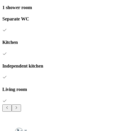
1 shower room
Separate WC
Kitchen
Independent kitchen
Living room