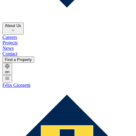
About Us
Careers
Projects
News
Contact
Find a Property
en
Félix Giorgetti