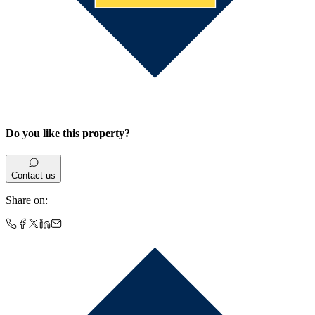
Do you like this property?
Contact us
Share on
: