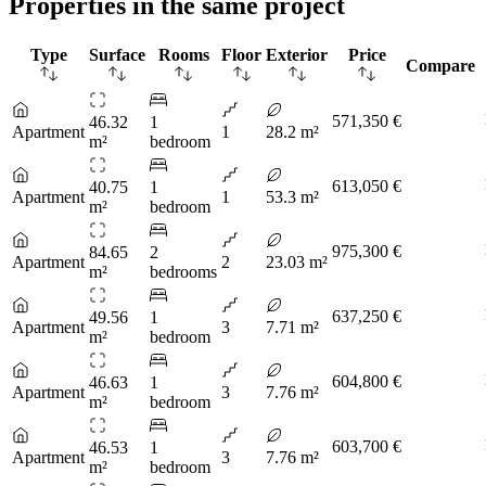
Properties in the same project
Type
Surface
Rooms
Floor
Exterior
Price
Compare
571,350 €
46.32
1
Apartment
1
28.2 m²
m²
bedroom
613,050 €
40.75
1
Apartment
1
53.3 m²
m²
bedroom
975,300 €
84.65
2
Apartment
2
23.03 m²
m²
bedrooms
637,250 €
49.56
1
Apartment
3
7.71 m²
m²
bedroom
604,800 €
46.63
1
Apartment
3
7.76 m²
m²
bedroom
603,700 €
46.53
1
Apartment
3
7.76 m²
m²
bedroom