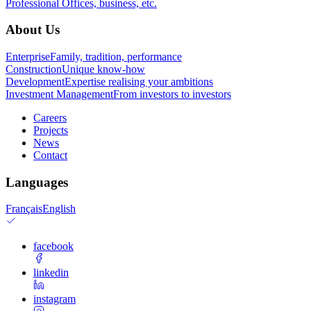
Professional
Offices, business, etc.
About Us
Enterprise
Family, tradition, performance
Construction
Unique know-how
Development
Expertise realising your ambitions
Investment Management
From investors to investors
Careers
Projects
News
Contact
Languages
Français
English
facebook
linkedin
instagram