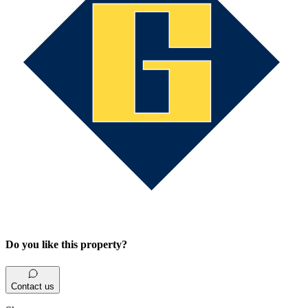
Do you like this property?
Contact us