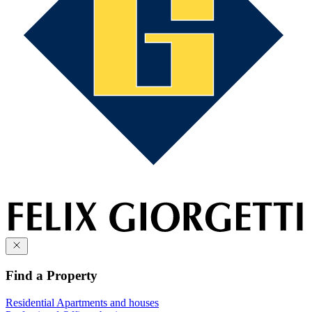
Find a Property
Residential
Apartments and houses