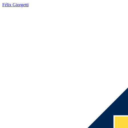
Félix Giorgetti