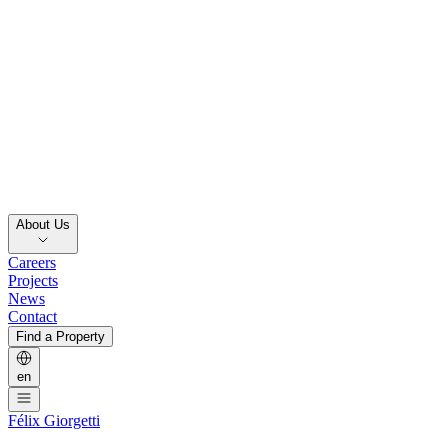
About Us
Careers
Projects
News
Contact
Find a Property
en
Félix Giorgetti