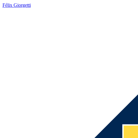
Félix Giorgetti