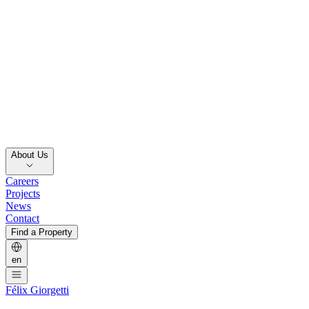
About Us
Careers
Projects
News
Contact
Find a Property
en
Félix Giorgetti