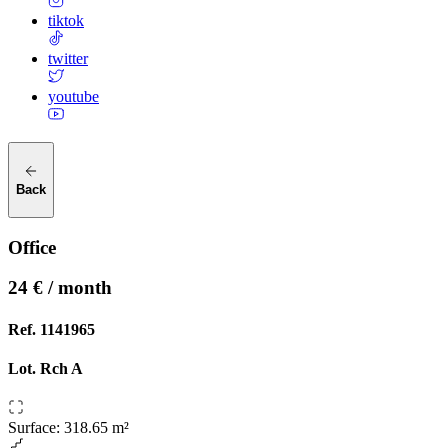
tiktok
twitter
youtube
Back
Office
24 € / month
Ref.
1141965
Lot.
Rch A
Surface
:
318.65 m²