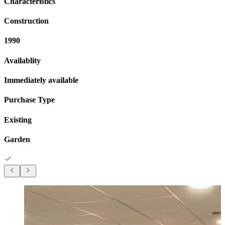
Characteristics
Construction
1990
Availablity
Immediately available
Purchase Type
Existing
Garden