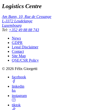
Logistics Centre
Am Bann, 10, Rue de Cessange
L-3372
Leudelange
Luxembourg
Tel
:
+352 49 88 88 743
News
GDPR
Legal Disclaimer
Contact
Site Map
QSE/CSR Policy
©
2026
Félix Giorgetti
facebook
linkedin
instagram
tiktok