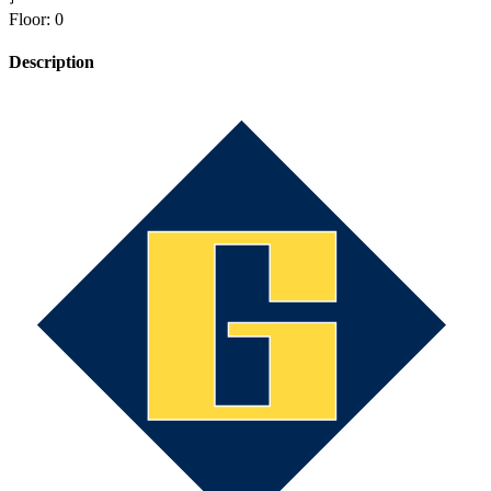
Floor
:
0
Description