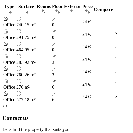
Type
Surface
Rooms
Floor
Exterior
Price
Compare
24 €
Office
740.15 m²
0
24 €
Office
291.75 m²
0
24 €
Office
464.95 m²
0
24 €
Office
283.92 m²
3
24 €
Office
760.26 m²
3
24 €
Office
276 m²
6
24 €
Office
577.18 m²
6
Contact us
Let's find the property that suits you.