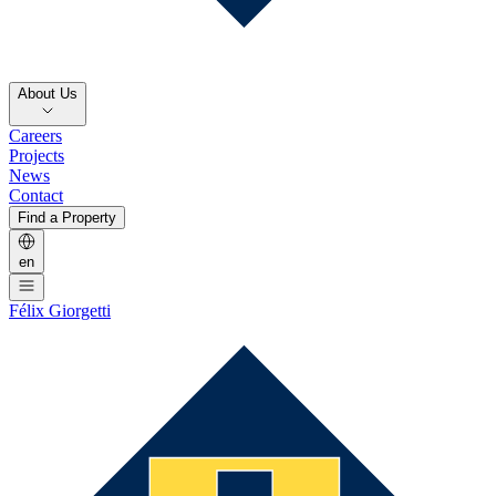
About Us
Careers
Projects
News
Contact
Find a Property
en
Félix Giorgetti