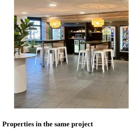
Properties in the same project