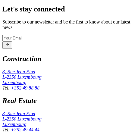
Let's stay connected
Subscribe to our newsletter and be the first to know about our latest
news
Construction
3, Rue Jean Piret
L-2350
Luxembourg
Luxembourg
Tel
:
+352 49 88 88
Real Estate
3, Rue Jean Piret
L-2350
Luxembourg
Luxembourg
Tel
:
+352 49 44 44