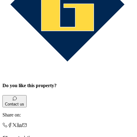
Do you like this property?
Contact us
Share on
: