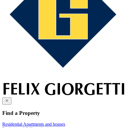
Find a Property
Residential
Apartments and houses