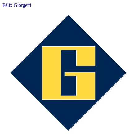
Félix Giorgetti