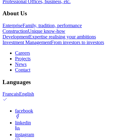
Professional
Offices, business, etc.
About Us
Enterprise
Family, tradition, performance
Construction
Unique know-how
Development
Expertise realising your ambitions
Investment Management
From investors to investors
Careers
Projects
News
Contact
Languages
Français
English
facebook
linkedin
instagram