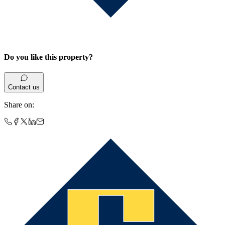
Do you like this property?
Contact us
Share on
: