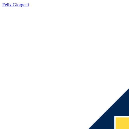
Félix Giorgetti