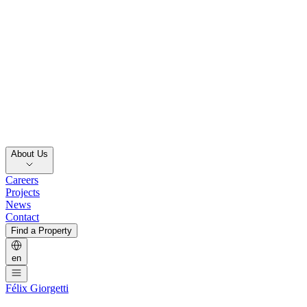
About Us
Careers
Projects
News
Contact
Find a Property
en
Félix Giorgetti