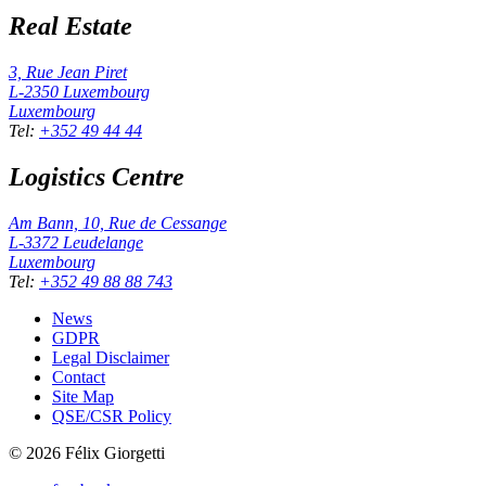
Real Estate
3, Rue Jean Piret
L-2350
Luxembourg
Luxembourg
Tel
:
+352 49 44 44
Logistics Centre
Am Bann, 10, Rue de Cessange
L-3372
Leudelange
Luxembourg
Tel
:
+352 49 88 88 743
News
GDPR
Legal Disclaimer
Contact
Site Map
QSE/CSR Policy
©
2026
Félix Giorgetti