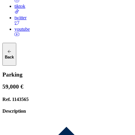
tiktok
twitter
youtube
Back
Parking
59,000 €
Ref.
1143565
Description