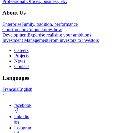
Professional
Offices, business, etc.
About Us
Enterprise
Family, tradition, performance
Construction
Unique know-how
Development
Expertise realising your ambitions
Investment Management
From investors to investors
Careers
Projects
News
Contact
Languages
Français
English
facebook
linkedin
instagram