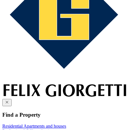
Find a Property
Residential
Apartments and houses