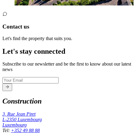
Contact us
Let's find the property that suits you.
Let's stay connected
Subscribe to our newsletter and be the first to know about our latest
news
Construction
3, Rue Jean Piret
L-2350
Luxembourg
Luxembourg
Tel
:
+352 49 88 88