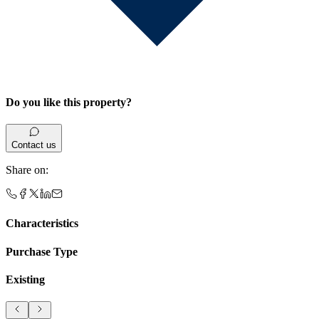
Do you like this property?
Contact us
Share on
:
Characteristics
Purchase Type
Existing