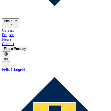
About Us
Careers
Projects
News
Contact
Find a Property
en
Félix Giorgetti