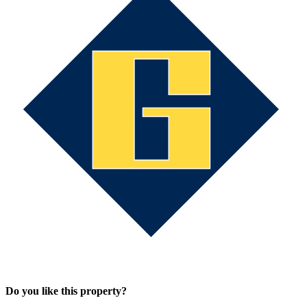
Do you like this property?