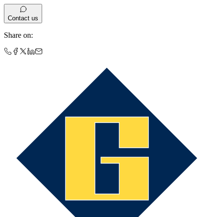
Contact us
Share on
: