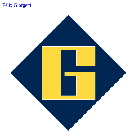
Félix Giorgetti