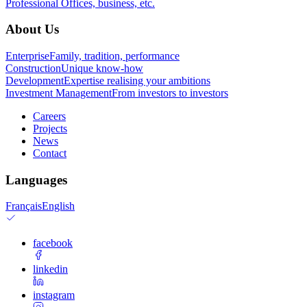
Professional
Offices, business, etc.
About Us
Enterprise
Family, tradition, performance
Construction
Unique know-how
Development
Expertise realising your ambitions
Investment Management
From investors to investors
Careers
Projects
News
Contact
Languages
Français
English
facebook
linkedin
instagram