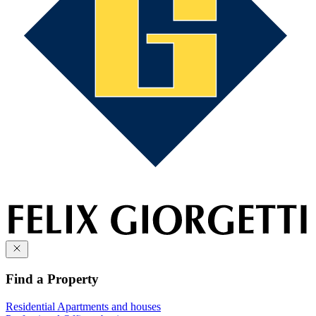
Find a Property
Residential
Apartments and houses