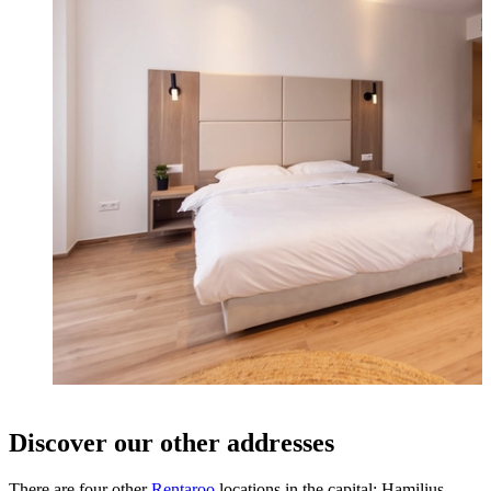
Discover our other addresses
There are four other
Rentaroo
locations in the capital: Hamilius