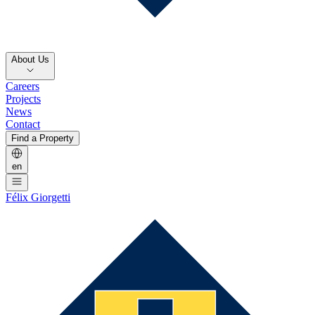
About Us
Careers
Projects
News
Contact
Find a Property
en
Félix Giorgetti