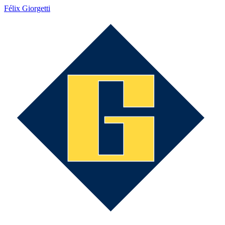
Félix Giorgetti