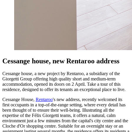
Cessange house, new Rentaroo address
Cessange house, a new project by Rentaroo, a subsidiary of the
Giorgetti Group offering high quality short and medium-term
accommodation, opened its doors on 2 April. Take a tour of this
residence, designed to offer its tenants an exceptional place to live.
Cessange House,
Rentaroo
's new address, recently welcomed its
first occupants in a top-of-the-range setting, where every detail has
been thought of to ensure their well-being. Illustrating all the
expertise of the Félix Giorgetti teams, it offers a natural, calm
environment just a few minutes from the capital's city centre and the
Cloche d'Or shopping centre. Suitable for an overnight stay or an
assignment lasting several months, the residence offers its residents a