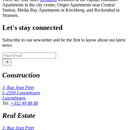
Apartments in the city centre, Origer Apartments near Central
Station, Media Bay Apartments in Kirchberg, and Reckenthal in
Strassen.
Let's stay connected
Subscribe to our newsletter and be the first to know about our latest
news
Construction
3, Rue Jean Piret
L-2350
Luxembourg
Luxembourg
Tel
:
+352 49 88 88
Real Estate
3, Rue Jean Piret