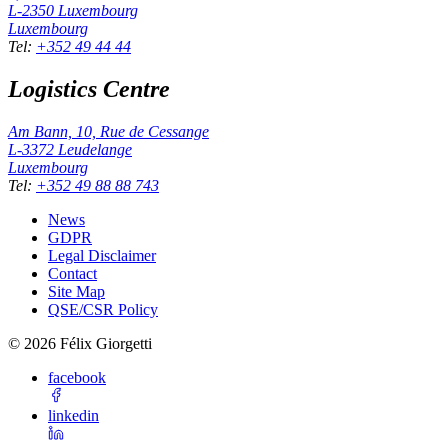
L-2350
Luxembourg
Luxembourg
Tel
:
+352 49 44 44
Logistics Centre
Am Bann, 10, Rue de Cessange
L-3372
Leudelange
Luxembourg
Tel
:
+352 49 88 88 743
News
GDPR
Legal Disclaimer
Contact
Site Map
QSE/CSR Policy
©
2026
Félix Giorgetti
facebook
linkedin