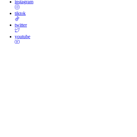
instagram
tiktok
twitter
youtube