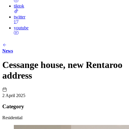
tiktok
twitter
youtube
News
Cessange house, new Rentaroo
address
2 April 2025
Category
Residential