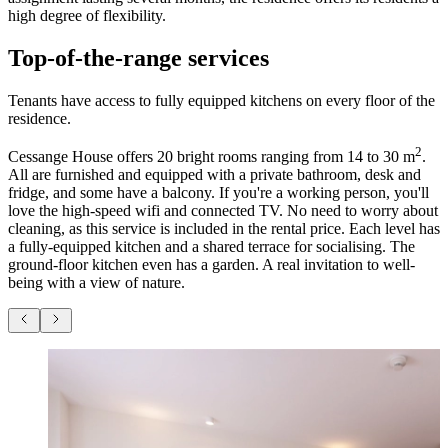
high degree of flexibility.
Top-of-the-range services
Tenants have access to fully equipped kitchens on every floor of the
residence.
2
Cessange House offers 20 bright rooms ranging from 14 to 30 m
.
All are furnished and equipped with a private bathroom, desk and
fridge, and some have a balcony. If you're a working person, you'll
love the high-speed wifi and connected TV. No need to worry about
cleaning, as this service is included in the rental price. Each level has
a fully-equipped kitchen and a shared terrace for socialising. The
ground-floor kitchen even has a garden. A real invitation to well-
being with a view of nature.