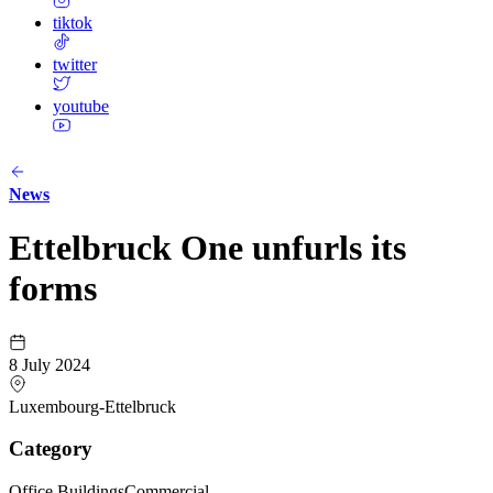
tiktok
twitter
youtube
News
Ettelbruck One unfurls its
forms
8 July 2024
Luxembourg-Ettelbruck
Category
Office Buildings
Commercial