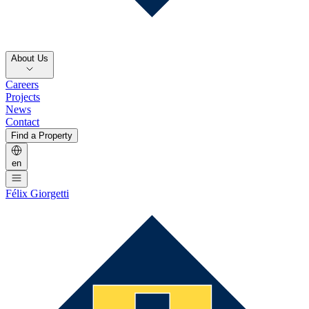
About Us
Careers
Projects
News
Contact
Find a Property
en
Félix Giorgetti