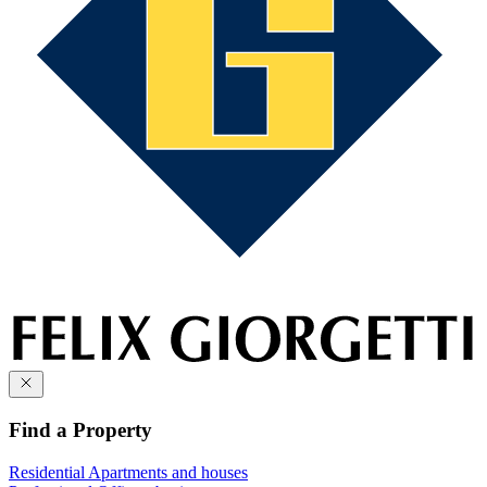
Find a Property
Residential
Apartments and houses