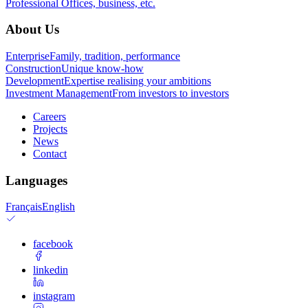
Professional
Offices, business, etc.
About Us
Enterprise
Family, tradition, performance
Construction
Unique know-how
Development
Expertise realising your ambitions
Investment Management
From investors to investors
Careers
Projects
News
Contact
Languages
Français
English
facebook
linkedin
instagram