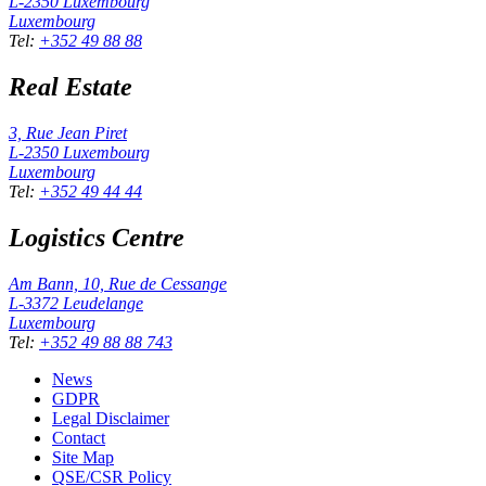
L-2350
Luxembourg
Luxembourg
Tel
:
+352 49 88 88
Real Estate
3, Rue Jean Piret
L-2350
Luxembourg
Luxembourg
Tel
:
+352 49 44 44
Logistics Centre
Am Bann, 10, Rue de Cessange
L-3372
Leudelange
Luxembourg
Tel
:
+352 49 88 88 743
News
GDPR
Legal Disclaimer
Contact
Site Map
QSE/CSR Policy