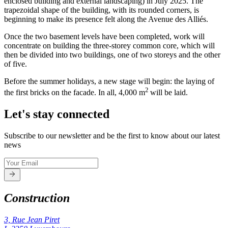
enclosed building and external landscaping) in July 2025. The
trapezoidal shape of the building, with its rounded corners, is
beginning to make its presence felt along the Avenue des Alliés.
Once the two basement levels have been completed, work will
concentrate on building the three-storey common core, which will
then be divided into two buildings, one of two storeys and the other
of five.
Before the summer holidays, a new stage will begin: the laying of
2
the first bricks on the facade. In all, 4,000 m
will be laid.
Let's stay connected
Subscribe to our newsletter and be the first to know about our latest
news
Construction
3, Rue Jean Piret