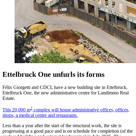
Ettelbruck One unfurls its forms
Félix Giorgetti and CDCL have a new building site in Ettelbruck,
Ettelbruck One, the new administrative centre for Landimmo Real
Estate.
2
This 20,000 m
complex will house administrative offices, offices,
shops, a medical centre and restaurants.
Less than a year after the start of the structural work, the site is
progressing at a good pace and is on schedule for completion (of the