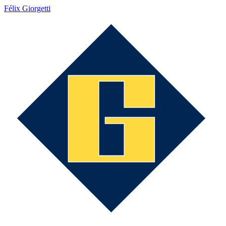
Félix Giorgetti