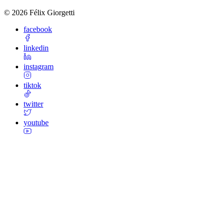
©
2026
Félix Giorgetti
facebook
linkedin
instagram
tiktok
twitter
youtube