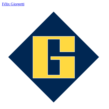
Félix Giorgetti