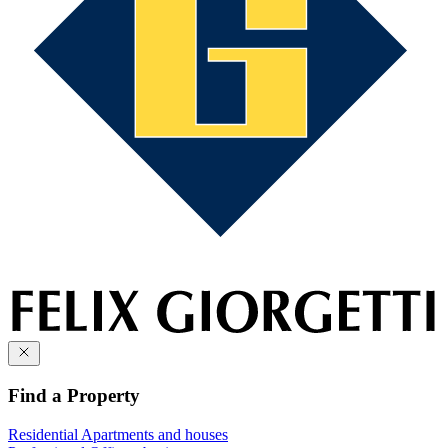
Find a Property
Residential
Apartments and houses