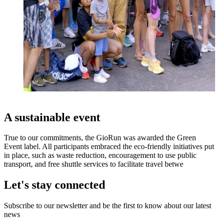
A sustainable event
True to our commitments, the GioRun was awarded the Green
Event label. All participants embraced the eco-friendly initiatives put
in place, such as waste reduction, encouragement to use public
transport, and free shuttle services to facilitate travel betwe
Let's stay connected
Subscribe to our newsletter and be the first to know about our latest
news