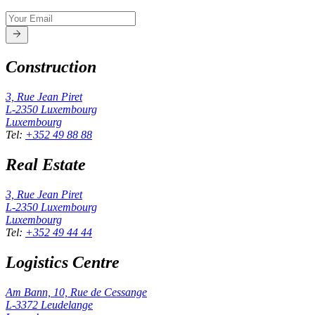
Construction
3, Rue Jean Piret
L-2350
Luxembourg
Luxembourg
Tel
:
+352 49 88 88
Real Estate
3, Rue Jean Piret
L-2350
Luxembourg
Luxembourg
Tel
:
+352 49 44 44
Logistics Centre
Am Bann, 10, Rue de Cessange
L-3372
Leudelange