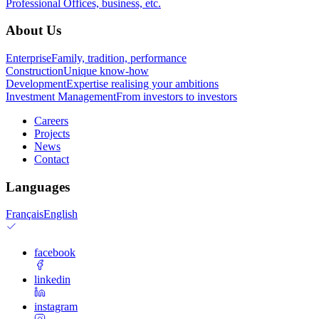
Professional
Offices, business, etc.
About Us
Enterprise
Family, tradition, performance
Construction
Unique know-how
Development
Expertise realising your ambitions
Investment Management
From investors to investors
Careers
Projects
News
Contact
Languages
Français
English
facebook
linkedin
instagram