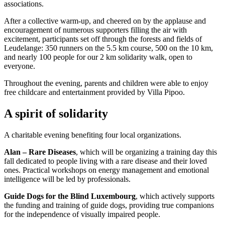
associations.
After a collective warm-up, and cheered on by the applause and
encouragement of numerous supporters filling the air with
excitement, participants set off through the forests and fields of
Leudelange: 350 runners on the 5.5 km course, 500 on the 10 km,
and nearly 100 people for our 2 km solidarity walk, open to
everyone.
Throughout the evening, parents and children were able to enjoy
free childcare and entertainment provided by Villa Pipoo.
A spirit of solidarity
A charitable evening benefiting four local organizations.
Alan – Rare Diseases
, which will be organizing a training day this
fall dedicated to people living with a rare disease and their loved
ones. Practical workshops on energy management and emotional
intelligence will be led by professionals.
Guide Dogs for the Blind Luxembourg
, which actively supports
the funding and training of guide dogs, providing true companions
for the independence of visually impaired people.