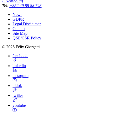
Luxembourg
Tel
:
+352 49 88 88 743
News
GDPR
Legal Disclaimer
Contact
Site Map
QSE/CSR Policy
©
2026
Félix Giorgetti
facebook
linkedin
instagram
tiktok
twitter
youtube