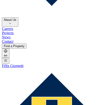
About Us
Careers
Projects
News
Contact
Find a Property
en
Félix Giorgetti