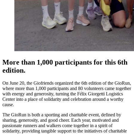
More than 1,000 participants for this 6th
edition.
On June 20, the Giofriends organized the 6th edition of the GioRun,
where more than 1,000 participants and 80 volunteers came together
with energy and generosity, turning the Félix Giorgetti Logistics
Center into a place of solidarity and celebration around a worthy
cause.
The GioRun is both a sporting and charitable event, defined by
sharing, generosity, and good cheer. Each year, motivated and
passionate runners and walkers come together in a spirit of
solidarity, providing tangible support to the initiatives of charitable