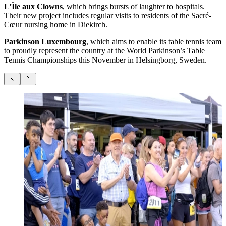
L’Île aux Clowns
, which brings bursts of laughter to hospitals.
Their new project includes regular visits to residents of the Sacré-
Cœur nursing home in Diekirch.
Parkinson Luxembourg
, which aims to enable its table tennis team
to proudly represent the country at the World Parkinson’s Table
Tennis Championships this November in Helsingborg, Sweden.