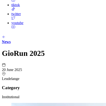
tiktok
twitter
youtube
News
GioRun 2025
20 June 2025
Leudelange
Category
Institutional