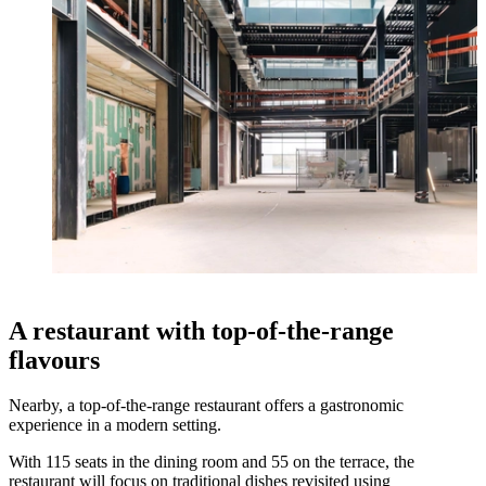
A restaurant with top-of-the-range
flavours
Nearby, a top-of-the-range restaurant offers a gastronomic
experience in a modern setting.
With 115 seats in the dining room and 55 on the terrace, the
restaurant will focus on traditional dishes revisited using