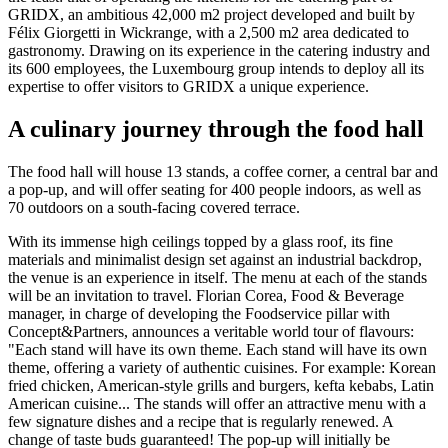
GRIDX, an ambitious 42,000 m2 project developed and built by
Félix Giorgetti in Wickrange, with a 2,500 m2 area dedicated to
gastronomy. Drawing on its experience in the catering industry and
its 600 employees, the Luxembourg group intends to deploy all its
expertise to offer visitors to GRIDX a unique experience.
A culinary journey through the food hall
The food hall will house 13 stands, a coffee corner, a central bar and
a pop-up, and will offer seating for 400 people indoors, as well as
70 outdoors on a south-facing covered terrace.
With its immense high ceilings topped by a glass roof, its fine
materials and minimalist design set against an industrial backdrop,
the venue is an experience in itself. The menu at each of the stands
will be an invitation to travel. Florian Corea, Food & Beverage
manager, in charge of developing the Foodservice pillar with
Concept&Partners, announces a veritable world tour of flavours:
"Each stand will have its own theme. Each stand will have its own
theme, offering a variety of authentic cuisines. For example: Korean
fried chicken, American-style grills and burgers, kefta kebabs, Latin
American cuisine... The stands will offer an attractive menu with a
few signature dishes and a recipe that is regularly renewed. A
change of taste buds guaranteed! The pop-up will initially be