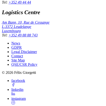
Tel
:
+352 49 44 44
Logistics Centre
Am Bann, 10, Rue de Cessange
L-3372
Leudelange
Luxembourg
Tel
:
+352 49 88 88 743
News
GDPR
Legal Disclaimer
Contact
Site Map
QSE/CSR Policy
©
2026
Félix Giorgetti
facebook
linkedin
instagram