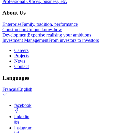
Professional
Offices, business, etc.
About Us
Enterprise
Family, tradition, performance
Construction
Unique know-how
Development
Expertise realising your ambitions
Investment Management
From investors to investors
Careers
Projects
News
Contact
Languages
Français
English
facebook
linkedin
instagram