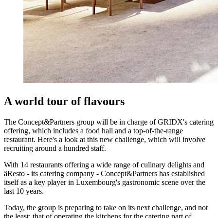
A world tour of flavours
The Concept&Partners group will be in charge of GRIDX's catering
offering, which includes a food hall and a top-of-the-range
restaurant. Here's a look at this new challenge, which will involve
recruiting around a hundred staff.
With 14 restaurants offering a wide range of culinary delights and
äResto - its catering company - Concept&Partners has established
itself as a key player in Luxembourg's gastronomic scene over the
last 10 years.
Today, the group is preparing to take on its next challenge, and not
the least: that of operating the kitchens for the catering part of