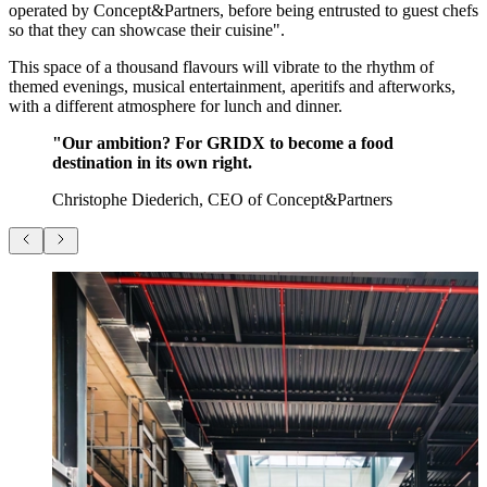
operated by Concept&Partners, before being entrusted to guest chefs
so that they can showcase their cuisine".
This space of a thousand flavours will vibrate to the rhythm of
themed evenings, musical entertainment, aperitifs and afterworks,
with a different atmosphere for lunch and dinner.
"Our ambition? For GRIDX to become a food
destination in its own right.
Christophe Diederich, CEO of Concept&Partners