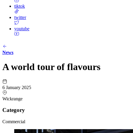
tiktok
twitter
youtube
News
A world tour of flavours
6 January 2025
Wickrange
Category
Commercial