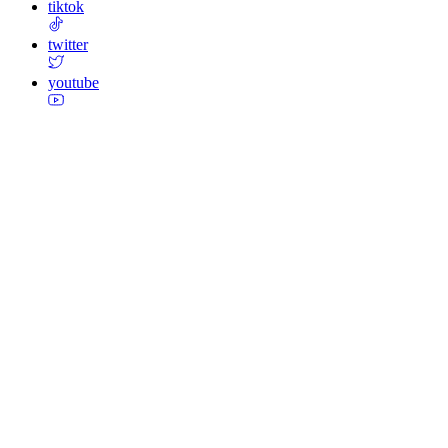
tiktok
twitter
youtube