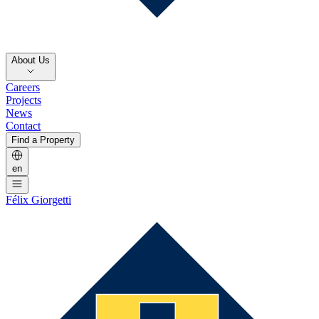
About Us
Careers
Projects
News
Contact
Find a Property
en
Félix Giorgetti