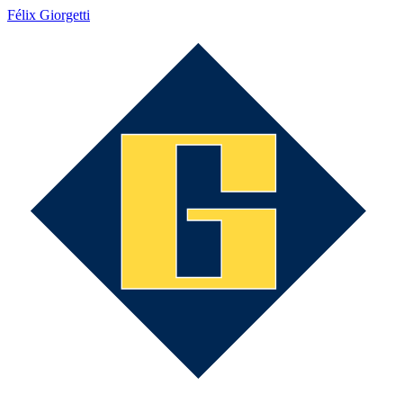
Félix Giorgetti