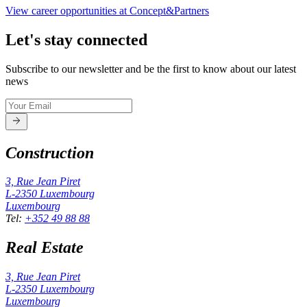
View career opportunities at Concept&Partners
Let's stay connected
Subscribe to our newsletter and be the first to know about our latest
news
Construction
3, Rue Jean Piret
L-2350
Luxembourg
Luxembourg
Tel
:
+352 49 88 88
Real Estate
3, Rue Jean Piret
L-2350
Luxembourg
Luxembourg