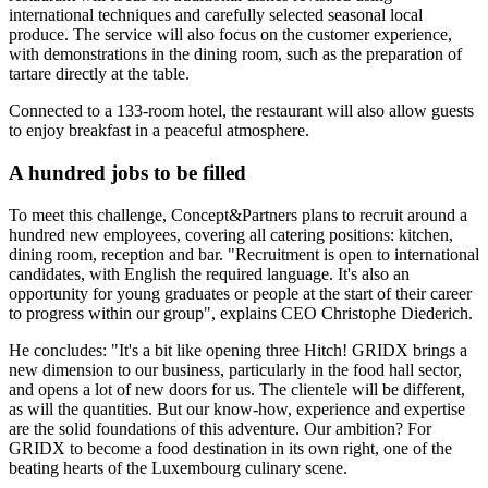
international techniques and carefully selected seasonal local
produce. The service will also focus on the customer experience,
with demonstrations in the dining room, such as the preparation of
tartare directly at the table.
Connected to a 133-room hotel, the restaurant will also allow guests
to enjoy breakfast in a peaceful atmosphere.
A hundred jobs to be filled
To meet this challenge, Concept&Partners plans to recruit around a
hundred new employees, covering all catering positions: kitchen,
dining room, reception and bar. "Recruitment is open to international
candidates, with English the required language. It's also an
opportunity for young graduates or people at the start of their career
to progress within our group", explains CEO Christophe Diederich.
He concludes: "It's a bit like opening three Hitch! GRIDX brings a
new dimension to our business, particularly in the food hall sector,
and opens a lot of new doors for us. The clientele will be different,
as will the quantities. But our know-how, experience and expertise
are the solid foundations of this adventure. Our ambition? For
GRIDX to become a food destination in its own right, one of the
beating hearts of the Luxembourg culinary scene.