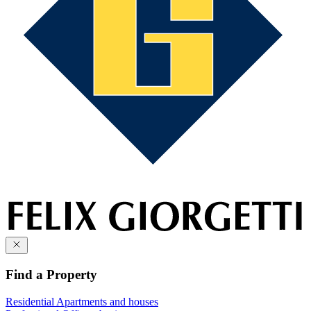
Find a Property
Residential
Apartments and houses