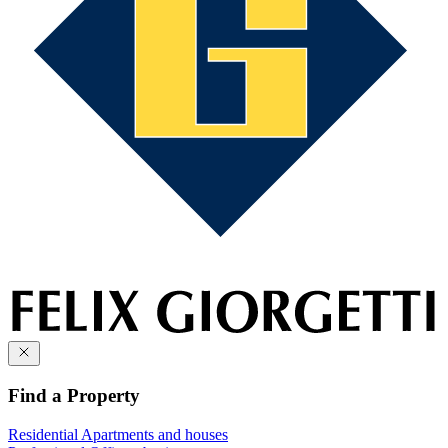
Find a Property
Residential
Apartments and houses