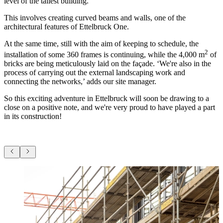
level of the tallest building.
This involves creating curved beams and walls, one of the
architectural features of Ettelbruck One.
At the same time, still with the aim of keeping to schedule, the
2
installation of some 360 frames is continuing, while the 4,000 m
of
bricks are being meticulously laid on the façade. ‘We're also in the
process of carrying out the external landscaping work and
connecting the networks,’ adds our site manager.
So this exciting adventure in Ettelbruck will soon be drawing to a
close on a positive note, and we're very proud to have played a part
in its construction!