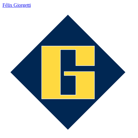
Félix Giorgetti