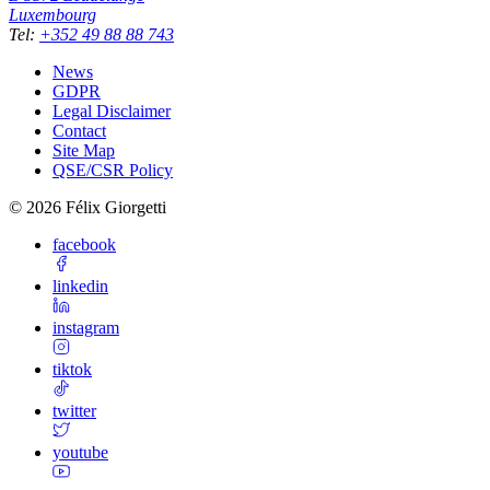
Luxembourg
Tel
:
+352 49 88 88 743
News
GDPR
Legal Disclaimer
Contact
Site Map
QSE/CSR Policy
©
2026
Félix Giorgetti
facebook
linkedin
instagram
tiktok
twitter
youtube