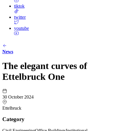
tiktok
twitter
youtube
News
The elegant curves of
Ettelbruck One
30 October 2024
Ettelbruck
Category
Civil Engineering
Office Buildings
Institutional