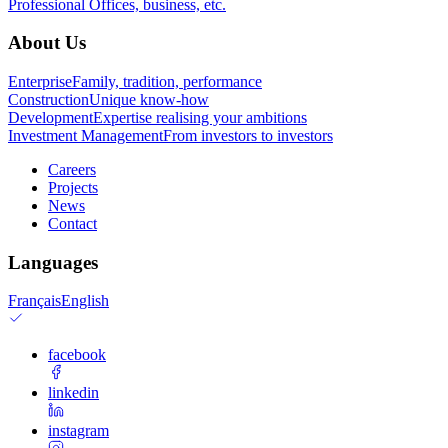
Professional
Offices, business, etc.
About Us
Enterprise
Family, tradition, performance
Construction
Unique know-how
Development
Expertise realising your ambitions
Investment Management
From investors to investors
Careers
Projects
News
Contact
Languages
Français
English
facebook
linkedin
instagram