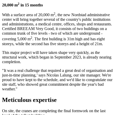
2
20,000 m
in 15 months
2
With a surface area of 20,000 m
, the new Nordstad administrative
center will bring together several of the country's public institutions
and administrations, a medical centre, offices, shops and restaurants.
Certified BREEAM Very Good, it consists of two buildings on a
common trunk of five levels - two of which are underground -
2
covering 5,000 m
. The first building is 31m high and has eight
storeys, while the second has five storeys and a height of 21m.
This major project will have taken shape very quickly, as the
structural work, which began in September 2023, is already nearing
completion.
"It was a real challenge that required a great deal of organisation and
just-in-time planning,’ says Nicolas Lalung, our site manager. We're
proud to have kept to the schedule, and we'd like to congratulate our
site staff, who showed great commitment despite the year's bad
weather."
Meticulous expertise
On site, the cranes are completing the final formwork on the last