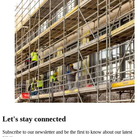
Let's stay connected
Subscribe to our newsletter and be the first to know about our latest