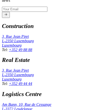
news
Construction
3, Rue Jean Piret
L-2350
Luxembourg
Luxembourg
Tel
:
+352 49 88 88
Real Estate
3, Rue Jean Piret
L-2350
Luxembourg
Luxembourg
Tel
:
+352 49 44 44
Logistics Centre
Am Bann, 10, Rue de Cessange
L-3372
Leudelange