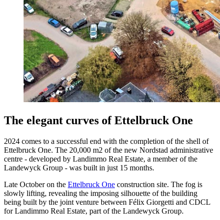
The elegant curves of Ettelbruck One
2024 comes to a successful end with the completion of the shell of
Ettelbruck One. The 20,000 m2 of the new Nordstad administrative
centre - developed by Landimmo Real Estate, a member of the
Landewyck Group - was built in just 15 months.
Late October on the
Ettelbruck One
construction site. The fog is
slowly lifting, revealing the imposing silhouette of the building
being built by the joint venture between Félix Giorgetti and CDCL
for Landimmo Real Estate, part of the Landewyck Group.