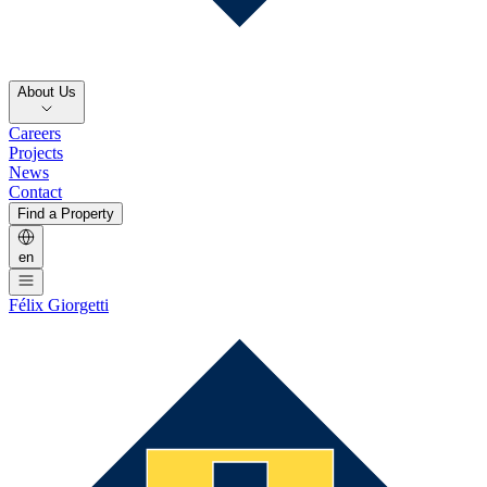
About Us
Careers
Projects
News
Contact
Find a Property
en
Félix Giorgetti