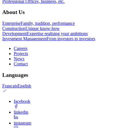
Professional
Offices, business, etc.
About Us
Enterprise
Family, tradition, performance
Construction
Unique know-how
Development
Expertise realising your ambitions
Investment Management
From investors to investors
Careers
Projects
News
Contact
Languages
Français
English
facebook
linkedin
instagram