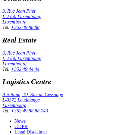
3, Rue Jean Piret
L-2350
Luxembourg
Luxembourg
Tel
:
+352 49 88 88
Real Estate
3, Rue Jean Piret
L-2350
Luxembourg
Luxembourg
Tel
:
+352 49 44 44
Logistics Centre
Am Bann, 10, Rue de Cessange
L-3372
Leudelange
Luxembourg
Tel
:
+352 49 88 88 743
News
GDPR
Legal Disclaimer