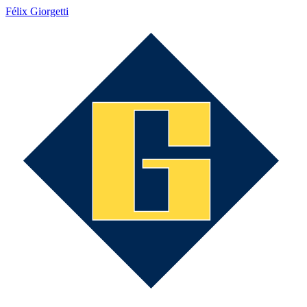
Félix Giorgetti