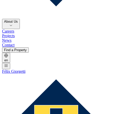
About Us
Careers
Projects
News
Contact
Find a Property
en
Félix Giorgetti