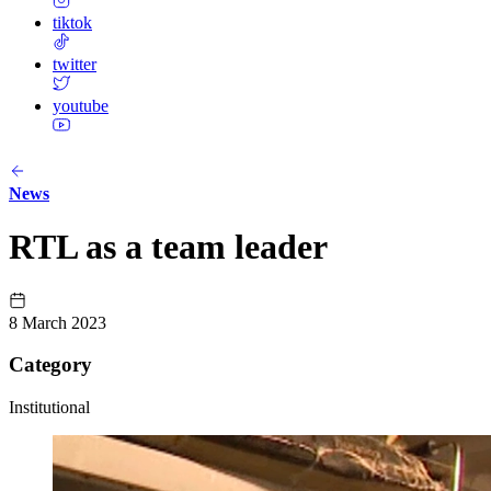
tiktok
twitter
youtube
News
RTL as a team leader
8 March 2023
Category
Institutional