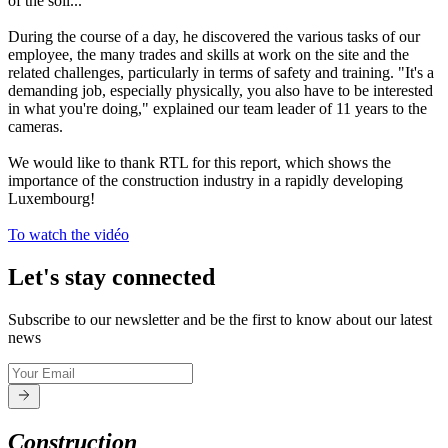
of the soil...
During the course of a day, he discovered the various tasks of our
employee, the many trades and skills at work on the site and the
related challenges, particularly in terms of safety and training. "It's a
demanding job, especially physically, you also have to be interested
in what you're doing," explained our team leader of 11 years to the
cameras.
We would like to thank RTL for this report, which shows the
importance of the construction industry in a rapidly developing
Luxembourg!
To watch the vidéo
Let's stay connected
Subscribe to our newsletter and be the first to know about our latest
news
Construction