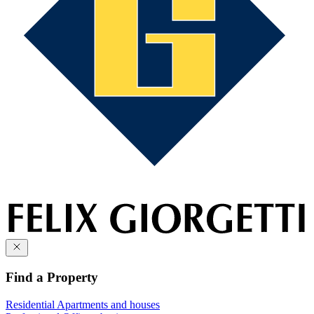
Find a Property
Residential
Apartments and houses