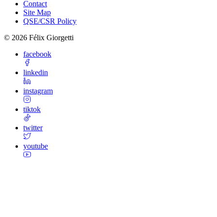
Contact
Site Map
QSE/CSR Policy
©
2026
Félix Giorgetti
facebook
linkedin
instagram
tiktok
twitter
youtube