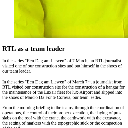
RTL as a team leader
In the series "Een Dag am Liewen" of 7 March, an RTL journalist
visited one of our construction sites and put himself in the shoes of
our team leader.
th
In the series "Een Dag am Liewen" of March 7
, a journalist from
RTL visited our construction site for the construction of a hangar for
the maintenance of the Luxair fleet for lux-Airport and slipped into
the shoes of Marcio Da Fonte Correia, our team leader.
From the morning briefing to the teams, through the coordination of
operations, the control of their proper execution, the laying of pre-
slabs on the roof with the crane, the earthwork with the excavator,
the setting of markers with the topographic stick or the compaction