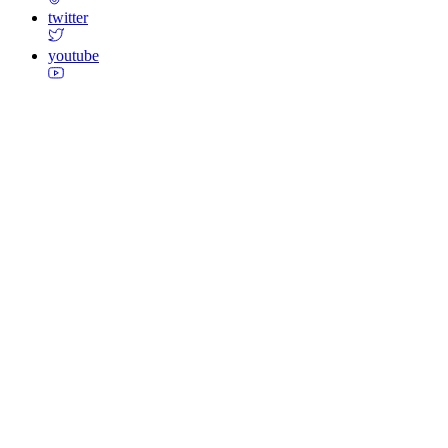
twitter
youtube