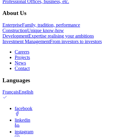
Professional
Offices, business, etc.
About Us
Enterprise
Family, tradition, performance
Construction
Unique know-how
Development
Expertise realising your ambitions
Investment Management
From investors to investors
Careers
Projects
News
Contact
Languages
Français
English
facebook
linkedin
instagram