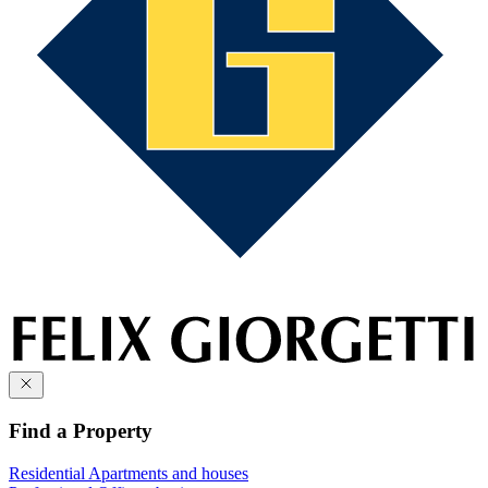
Find a Property
Residential
Apartments and houses