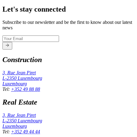
Let's stay connected
Subscribe to our newsletter and be the first to know about our latest
news
Construction
3, Rue Jean Piret
L-2350
Luxembourg
Luxembourg
Tel
:
+352 49 88 88
Real Estate
3, Rue Jean Piret
L-2350
Luxembourg
Luxembourg
Tel
:
+352 49 44 44