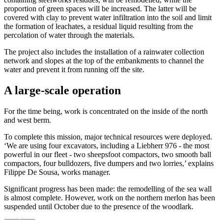
proportion of green spaces will be increased. The latter will be
covered with clay to prevent water infiltration into the soil and limit
the formation of leachates, a residual liquid resulting from the
percolation of water through the materials.
The project also includes the installation of a rainwater collection
network and slopes at the top of the embankments to channel the
water and prevent it from running off the site.
A large-scale operation
For the time being, work is concentrated on the inside of the north
and west berm.
To complete this mission, major technical resources were deployed.
‘We are using four excavators, including a Liebherr 976 - the most
powerful in our fleet - two sheepsfoot compactors, two smooth ball
compactors, four bulldozers, five dumpers and two lorries,’ explains
Filippe De Sousa, works manager.
Significant progress has been made: the remodelling of the sea wall
is almost complete. However, work on the northern merlon has been
suspended until October due to the presence of the woodlark.