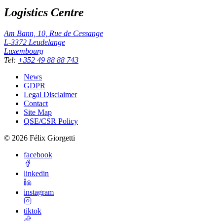
Logistics Centre
Am Bann, 10, Rue de Cessange
L-3372
Leudelange
Luxembourg
Tel
:
+352 49 88 88 743
News
GDPR
Legal Disclaimer
Contact
Site Map
QSE/CSR Policy
©
2026
Félix Giorgetti
facebook
linkedin
instagram
tiktok