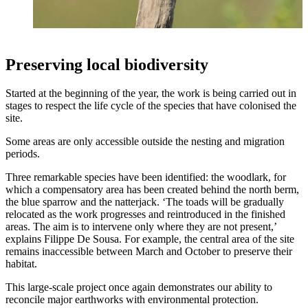
Preserving local biodiversity
Started at the beginning of the year, the work is being carried out in
stages to respect the life cycle of the species that have colonised the
site.
Some areas are only accessible outside the nesting and migration
periods.
Three remarkable species have been identified: the woodlark, for
which a compensatory area has been created behind the north berm,
the blue sparrow and the natterjack. ‘The toads will be gradually
relocated as the work progresses and reintroduced in the finished
areas. The aim is to intervene only where they are not present,’
explains Filippe De Sousa. For example, the central area of the site
remains inaccessible between March and October to preserve their
habitat.
This large-scale project once again demonstrates our ability to
reconcile major earthworks with environmental protection.