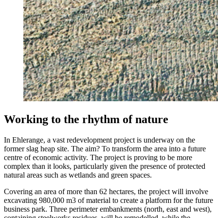
Working to the rhythm of nature
In Ehlerange, a vast redevelopment project is underway on the
former slag heap site. The aim? To transform the area into a future
centre of economic activity. The project is proving to be more
complex than it looks, particularly given the presence of protected
natural areas such as wetlands and green spaces.
Covering an area of more than 62 hectares, the project will involve
excavating 980,000 m3 of material to create a platform for the future
business park. Three perimeter embankments (north, east and west),
containing steelworks residues, will be remodelled, while the