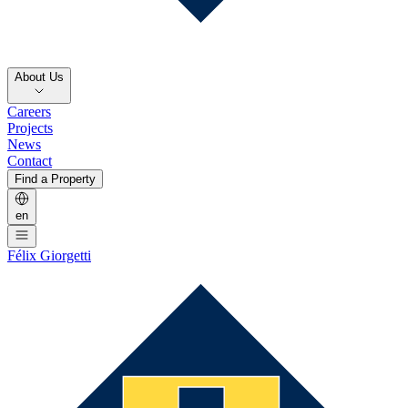
About Us
Careers
Projects
News
Contact
Find a Property
en
Félix Giorgetti