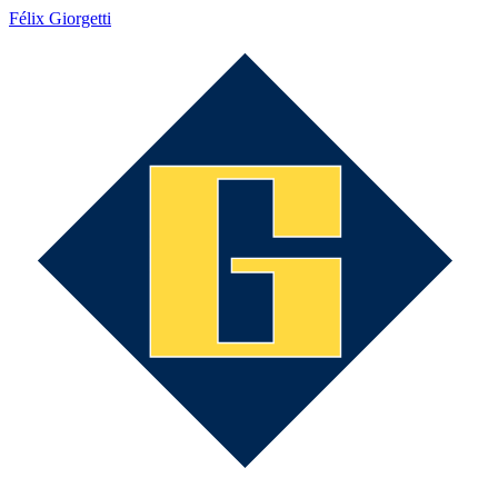
Félix Giorgetti