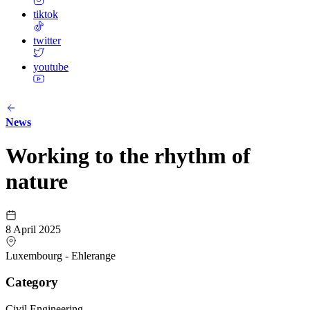
tiktok
twitter
youtube
News
Working to the rhythm of
nature
8 April 2025
Luxembourg - Ehlerange
Category
Civil Engineering