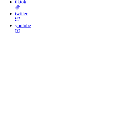
tiktok
twitter
youtube