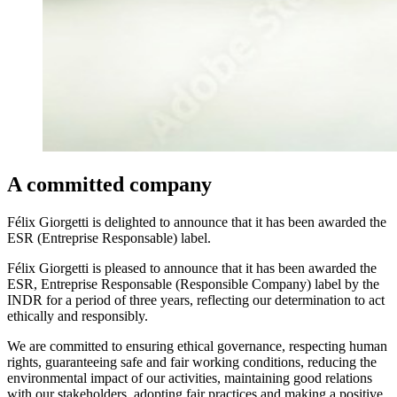
A committed company
Félix Giorgetti is delighted to announce that it has been awarded the
ESR (Entreprise Responsable) label.
Félix Giorgetti is pleased to announce that it has been awarded the
ESR, Entreprise Responsable (Responsible Company) label by the
INDR for a period of three years, reflecting our determination to act
ethically and responsibly.
We are committed to ensuring ethical governance, respecting human
rights, guaranteeing safe and fair working conditions, reducing the
environmental impact of our activities, maintaining good relations
with our stakeholders, adopting fair practices and making a positive