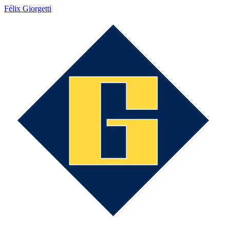
Félix Giorgetti