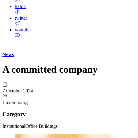
tiktok
twitter
youtube
News
A committed company
7 October 2024
Luxembourg
Category
Institutional
Office Buildings