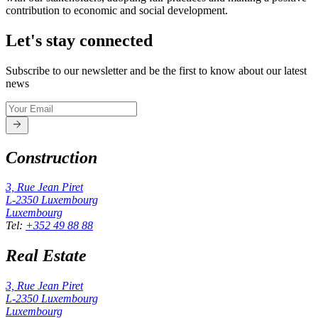
contribution to economic and social development.
Let's stay connected
Subscribe to our newsletter and be the first to know about our latest
news
Construction
3, Rue Jean Piret
L-2350
Luxembourg
Luxembourg
Tel
:
+352 49 88 88
Real Estate
3, Rue Jean Piret
L-2350
Luxembourg
Luxembourg