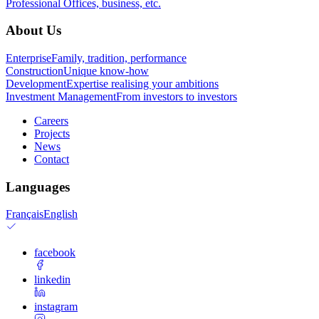
Professional
Offices, business, etc.
About Us
Enterprise
Family, tradition, performance
Construction
Unique know-how
Development
Expertise realising your ambitions
Investment Management
From investors to investors
Careers
Projects
News
Contact
Languages
Français
English
facebook
linkedin
instagram