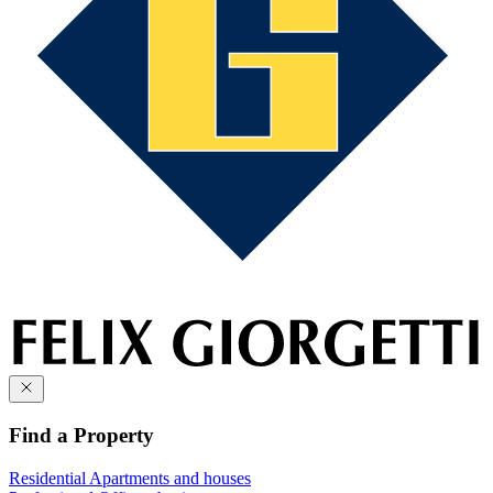
Find a Property
Residential
Apartments and houses