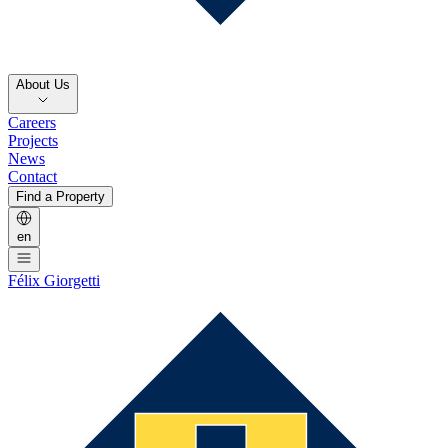
About Us
Careers
Projects
News
Contact
Find a Property
en
Félix Giorgetti