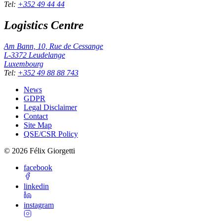
Tel
:
+352 49 44 44
Logistics Centre
Am Bann, 10, Rue de Cessange
L-3372
Leudelange
Luxembourg
Tel
:
+352 49 88 88 743
News
GDPR
Legal Disclaimer
Contact
Site Map
QSE/CSR Policy
©
2026
Félix Giorgetti
facebook
linkedin
instagram