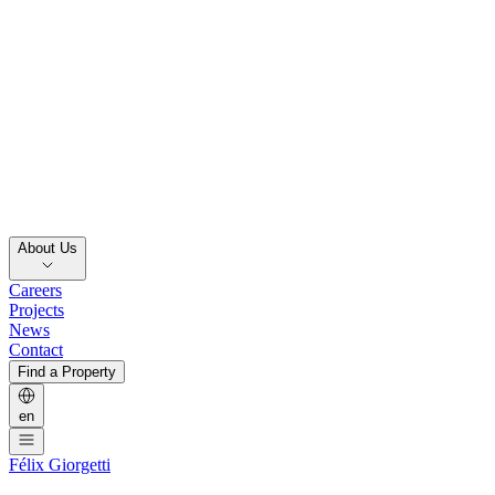
About Us
Careers
Projects
News
Contact
Find a Property
en
Félix Giorgetti