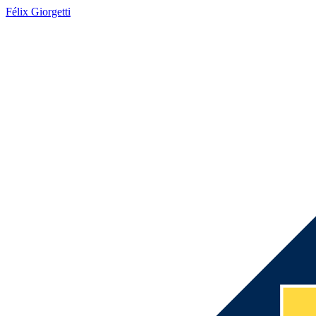
Félix Giorgetti