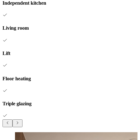
Independent kitchen
Living room
Lift
Floor heating
Triple glazing