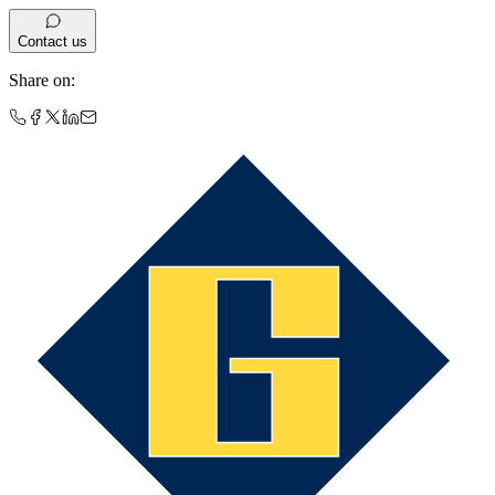
Contact us
Share on
: