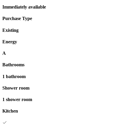
Immediately available
Purchase Type
Existing
Energy
A
Bathrooms
1 bathroom
Shower room
1 shower room
Kitchen