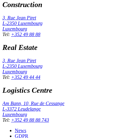
Construction
3, Rue Jean Piret
L-2350
Luxembourg
Luxembourg
Tel
:
+352 49 88 88
Real Estate
3, Rue Jean Piret
L-2350
Luxembourg
Luxembourg
Tel
:
+352 49 44 44
Logistics Centre
Am Bann, 10, Rue de Cessange
L-3372
Leudelange
Luxembourg
Tel
:
+352 49 88 88 743
News
GDPR