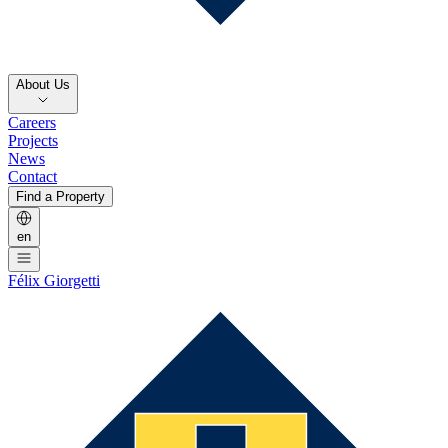
About Us
Careers
Projects
News
Contact
Find a Property
en
Félix Giorgetti