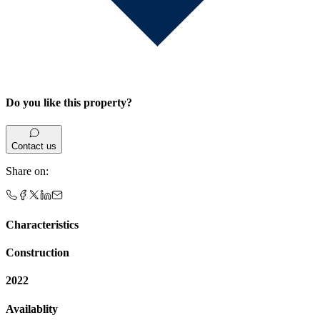
Do you like this property?
Contact us
Share on
:
Characteristics
Construction
2022
Availablity