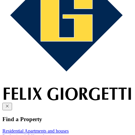
Find a Property
Residential
Apartments and houses