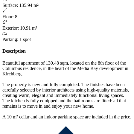
Surface
:
135.94 m²
Floor
:
8
Exterior
:
10.91 m²
Parking
:
1 spot
Description
Beautiful apartment of 130.48 sqm, located on the 8th floor of the
Columbus residence, in the heart of the Media Bay development in
Kirchberg.
The property is new and fully completed. The finishes have been
carefully selected by interior architects using high-quality materials,
creating warm, elegant and immediately functional living spaces.
The kitchen is fully equipped and the bathrooms are fitted: all that
remains is to move in and enjoy your new home.
A 10 m² cellar and an indoor parking space are included in the price.