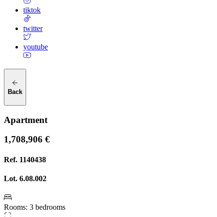
tiktok
twitter
youtube
Back
Apartment
1,708,906 €
Ref.
1140438
Lot.
6.08.002
Rooms
:
3 bedrooms