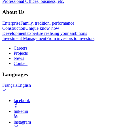
Professional
Offices, business, etc.
About Us
Enterprise
Family, tradition, performance
Construction
Unique know-how
Development
Expertise realising your ambitions
Investment Management
From investors to investors
Careers
Projects
News
Contact
Languages
Français
English
facebook
linkedin
instagram