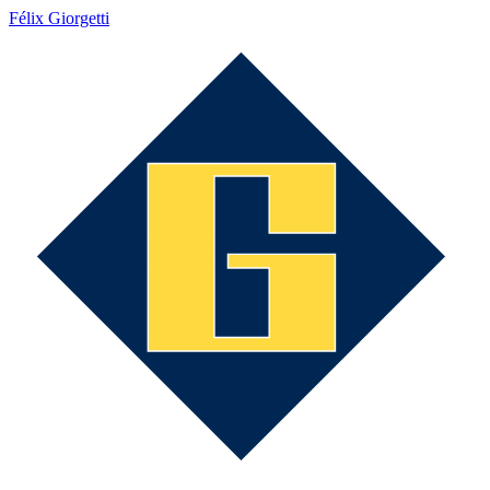
Félix Giorgetti