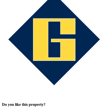
Do you like this property?