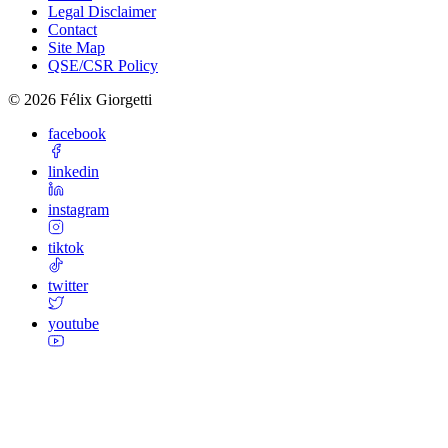
Legal Disclaimer
Contact
Site Map
QSE/CSR Policy
©
2026
Félix Giorgetti
facebook
linkedin
instagram
tiktok
twitter
youtube