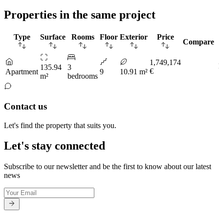
Properties in the same project
Type
Surface
Rooms
Floor
Exterior
Price
Compare
1,749,174
135.94
3
€
Apartment
9
10.91 m²
m²
bedrooms
Contact us
Let's find the property that suits you.
Let's stay connected
Subscribe to our newsletter and be the first to know about our latest
news