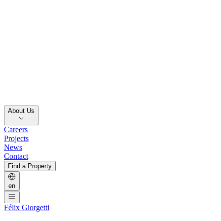
About Us
Careers
Projects
News
Contact
Find a Property
en
Félix Giorgetti