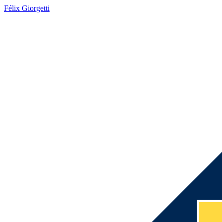
Félix Giorgetti