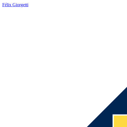
Félix Giorgetti