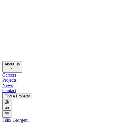
About Us
Careers
Projects
News
Contact
Find a Property
en
Félix Giorgetti