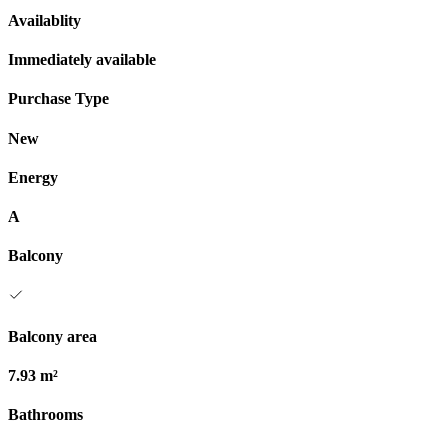
Availablity
Immediately available
Purchase Type
New
Energy
A
Balcony
Balcony area
7.93 m²
Bathrooms