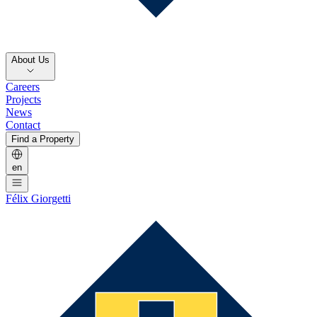
About Us
Careers
Projects
News
Contact
Find a Property
en
Félix Giorgetti