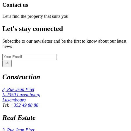
Contact us
Let's find the property that suits you.
Let's stay connected
Subscribe to our newsletter and be the first to know about our latest
news
Construction
3, Rue Jean Piret
L-2350
Luxembourg
Luxembourg
Tel
:
+352 49 88 88
Real Estate
3, Rue Jean Piret