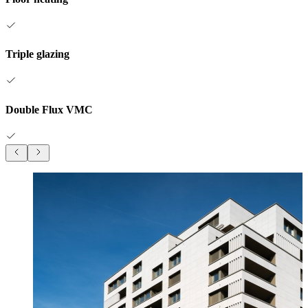
Triple glazing
Double Flux VMC