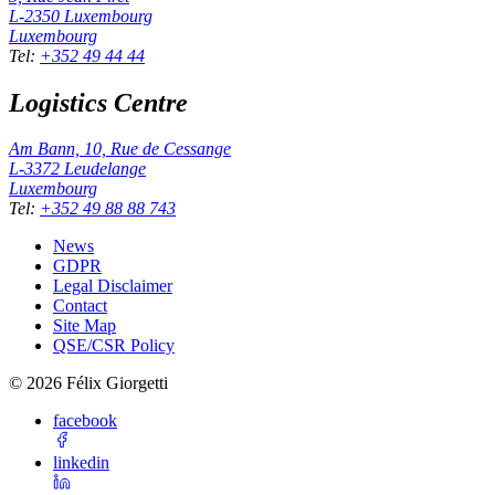
L-2350
Luxembourg
Luxembourg
Tel
:
+352 49 44 44
Logistics Centre
Am Bann, 10, Rue de Cessange
L-3372
Leudelange
Luxembourg
Tel
:
+352 49 88 88 743
News
GDPR
Legal Disclaimer
Contact
Site Map
QSE/CSR Policy
©
2026
Félix Giorgetti
facebook
linkedin