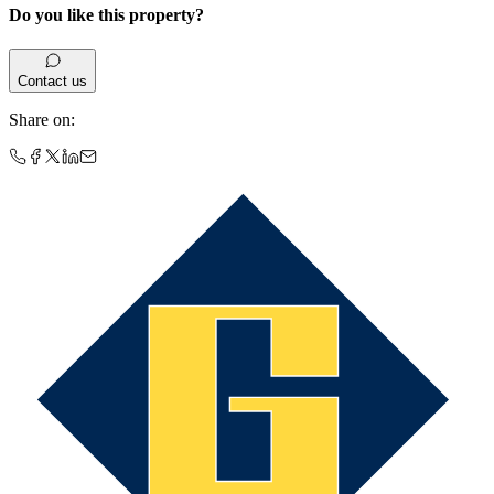
Do you like this property?
Contact us
Share on
: