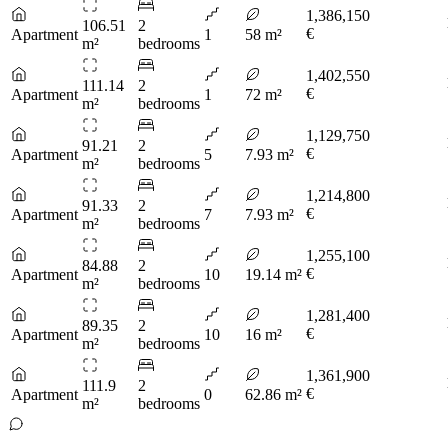
1,386,150
106.51
2
€
Apartment
1
58 m²
m²
bedrooms
1,402,550
111.14
2
€
Apartment
1
72 m²
m²
bedrooms
1,129,750
91.21
2
€
Apartment
5
7.93 m²
m²
bedrooms
1,214,800
91.33
2
€
Apartment
7
7.93 m²
m²
bedrooms
1,255,100
84.88
2
€
Apartment
10
19.14 m²
m²
bedrooms
1,281,400
89.35
2
€
Apartment
10
16 m²
m²
bedrooms
1,361,900
111.9
2
€
Apartment
0
62.86 m²
m²
bedrooms