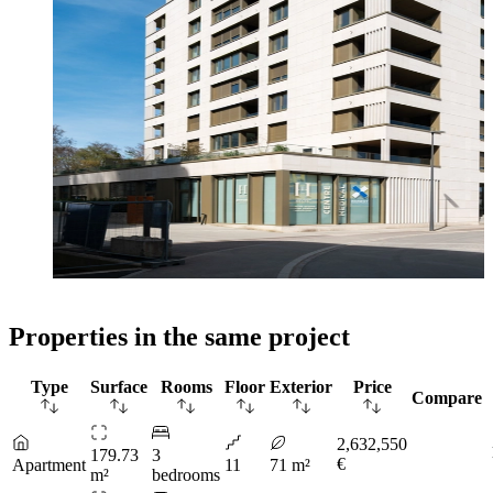
Properties in the same project
Type
Surface
Rooms
Floor
Exterior
Price
Compare
2,632,550
179.73
3
€
Apartment
11
71 m²
m²
bedrooms