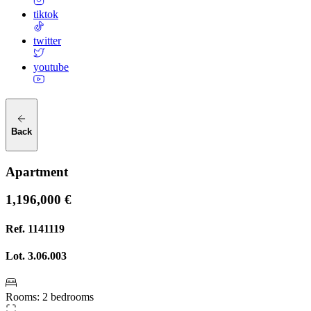
tiktok
twitter
youtube
Back
Apartment
1,196,000 €
Ref.
1141119
Lot.
3.06.003
Rooms
:
2 bedrooms