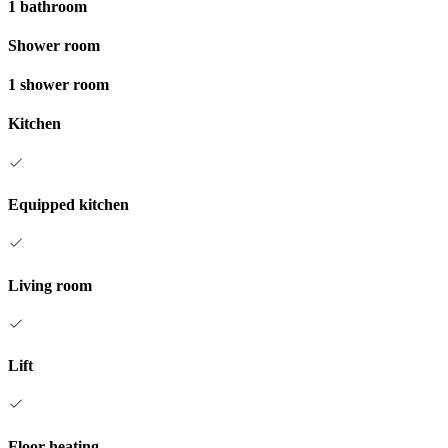
1 bathroom
Shower room
1 shower room
Kitchen
Equipped kitchen
Living room
Lift
Floor heating