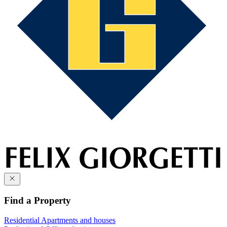
Find a Property
Residential
Apartments and houses