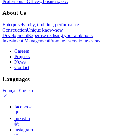
Professional
Offices, business, etc.
About Us
Enterprise
Family, tradition, performance
Construction
Unique know-how
Development
Expertise realising your ambitions
Investment Management
From investors to investors
Careers
Projects
News
Contact
Languages
Français
English
facebook
linkedin
instagram