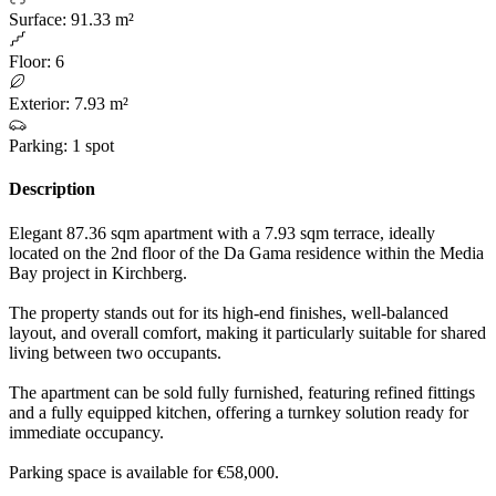
Surface
:
91.33 m²
Floor
:
6
Exterior
:
7.93 m²
Parking
:
1 spot
Description
Elegant 87.36 sqm apartment with a 7.93 sqm terrace, ideally
located on the 2nd floor of the Da Gama residence within the Media
Bay project in Kirchberg.
The property stands out for its high-end finishes, well-balanced
layout, and overall comfort, making it particularly suitable for shared
living between two occupants.
The apartment can be sold fully furnished, featuring refined fittings
and a fully equipped kitchen, offering a turnkey solution ready for
immediate occupancy.
Parking space is available for €58,000.