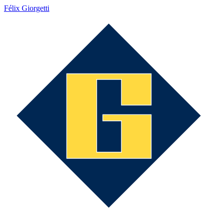
Félix Giorgetti