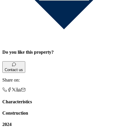
Do you like this property?
Contact us
Share on
:
Characteristics
Construction
2024