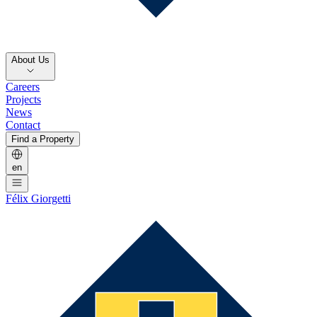
About Us
Careers
Projects
News
Contact
Find a Property
en
Félix Giorgetti