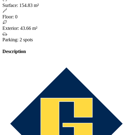
Surface
:
154.83 m²
Floor
:
0
Exterior
:
43.66 m²
Parking
:
2 spots
Description