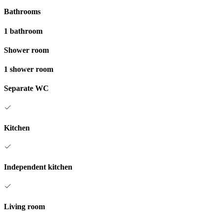
Bathrooms
1 bathroom
Shower room
1 shower room
Separate WC
Kitchen
Independent kitchen
Living room