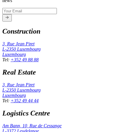
news
Construction
3, Rue Jean Piret
L-2350
Luxembourg
Luxembourg
Tel
:
+352 49 88 88
Real Estate
3, Rue Jean Piret
L-2350
Luxembourg
Luxembourg
Tel
:
+352 49 44 44
Logistics Centre
Am Bann, 10, Rue de Cessange
L-3372
Leudelange