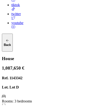
tiktok
twitter
youtube
Back
House
1,087,650 €
Ref.
1143342
Lot.
Lot D
Rooms
:
3 bedrooms