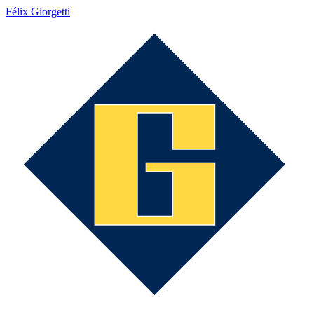
Félix Giorgetti