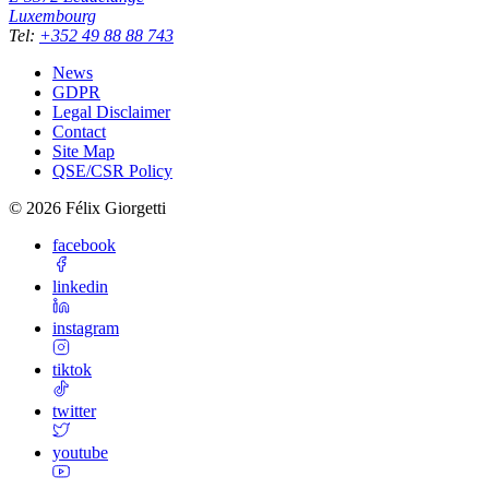
Luxembourg
Tel
:
+352 49 88 88 743
News
GDPR
Legal Disclaimer
Contact
Site Map
QSE/CSR Policy
©
2026
Félix Giorgetti
facebook
linkedin
instagram
tiktok
twitter
youtube