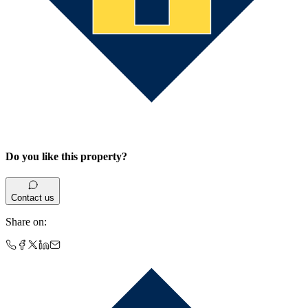
Do you like this property?
Contact us
Share on
: