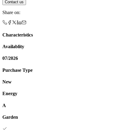
Contact us
Share on
:
Characteristics
Availablity
07/2026
Purchase Type
New
Energy
A
Garden