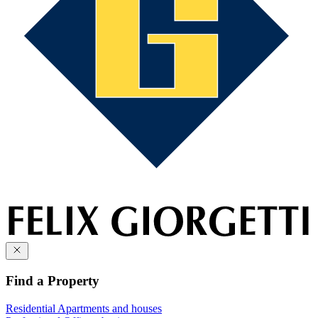
Find a Property
Residential
Apartments and houses