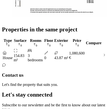
Properties in the same project
Type
Surface
Rooms
Floor
Exterior
Price
Compare
1,080,600
154.83
3
€
House
0
43.87 m²
m²
bedrooms
Contact us
Let's find the property that suits you.
Let's stay connected
Subscribe to our newsletter and be the first to know about our latest