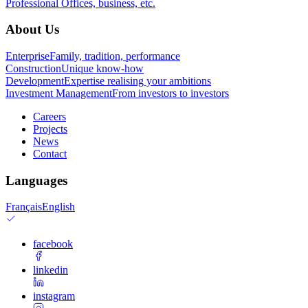
Professional
Offices, business, etc.
About Us
Enterprise
Family, tradition, performance
Construction
Unique know-how
Development
Expertise realising your ambitions
Investment Management
From investors to investors
Careers
Projects
News
Contact
Languages
Français
English
facebook
linkedin
instagram