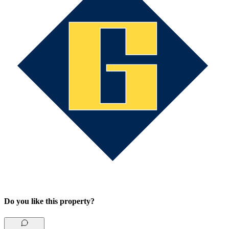
Do you like this property?