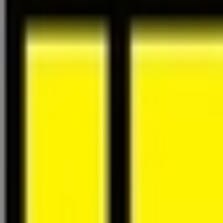
About Us
Careers
Projects
News
Contact
Find a Property
en
Félix Giorgetti