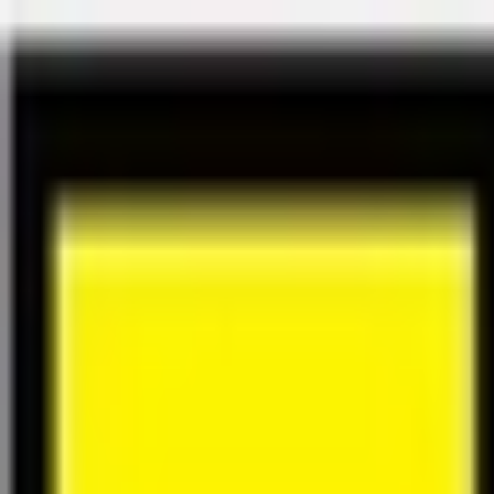
Félix Giorgetti