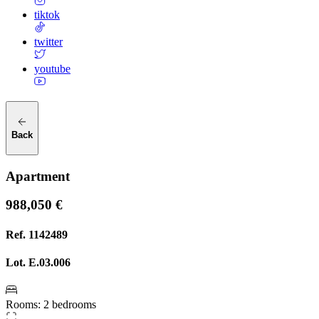
tiktok
twitter
youtube
Back
Apartment
988,050 €
Ref.
1142489
Lot.
E.03.006
Rooms
:
2 bedrooms