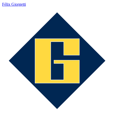
Félix Giorgetti