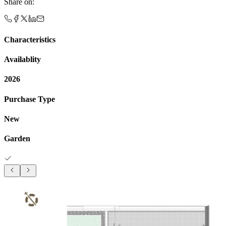
Share on
:
Characteristics
Availablity
2026
Purchase Type
New
Garden