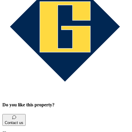
Do you like this property?
Contact us