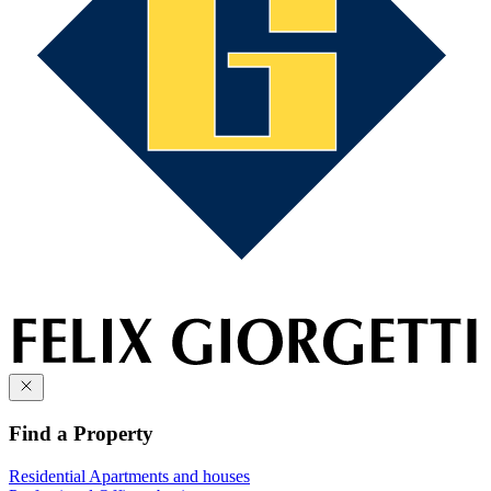
Find a Property
Residential
Apartments and houses