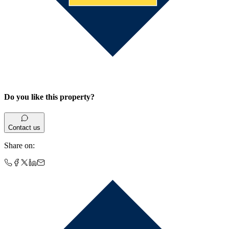
Do you like this property?
Contact us
Share on
: