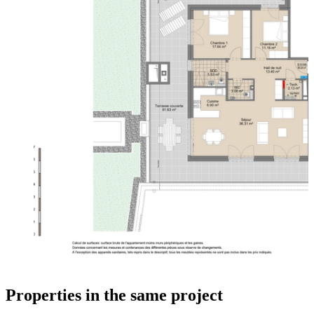
Properties in the same project