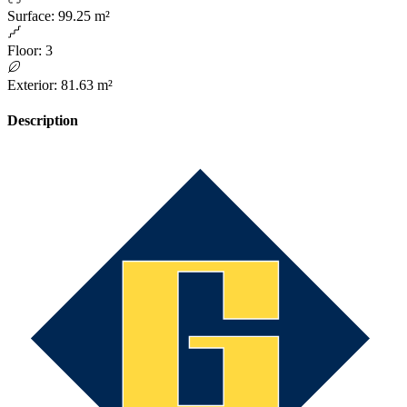
Surface
:
99.25 m²
Floor
:
3
Exterior
:
81.63 m²
Description