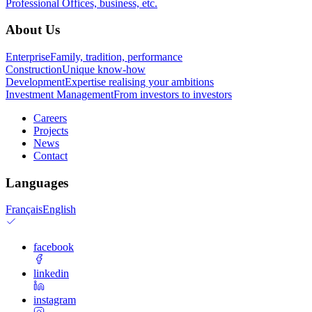
Professional
Offices, business, etc.
About Us
Enterprise
Family, tradition, performance
Construction
Unique know-how
Development
Expertise realising your ambitions
Investment Management
From investors to investors
Careers
Projects
News
Contact
Languages
Français
English
facebook
linkedin
instagram