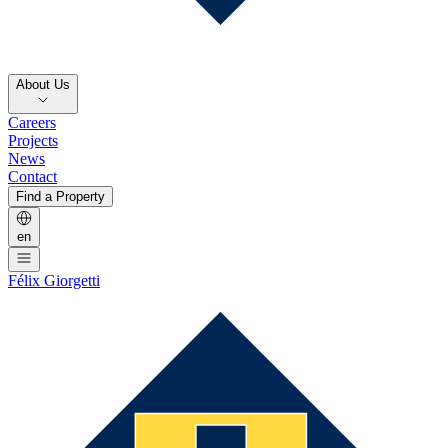
About Us
Careers
Projects
News
Contact
Find a Property
en
Félix Giorgetti