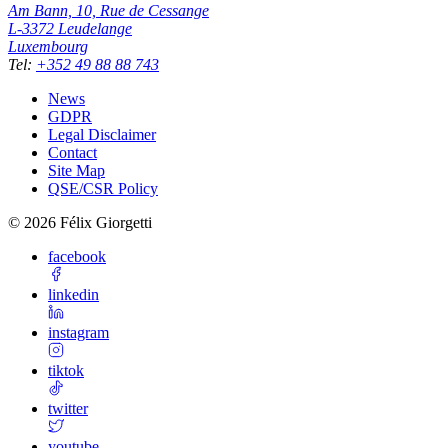
Am Bann, 10, Rue de Cessange
L-3372
Leudelange
Luxembourg
Tel
:
+352 49 88 88 743
News
GDPR
Legal Disclaimer
Contact
Site Map
QSE/CSR Policy
©
2026
Félix Giorgetti
facebook
linkedin
instagram
tiktok
twitter
youtube