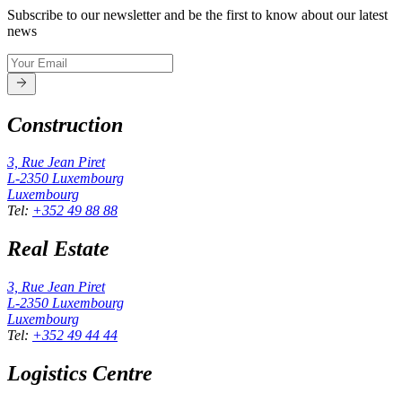
Subscribe to our newsletter and be the first to know about our latest
news
Construction
3, Rue Jean Piret
L-2350
Luxembourg
Luxembourg
Tel
:
+352 49 88 88
Real Estate
3, Rue Jean Piret
L-2350
Luxembourg
Luxembourg
Tel
:
+352 49 44 44
Logistics Centre