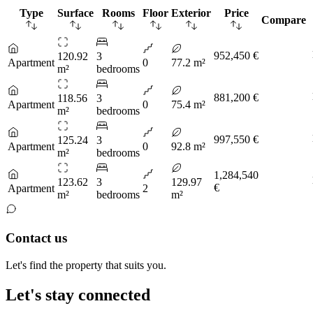
Type
Surface
Rooms
Floor
Exterior
Price
Compare
952,450 €
120.92
3
Apartment
0
77.2 m²
m²
bedrooms
881,200 €
118.56
3
Apartment
0
75.4 m²
m²
bedrooms
997,550 €
125.24
3
Apartment
0
92.8 m²
m²
bedrooms
1,284,540
123.62
3
129.97
€
Apartment
2
m²
bedrooms
m²
Contact us
Let's find the property that suits you.
Let's stay connected