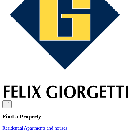
Find a Property
Residential
Apartments and houses