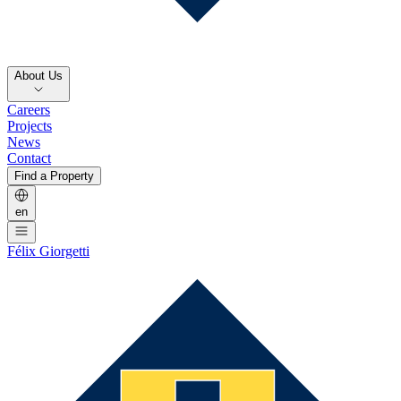
About Us
Careers
Projects
News
Contact
Find a Property
en
Félix Giorgetti