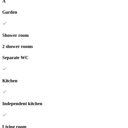
A
Garden
Shower room
2 shower rooms
Separate WC
Kitchen
Independent kitchen
Living room