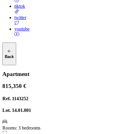
tiktok
twitter
youtube
Back
Apartment
815,350 €
Ref.
1143252
Lot.
14.01.001
Rooms
:
3 bedrooms