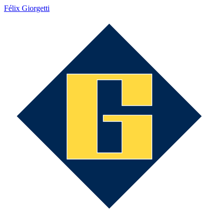
Félix Giorgetti