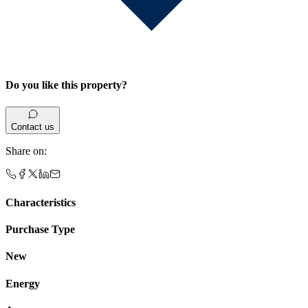
Do you like this property?
Contact us
Share on
:
Characteristics
Purchase Type
New
Energy