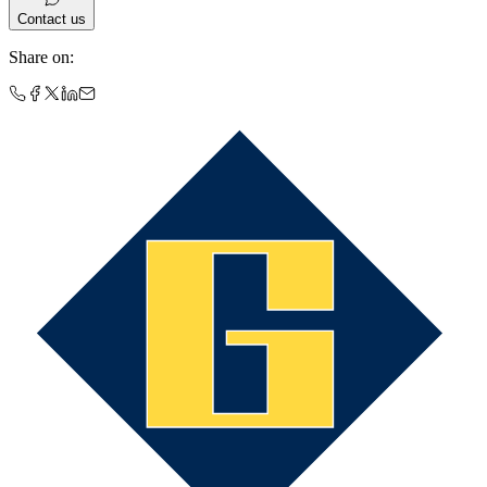
Contact us
Share on
: