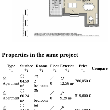
Properties in the same project
Type
Surface
Rooms
Floor
Exterior
Price
Compare
786,050 €
84.59
2
Apartment
0
12.56 m²
m²
bedrooms
519,600 €
60.24
1
Apartment
0
9.29 m²
m²
bedroom