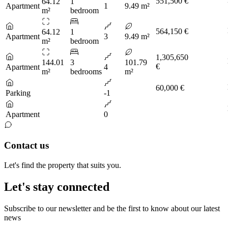
551,500 €
64.12
1
Apartment
1
9.49 m²
m²
bedroom
564,150 €
64.12
1
Apartment
3
9.49 m²
m²
bedroom
1,305,650
144.01
3
101.79
€
Apartment
4
m²
bedrooms
m²
60,000 €
Parking
-1
Apartment
0
Contact us
Let's find the property that suits you.
Let's stay connected
Subscribe to our newsletter and be the first to know about our latest
news