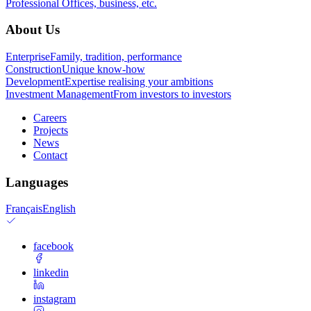
Professional
Offices, business, etc.
About Us
Enterprise
Family, tradition, performance
Construction
Unique know-how
Development
Expertise realising your ambitions
Investment Management
From investors to investors
Careers
Projects
News
Contact
Languages
Français
English
facebook
linkedin
instagram