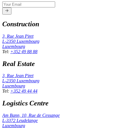
Construction
3, Rue Jean Piret
L-2350
Luxembourg
Luxembourg
Tel
:
+352 49 88 88
Real Estate
3, Rue Jean Piret
L-2350
Luxembourg
Luxembourg
Tel
:
+352 49 44 44
Logistics Centre
Am Bann, 10, Rue de Cessange
L-3372
Leudelange
Luxembourg