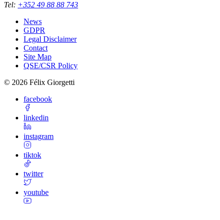
Tel
:
+352 49 88 88 743
News
GDPR
Legal Disclaimer
Contact
Site Map
QSE/CSR Policy
©
2026
Félix Giorgetti
facebook
linkedin
instagram
tiktok
twitter
youtube