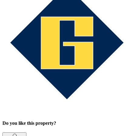
Do you like this property?