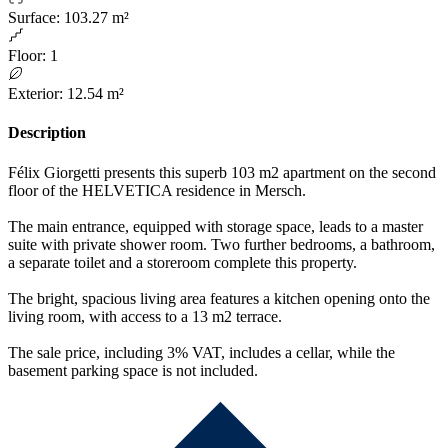
Surface
:
103.27 m²
Floor
:
1
Exterior
:
12.54 m²
Description
Félix Giorgetti presents this superb 103 m2 apartment on the second
floor of the HELVETICA residence in Mersch.
The main entrance, equipped with storage space, leads to a master
suite with private shower room. Two further bedrooms, a bathroom,
a separate toilet and a storeroom complete this property.
The bright, spacious living area features a kitchen opening onto the
living room, with access to a 13 m2 terrace.
The sale price, including 3% VAT, includes a cellar, while the
basement parking space is not included.