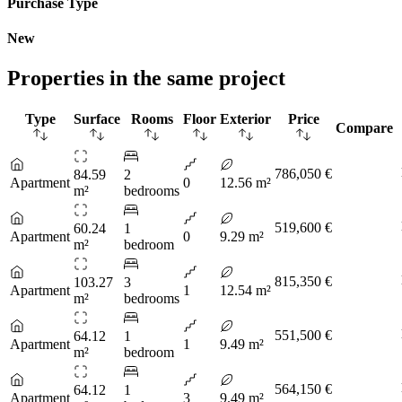
Purchase Type
New
Properties in the same project
Type
Surface
Rooms
Floor
Exterior
Price
Compare
786,050 €
84.59
2
Apartment
0
12.56 m²
m²
bedrooms
519,600 €
60.24
1
Apartment
0
9.29 m²
m²
bedroom
815,350 €
103.27
3
Apartment
1
12.54 m²
m²
bedrooms
551,500 €
64.12
1
Apartment
1
9.49 m²
m²
bedroom
564,150 €
64.12
1
Apartment
3
9.49 m²