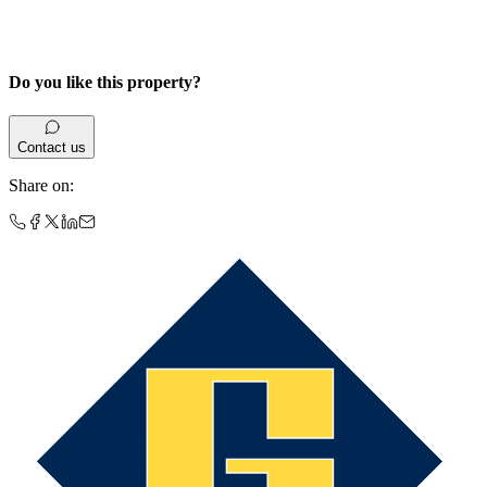
Do you like this property?
Contact us
Share on
: