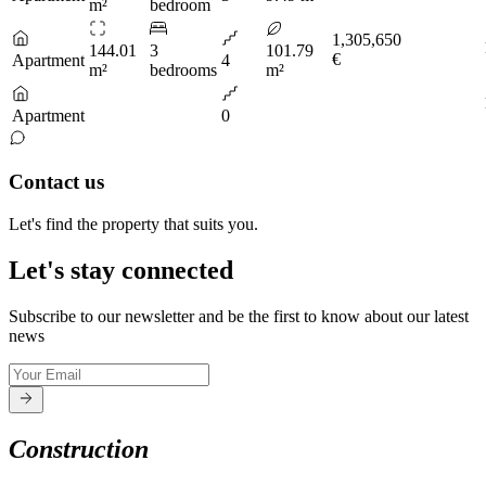
m²
bedroom
1,305,650
144.01
3
101.79
€
Apartment
4
m²
bedrooms
m²
Apartment
0
Contact us
Let's find the property that suits you.
Let's stay connected
Subscribe to our newsletter and be the first to know about our latest
news
Construction