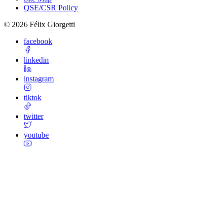
QSE/CSR Policy
©
2026
Félix Giorgetti
facebook
linkedin
instagram
tiktok
twitter
youtube