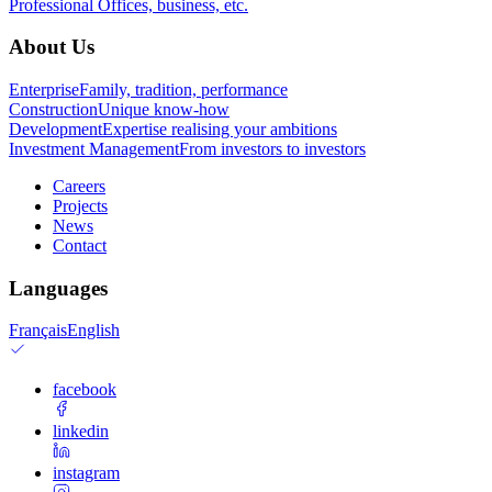
Professional
Offices, business, etc.
About Us
Enterprise
Family, tradition, performance
Construction
Unique know-how
Development
Expertise realising your ambitions
Investment Management
From investors to investors
Careers
Projects
News
Contact
Languages
Français
English
facebook
linkedin
instagram