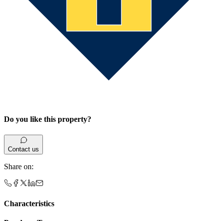
Do you like this property?
Contact us
Share on
:
Characteristics