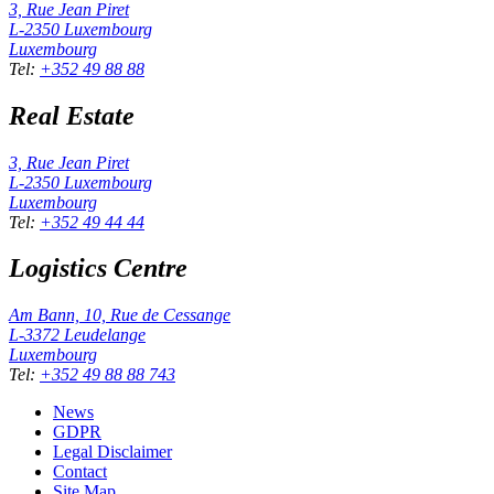
3, Rue Jean Piret
L-2350
Luxembourg
Luxembourg
Tel
:
+352 49 88 88
Real Estate
3, Rue Jean Piret
L-2350
Luxembourg
Luxembourg
Tel
:
+352 49 44 44
Logistics Centre
Am Bann, 10, Rue de Cessange
L-3372
Leudelange
Luxembourg
Tel
:
+352 49 88 88 743
News
GDPR
Legal Disclaimer
Contact
Site Map