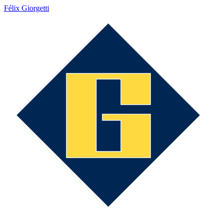
Félix Giorgetti