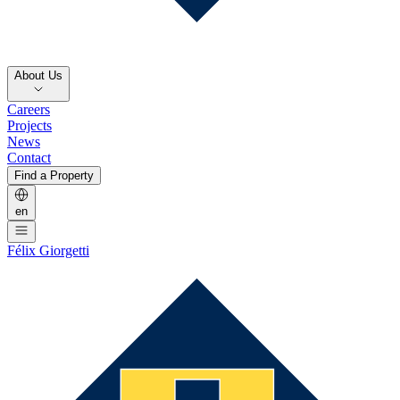
About Us
Careers
Projects
News
Contact
Find a Property
en
Félix Giorgetti