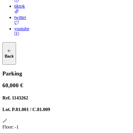
tiktok
twitter
youtube
Back
Parking
60,000 €
Ref.
1143262
Lot.
P.81.001 / C.81.009
Floor
:
-1