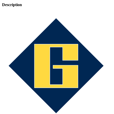
Description