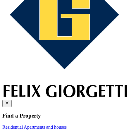
Find a Property
Residential
Apartments and houses