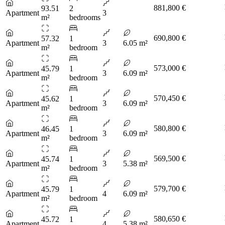
881,800 €
93.51
2
Apartment
3
m²
bedrooms
690,800 €
57.32
1
Apartment
3
6.05 m²
m²
bedroom
573,000 €
45.79
1
Apartment
3
6.09 m²
m²
bedroom
570,450 €
45.62
1
Apartment
3
6.09 m²
m²
bedroom
580,800 €
46.45
1
Apartment
3
6.09 m²
m²
bedroom
569,500 €
45.74
1
Apartment
3
5.38 m²
m²
bedroom
579,700 €
45.79
1
Apartment
4
6.09 m²
m²
bedroom
580,650 €
45.72
1
Apartment
4
5.38 m²