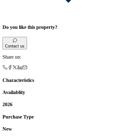
Do you like this property?
Contact us
Share on
:
Characteristics
Availablity
2026
Purchase Type
New