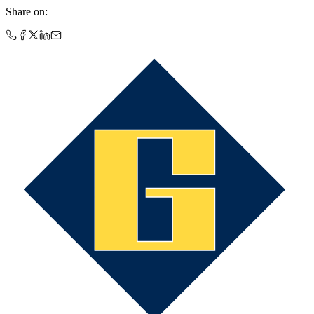
Share on
: