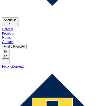
About Us
Careers
Projects
News
Contact
Find a Property
en
Félix Giorgetti