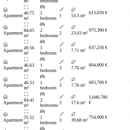
m²
bedrooms
613,050 €
40.75
1
Apartment
1
53.3 m²
m²
bedroom
975,300 €
84.65
2
Apartment
2
23.03 m²
m²
bedrooms
637,250 €
49.56
1
Apartment
3
7.71 m²
m²
bedroom
604,800 €
46.63
1
Apartment
3
7.76 m²
m²
bedroom
603,700 €
46.53
1
Apartment
3
7.76 m²
m²
bedroom
1,040,700
84.41
2
€
Apartment
3
17.6 m²
m²
bedrooms
754,900 €
55.52
1
Apartment
3
39.68 m²
m²
bedroom