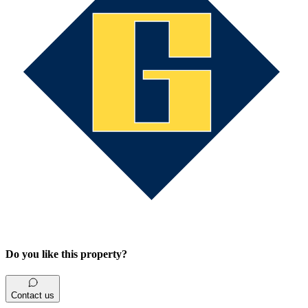
Do you like this property?
Contact us