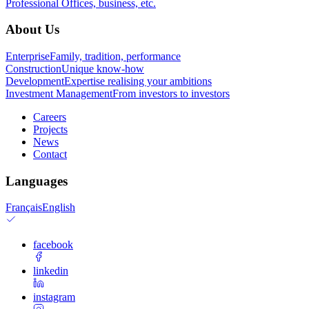
Professional
Offices, business, etc.
About Us
Enterprise
Family, tradition, performance
Construction
Unique know-how
Development
Expertise realising your ambitions
Investment Management
From investors to investors
Careers
Projects
News
Contact
Languages
Français
English
facebook
linkedin
instagram