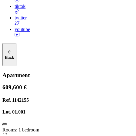
tiktok
twitter
youtube
Back
Apartment
609,600 €
Ref.
1142155
Lot.
01.001
Rooms
:
1 bedroom