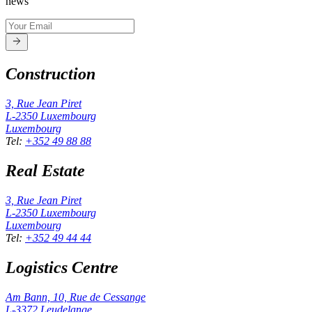
news
Construction
3, Rue Jean Piret
L-2350
Luxembourg
Luxembourg
Tel
:
+352 49 88 88
Real Estate
3, Rue Jean Piret
L-2350
Luxembourg
Luxembourg
Tel
:
+352 49 44 44
Logistics Centre
Am Bann, 10, Rue de Cessange
L-3372
Leudelange