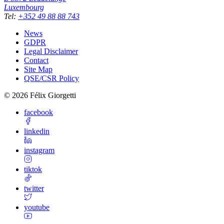
Luxembourg
Tel
:
+352 49 88 88 743
News
GDPR
Legal Disclaimer
Contact
Site Map
QSE/CSR Policy
©
2026
Félix Giorgetti
facebook
linkedin
instagram
tiktok
twitter
youtube