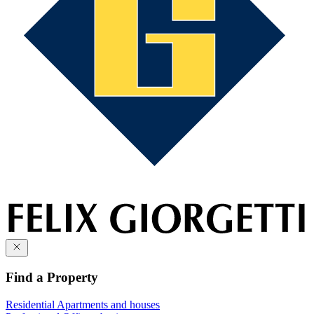
Find a Property
Residential
Apartments and houses