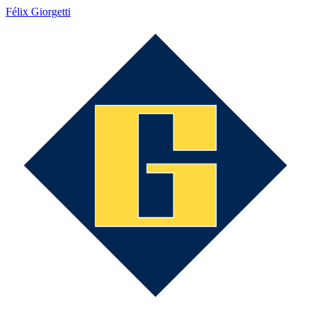
Félix Giorgetti