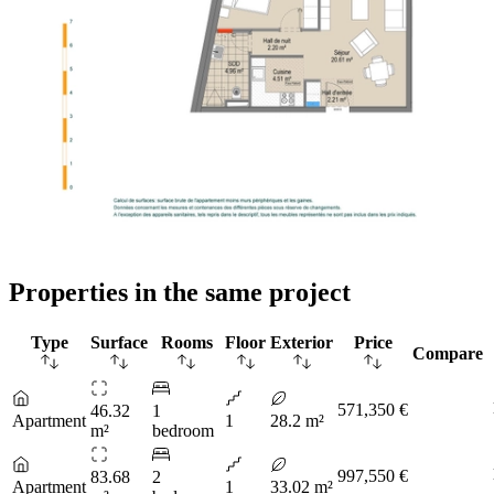
Properties in the same project
Type
Surface
Rooms
Floor
Exterior
Price
Compare
571,350 €
46.32
1
Apartment
1
28.2 m²
m²
bedroom
997,550 €
83.68
2
Apartment
1
33.02 m²