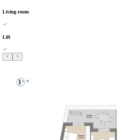
Living room
Lift