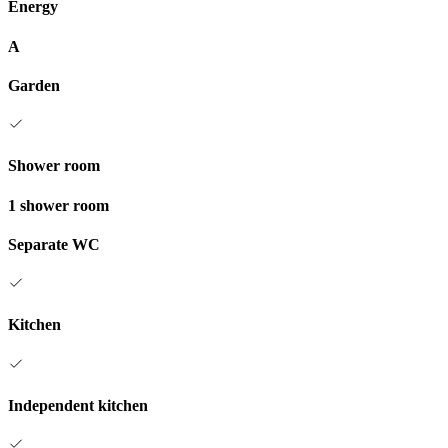
Energy
A
Garden
Shower room
1 shower room
Separate WC
Kitchen
Independent kitchen