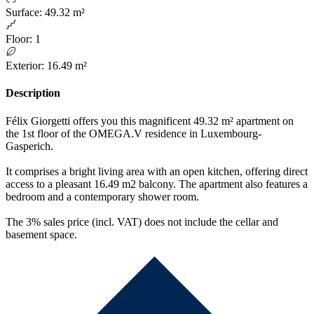
Surface
:
49.32 m²
Floor
:
1
Exterior
:
16.49 m²
Description
Félix Giorgetti offers you this magnificent 49.32 m² apartment on
the 1st floor of the OMEGA.V residence in Luxembourg-
Gasperich.
It comprises a bright living area with an open kitchen, offering direct
access to a pleasant 16.49 m2 balcony. The apartment also features a
bedroom and a contemporary shower room.
The 3% sales price (incl. VAT) does not include the cellar and
basement space.