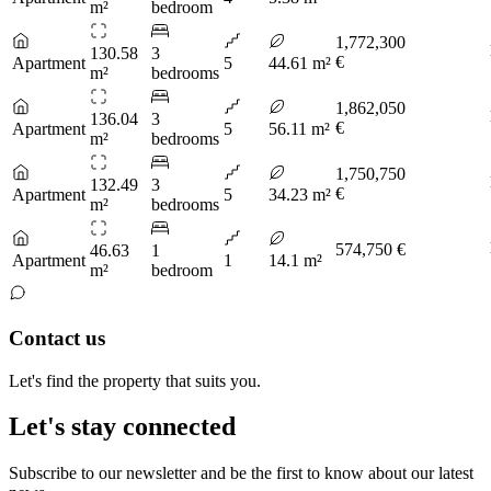
m²
bedroom
1,772,300
130.58
3
€
Apartment
5
44.61 m²
m²
bedrooms
1,862,050
136.04
3
€
Apartment
5
56.11 m²
m²
bedrooms
1,750,750
132.49
3
€
Apartment
5
34.23 m²
m²
bedrooms
574,750 €
46.63
1
Apartment
1
14.1 m²
m²
bedroom
Contact us
Let's find the property that suits you.
Let's stay connected
Subscribe to our newsletter and be the first to know about our latest