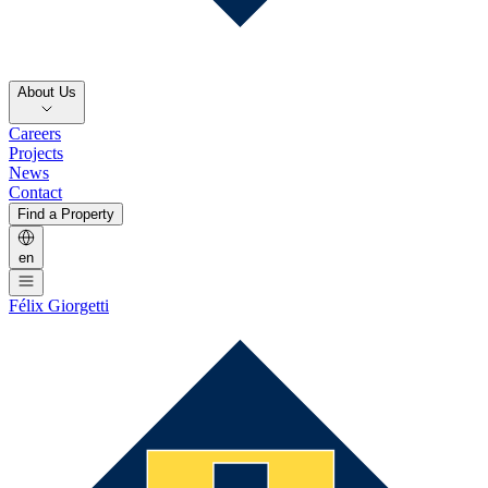
About Us
Careers
Projects
News
Contact
Find a Property
en
Félix Giorgetti