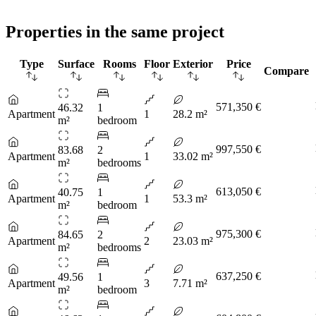
Properties in the same project
Type
Surface
Rooms
Floor
Exterior
Price
Compare
571,350 €
46.32
1
Apartment
1
28.2 m²
m²
bedroom
997,550 €
83.68
2
Apartment
1
33.02 m²
m²
bedrooms
613,050 €
40.75
1
Apartment
1
53.3 m²
m²
bedroom
975,300 €
84.65
2
Apartment
2
23.03 m²
m²
bedrooms
637,250 €
49.56
1
Apartment
3
7.71 m²
m²
bedroom