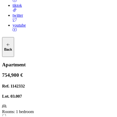
tiktok
twitter
youtube
Back
Apartment
754,900 €
Ref.
1142332
Lot.
03.007
Rooms
:
1 bedroom