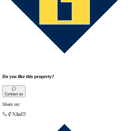
Do you like this property?
Contact us
Share on
: