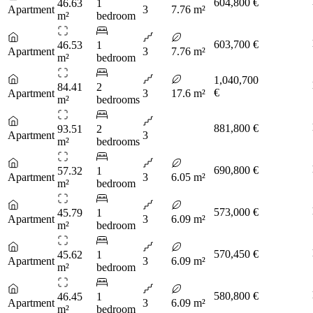
604,800 €
46.63
1
Apartment
3
7.76 m²
m²
bedroom
603,700 €
46.53
1
Apartment
3
7.76 m²
m²
bedroom
1,040,700
84.41
2
€
Apartment
3
17.6 m²
m²
bedrooms
881,800 €
93.51
2
Apartment
3
m²
bedrooms
690,800 €
57.32
1
Apartment
3
6.05 m²
m²
bedroom
573,000 €
45.79
1
Apartment
3
6.09 m²
m²
bedroom
570,450 €
45.62
1
Apartment
3
6.09 m²
m²
bedroom
580,800 €
46.45
1
Apartment
3
6.09 m²
m²
bedroom