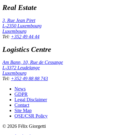
Real Estate
3, Rue Jean Piret
L-2350
Luxembourg
Luxembourg
Tel
:
+352 49 44 44
Logistics Centre
Am Bann, 10, Rue de Cessange
L-3372
Leudelange
Luxembourg
Tel
:
+352 49 88 88 743
News
GDPR
Legal Disclaimer
Contact
Site Map
QSE/CSR Policy
©
2026
Félix Giorgetti