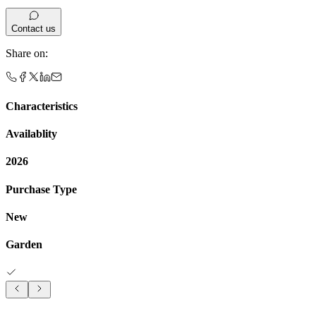
Contact us
Share on
:
Characteristics
Availablity
2026
Purchase Type
New
Garden