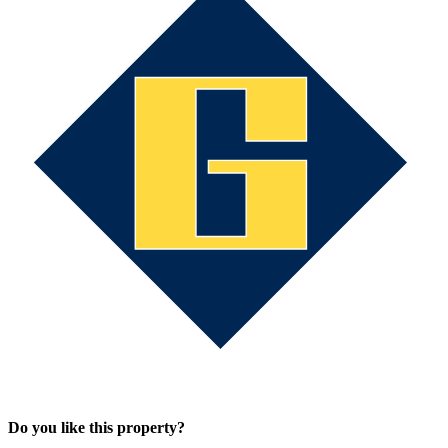
Do you like this property?