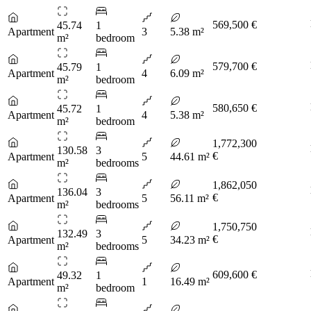
569,500 €
45.74
1
Apartment
3
5.38 m²
m²
bedroom
579,700 €
45.79
1
Apartment
4
6.09 m²
m²
bedroom
580,650 €
45.72
1
Apartment
4
5.38 m²
m²
bedroom
1,772,300
130.58
3
€
Apartment
5
44.61 m²
m²
bedrooms
1,862,050
136.04
3
€
Apartment
5
56.11 m²
m²
bedrooms
1,750,750
132.49
3
€
Apartment
5
34.23 m²
m²
bedrooms
609,600 €
49.32
1
Apartment
1
16.49 m²
m²
bedroom