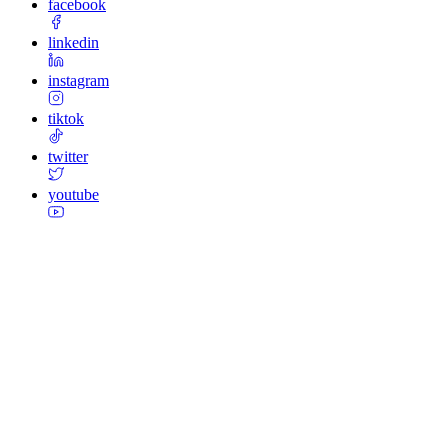
facebook
linkedin
instagram
tiktok
twitter
youtube