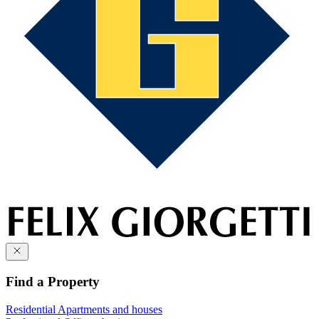
Find a Property
Residential
Apartments and houses