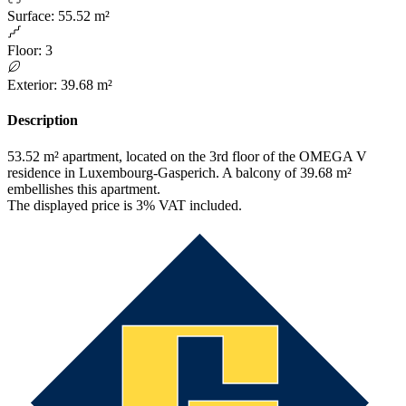
Surface
:
55.52 m²
Floor
:
3
Exterior
:
39.68 m²
Description
53.52 m² apartment, located on the 3rd floor of the OMEGA V
residence in Luxembourg-Gasperich. A balcony of 39.68 m²
embellishes this apartment.
The displayed price is 3% VAT included.