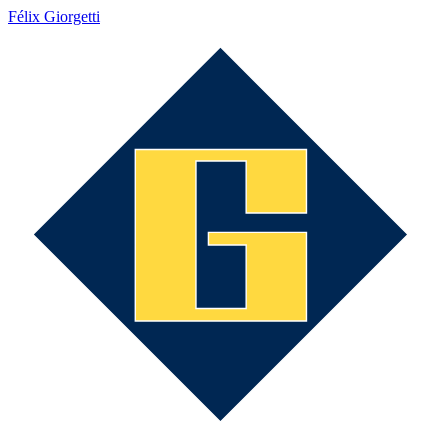
Félix Giorgetti