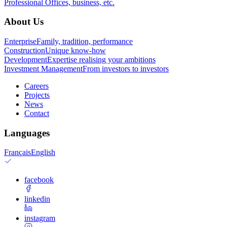
Professional
Offices, business, etc.
About Us
Enterprise
Family, tradition, performance
Construction
Unique know-how
Development
Expertise realising your ambitions
Investment Management
From investors to investors
Careers
Projects
News
Contact
Languages
Français
English
facebook
linkedin
instagram