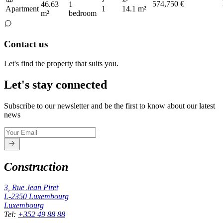
574,750 €
46.63
1
Apartment
1
14.1 m²
m²
bedroom
Contact us
Let's find the property that suits you.
Let's stay connected
Subscribe to our newsletter and be the first to know about our latest
news
Construction
3, Rue Jean Piret
L-2350
Luxembourg
Luxembourg
Tel
:
+352 49 88 88