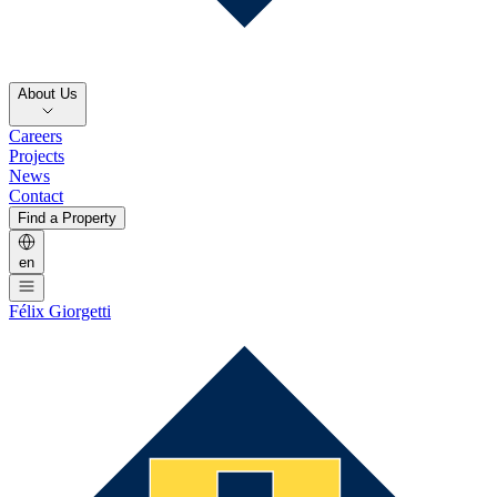
About Us
Careers
Projects
News
Contact
Find a Property
en
Félix Giorgetti