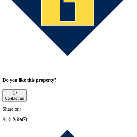
Do you like this property?
Contact us
Share on
: