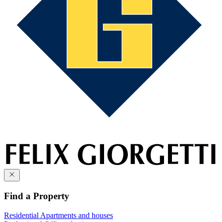
Find a Property
Residential
Apartments and houses