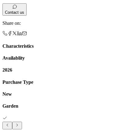
Contact us
Share on
:
Characteristics
Availablity
2026
Purchase Type
New
Garden