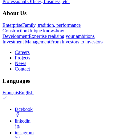
Professional
Offices, business, etc.
About Us
Enterprise
Family, tradition, performance
Construction
Unique know-how
Development
Expertise realising your ambitions
Investment Management
From investors to investors
Careers
Projects
News
Contact
Languages
Français
English
facebook
linkedin
instagram