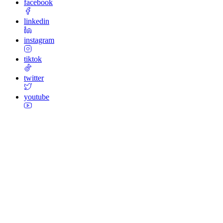
facebook
linkedin
instagram
tiktok
twitter
youtube