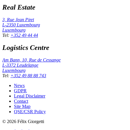
Real Estate
3, Rue Jean Piret
L-2350
Luxembourg
Luxembourg
Tel
:
+352 49 44 44
Logistics Centre
Am Bann, 10, Rue de Cessange
L-3372
Leudelange
Luxembourg
Tel
:
+352 49 88 88 743
News
GDPR
Legal Disclaimer
Contact
Site Map
QSE/CSR Policy
©
2026
Félix Giorgetti