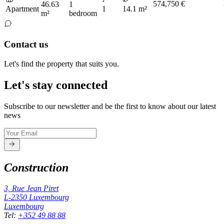
574,750 €
46.63
1
Apartment
1
14.1 m²
m²
bedroom
Contact us
Let's find the property that suits you.
Let's stay connected
Subscribe to our newsletter and be the first to know about our latest
news
Construction
3, Rue Jean Piret
L-2350
Luxembourg
Luxembourg
Tel
:
+352 49 88 88