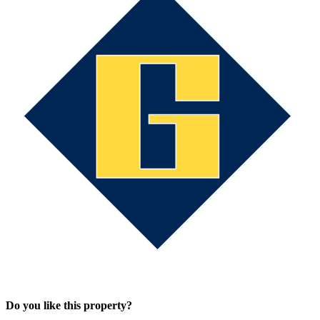
Do you like this property?