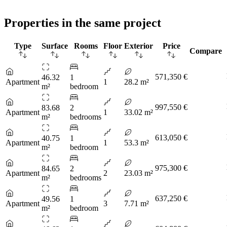
Properties in the same project
Type
Surface
Rooms
Floor
Exterior
Price
Compare
571,350 €
46.32
1
Apartment
1
28.2 m²
m²
bedroom
997,550 €
83.68
2
Apartment
1
33.02 m²
m²
bedrooms
613,050 €
40.75
1
Apartment
1
53.3 m²
m²
bedroom
975,300 €
84.65
2
Apartment
2
23.03 m²
m²
bedrooms
637,250 €
49.56
1
Apartment
3
7.71 m²
m²
bedroom