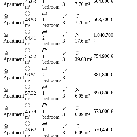
604,800 €
46.63
1
Apartment
3
7.76 m²
m²
bedroom
603,700 €
46.53
1
Apartment
3
7.76 m²
m²
bedroom
1,040,700
84.41
2
€
Apartment
3
17.6 m²
m²
bedrooms
754,900 €
55.52
1
Apartment
3
39.68 m²
m²
bedroom
881,800 €
93.51
2
Apartment
3
m²
bedrooms
690,800 €
57.32
1
Apartment
3
6.05 m²
m²
bedroom
573,000 €
45.79
1
Apartment
3
6.09 m²
m²
bedroom
570,450 €
45.62
1
Apartment
3
6.09 m²
m²
bedroom