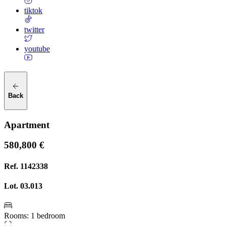
tiktok
twitter
youtube
Back
Apartment
580,800 €
Ref.
1142338
Lot.
03.013
Rooms
:
1 bedroom