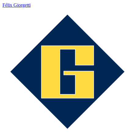
Félix Giorgetti