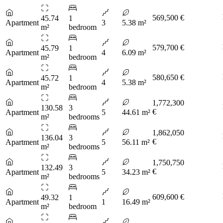
569,500 €
45.74
1
Apartment
3
5.38 m²
m²
bedroom
579,700 €
45.79
1
Apartment
4
6.09 m²
m²
bedroom
580,650 €
45.72
1
Apartment
4
5.38 m²
m²
bedroom
1,772,300
130.58
3
€
Apartment
5
44.61 m²
m²
bedrooms
1,862,050
136.04
3
€
Apartment
5
56.11 m²
m²
bedrooms
1,750,750
132.49
3
€
Apartment
5
34.23 m²
m²
bedrooms
609,600 €
49.32
1
Apartment
1
16.49 m²
m²
bedroom