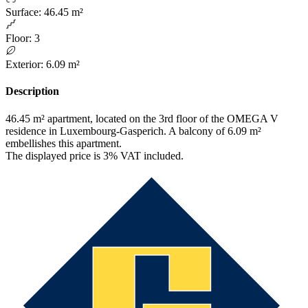
Surface
:
46.45 m²
Floor
:
3
Exterior
:
6.09 m²
Description
46.45 m² apartment, located on the 3rd floor of the OMEGA V
residence in Luxembourg-Gasperich. A balcony of 6.09 m²
embellishes this apartment.
The displayed price is 3% VAT included.