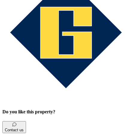
Do you like this property?
Contact us