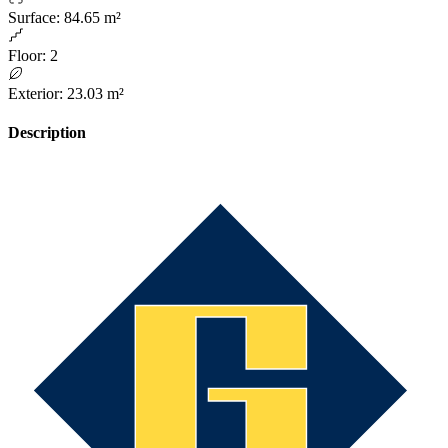
Surface
:
84.65 m²
Floor
:
2
Exterior
:
23.03 m²
Description