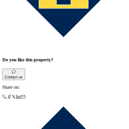
Do you like this property?
Contact us
Share on
: