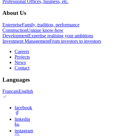
Professional
Offices, business, etc.
About Us
Enterprise
Family, tradition, performance
Construction
Unique know-how
Development
Expertise realising your ambitions
Investment Management
From investors to investors
Careers
Projects
News
Contact
Languages
Français
English
facebook
linkedin
instagram