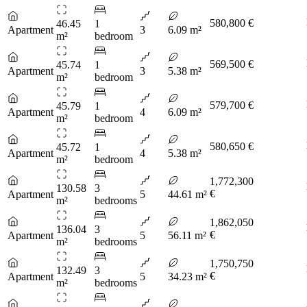
580,800 €
46.45
1
Apartment
3
6.09 m²
m²
bedroom
569,500 €
45.74
1
Apartment
3
5.38 m²
m²
bedroom
579,700 €
45.79
1
Apartment
4
6.09 m²
m²
bedroom
580,650 €
45.72
1
Apartment
4
5.38 m²
m²
bedroom
1,772,300
130.58
3
€
Apartment
5
44.61 m²
m²
bedrooms
1,862,050
136.04
3
€
Apartment
5
56.11 m²
m²
bedrooms
1,750,750
132.49
3
€
Apartment
5
34.23 m²
m²
bedrooms