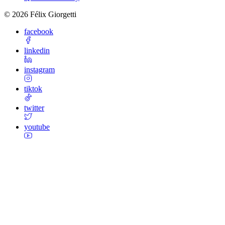
©
2026
Félix Giorgetti
facebook
linkedin
instagram
tiktok
twitter
youtube