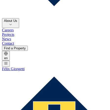
About Us
Careers
Projects
News
Contact
Find a Property
en
Félix Giorgetti