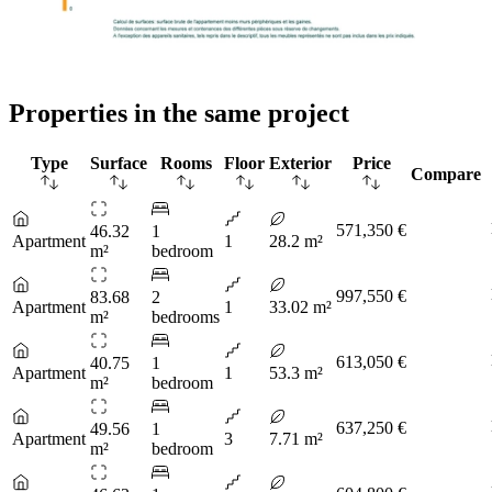
Properties in the same project
Type
Surface
Rooms
Floor
Exterior
Price
Compare
571,350 €
46.32
1
Apartment
1
28.2 m²
m²
bedroom
997,550 €
83.68
2
Apartment
1
33.02 m²
m²
bedrooms
613,050 €
40.75
1
Apartment
1
53.3 m²
m²
bedroom
637,250 €
49.56
1
Apartment
3
7.71 m²
m²
bedroom