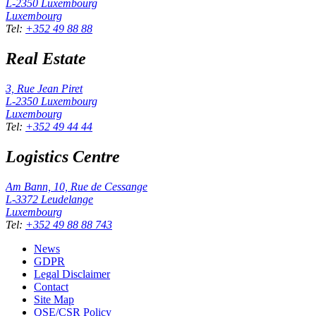
L-2350
Luxembourg
Luxembourg
Tel
:
+352 49 88 88
Real Estate
3, Rue Jean Piret
L-2350
Luxembourg
Luxembourg
Tel
:
+352 49 44 44
Logistics Centre
Am Bann, 10, Rue de Cessange
L-3372
Leudelange
Luxembourg
Tel
:
+352 49 88 88 743
News
GDPR
Legal Disclaimer
Contact
Site Map
QSE/CSR Policy