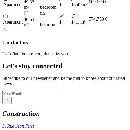
609,600 €
49.32
1
Apartment
1
16.49 m²
m²
bedroom
574,750 €
46.63
1
Apartment
1
14.1 m²
m²
bedroom
Contact us
Let's find the property that suits you.
Let's stay connected
Subscribe to our newsletter and be the first to know about our latest
news
Construction
3, Rue Jean Piret