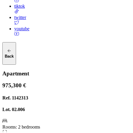
tiktok
twitter
youtube
Back
Apartment
975,300 €
Ref.
1142313
Lot.
02.006
Rooms
:
2 bedrooms