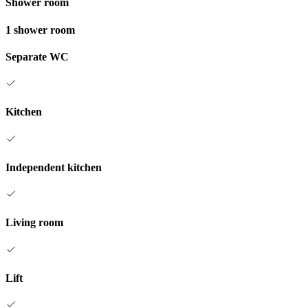
Shower room
1 shower room
Separate WC
Kitchen
Independent kitchen
Living room
Lift