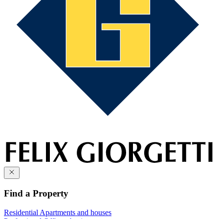
Find a Property
Residential
Apartments and houses