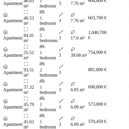
604,800 €
46.63
1
Apartment
3
7.76 m²
m²
bedroom
603,700 €
46.53
1
Apartment
3
7.76 m²
m²
bedroom
1,040,700
84.41
2
€
Apartment
3
17.6 m²
m²
bedrooms
754,900 €
55.52
1
Apartment
3
39.68 m²
m²
bedroom
881,800 €
93.51
2
Apartment
3
m²
bedrooms
690,800 €
57.32
1
Apartment
3
6.05 m²
m²
bedroom
573,000 €
45.79
1
Apartment
3
6.09 m²
m²
bedroom
570,450 €
45.62
1
Apartment
3
6.09 m²
m²
bedroom