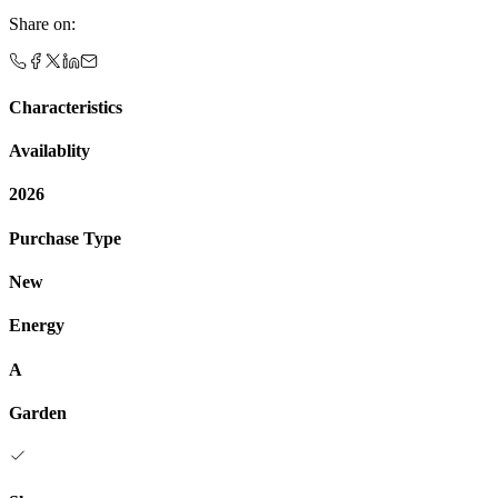
Share on
:
Characteristics
Availablity
2026
Purchase Type
New
Energy
A
Garden