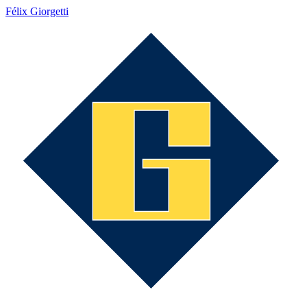
Félix Giorgetti